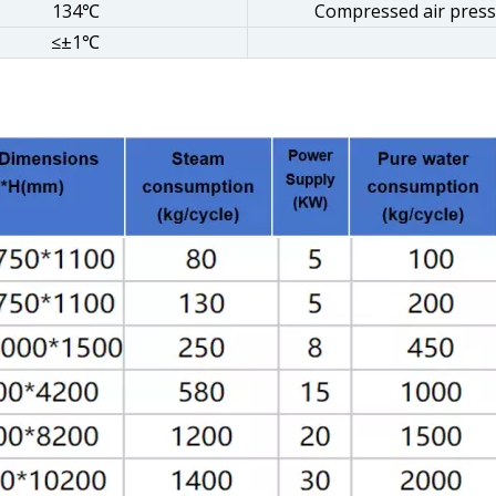
134℃
Compressed air pres
≤±1℃