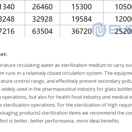
net:
rature circulating water as sterilization medium to carry out
m runs in a relatively closed circulation system. The equip
ature control range, and effectively prevent secondary poll
idely used in the pharmaceutical industry for glass bottles,
n operations, but also for health food industry and medical 
 sterilization operations. For the sterilization of high re
ackaging products) sterilization items we recommend the co
effect is better, better performance, more ideal benefits.