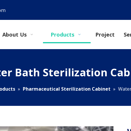
com
About Us
Products
Project
Se
er Bath Sterilization Cab
oducts
»
Pharmaceutical Sterilization Cabinet
»
Water