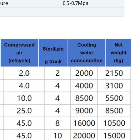
sure
0.5-0.7Mpa