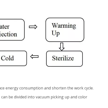
duce energy consumption and shorten the work cycle.
e can be divided into vacuum picking up and color