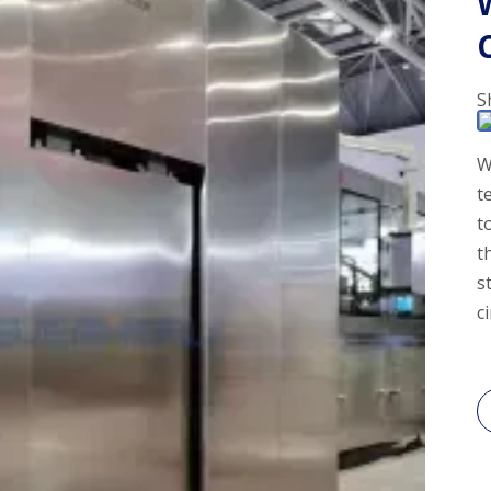
S
W
t
t
t
s
c