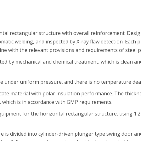
zontal rectangular structure with overall reinforcement. Des
tomatic welding, and inspected by X-ray flaw detection. Each
 line with the relevant provisions and requirements of steel 
ted by mechanical and chemical treatment, which is clean and
under uniform pressure, and there is no temperature dead s
icate material with polar insulation performance. The thic
which is in accordance with GMP requirements.
quipment for the horizontal rectangular structure, using 1.
re is divided into cylinder-driven plunger type swing door a