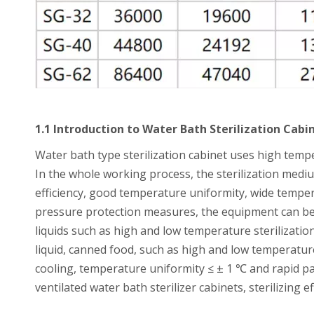
1.1 Introduction to Water Bath Sterilization Cabi
Water bath type sterilization cabinet uses high tempe
In the whole working process, the sterilization mediu
efficiency, good temperature uniformity, wide temper
pressure protection measures, the equipment can be w
liquids such as high and low temperature sterilizatio
liquid, canned food, such as high and low temperature
cooling, temperature uniformity ≤ ± 1 ℃ and rapid p
ventilated water bath sterilizer cabinets, sterilizing 