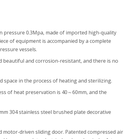
ign pressure 0.3Mpa, made of imported high-quality
 piece of equipment is accompanied by a complete
pressure vessels.
 beautiful and corrosion-resistant, and there is no
pace in the process of heating and sterilizing.
kness of heat preservation is 40～60mm, and the
2mm 304 stainless steel brushed plate decorative
nd motor-driven sliding door. Patented compressed air