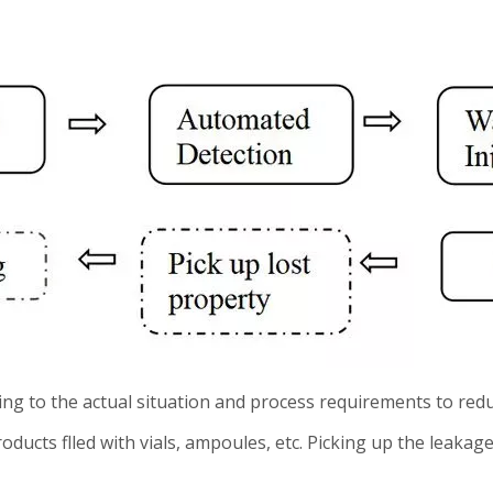
ing to the actual situation and process requirements to re
ducts flled with vials, ampoules, etc. Picking up the leakag