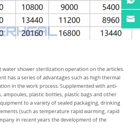
 water shower sterilization operation on the articles.
ment has a series of advantages such as high thermal
ution in the work process. Supplemented with anti-
 ampoules, plastic bottles, plastic bags and other
equipment to a variety of sealed packaging, drinking
quirements (such as temperature rapid warming, rapid
mpany in recent years the development of the