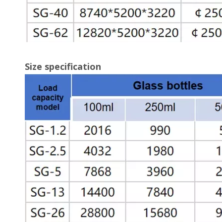
Size specification