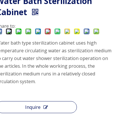
Water Bath Sterilization
Cabinet
hare to:
ater bath type sterilization cabinet uses high
emperature circulating water as sterilization medium
o carry out water shower sterilization operation on
he articles. In the whole working process, the
terilization medium runs in a relatively closed
irculation system.
Inquire