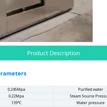
Product Description
arameters
0.245Mpa
Purified water
0.22Mpa
Steam Source Press
139℃
Water pressure