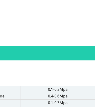
0.1-0.2Mpa
ure
0.4-0.6Mpa
0.1-0.3Mpa