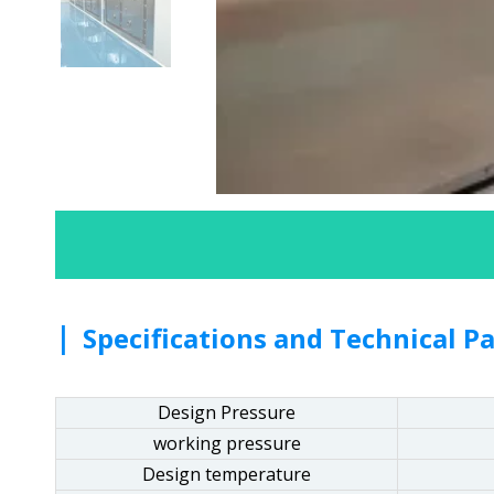
|
Specifications and Technical P
Design Pressure
working pressure
Design temperature