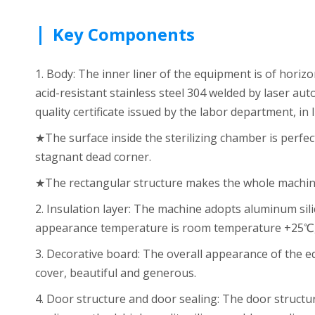
|
Key Components
1. Body: The inner liner of the equipment is of hori
acid-resistant stainless steel 304 welded by laser au
quality certificate issued by the labor department, in
★The surface inside the sterilizing chamber is perfec
stagnant dead corner.
★The rectangular structure makes the whole machine 
2. Insulation layer: The machine adopts aluminum sil
appearance temperature is room temperature +25℃, 
3. Decorative board: The overall appearance of the e
cover, beautiful and generous.
4. Door structure and door sealing: The door structu