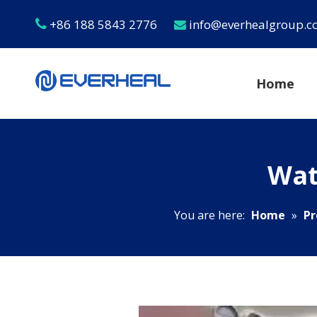
+86 188 5843 2776
info@everhealgroup.


Home
Wat
You are here:
Home
»
Pr