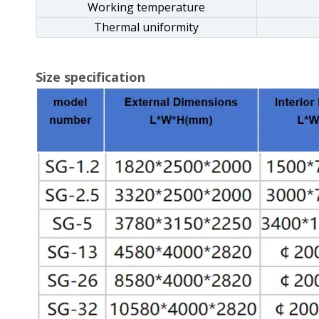
Working temperature
Thermal uniformity
Size specification