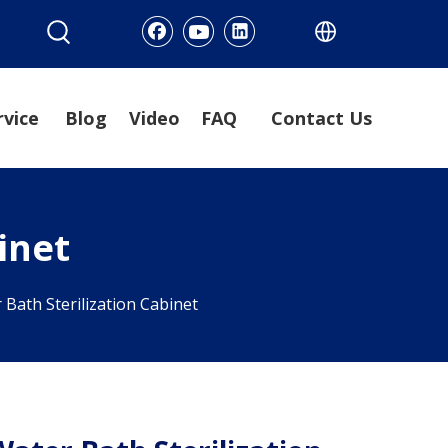
rvice
Blog
Video
FAQ
Contact Us
inet
 Bath Sterilization Cabinet