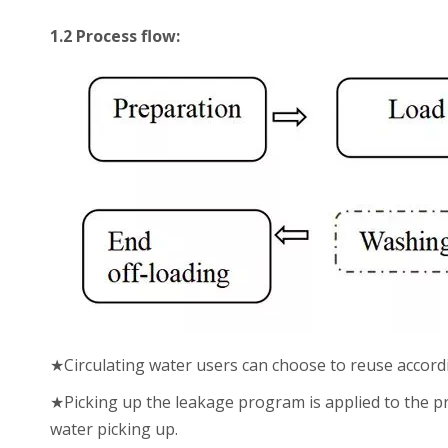
1.2 Process flow:
★Circulating water users can choose to reuse accord
★Picking up the leakage program is applied to the pro
water picking up.