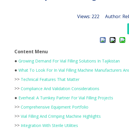
Views:
222
Author: Reb
Content Menu
●
Growing Demand For Vial Filling Solutions In Tajikistan
●
What To Look For In Vial Filling Machine Manufacturers And
>>
Technical Features That Matter
>>
Compliance And Validation Considerations
●
Everheal: A Turnkey Partner For Vial Filling Projects
>>
Comprehensive Equipment Portfolio
>>
Vial Filling And Crimping Machine Highlights
>>
Integration With Sterile Utilities