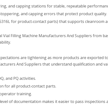
ering, and capping stations for stable, repeatable performan
‑stoppering, and capping errors that protect product quality.
SUS316L for product‑contact parts) that supports cleanroom
l Vial Filling Machine Manufacturers And Suppliers from ba
ility.
expectations are tightening as more products are exported 
ufacturers And Suppliers that understand qualification and val
, and PQ activities.
on for all product‑contact parts.
 operator training.
level of documentation makes it easier to pass inspections