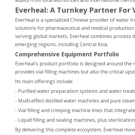
audits from local authorities and international clients
Everheal: A Turnkey Partner For V
Everheal is a specialized Chinese provider of water tre
solutions for pharmaceutical and medical production 
serving global markets, Everheal combines process de
emerging regions, including Central Asia.
Comprehensive Equipment Portfolio
Everheal's product portfolio is designed around the ne
provides vial filling machines but also the critical 
Its main offerings include:
- Purified water preparation systems and water treat
- Multi‑effect distilled water machines and pure steam
- Vial filling and crimping machine lines that integrat
- Liquid filling and sealing machines, plus sterilizatio
By delivering this complete ecosystem, Everheal mov