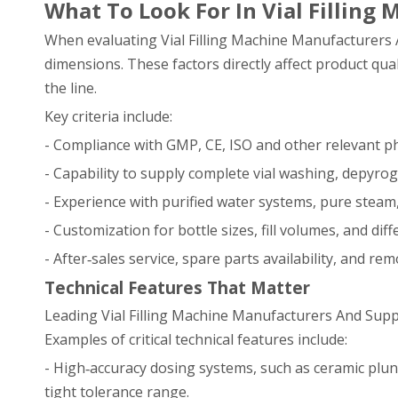
What To Look For In Vial Filling
When evaluating Vial Filling Machine Manufacturers And
dimensions. These factors directly affect product qua
the line.
Key criteria include:
- Compliance with GMP, CE, ISO and other relevant 
- Capability to supply complete vial washing, depyrogen
- Experience with purified water systems, pure steam, a
- Customization for bottle sizes, fill volumes, and dif
- After‑sales service, spare parts availability, and re
Technical Features That Matter
Leading Vial Filling Machine Manufacturers And Suppl
Examples of critical technical features include:
- High‑accuracy dosing systems, such as ceramic plun
tight tolerance range.