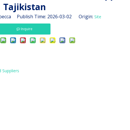
Tajikistan
ecca Publish Time: 2026-03-02 Origin:
Site
Inquire
 Suppliers