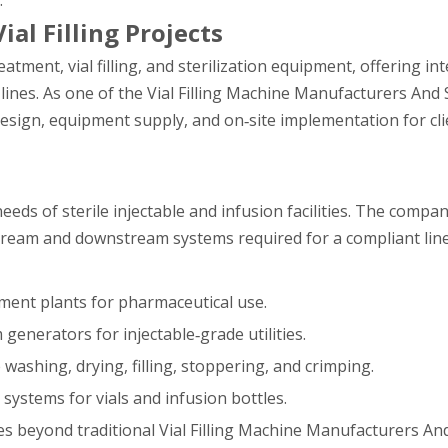
.
ial Filling Projects
atment, vial filling, and sterilization equipment, offering in
lines. As one of the Vial Filling Machine Manufacturers And 
sign, equipment supply, and on‑site implementation for cli
eds of sterile injectable and infusion facilities. The compa
upstream and downstream systems required for a compliant line
ment plants for pharmaceutical use.
 generators for injectable‑grade utilities.
e washing, drying, filling, stoppering, and crimping.
n systems for vials and infusion bottles.
es beyond traditional Vial Filling Machine Manufacturers An