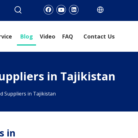
rvice
Blog
Video
FAQ
Contact Us
ppliers in Tajikistan
 Suppliers in Tajikistan
s in