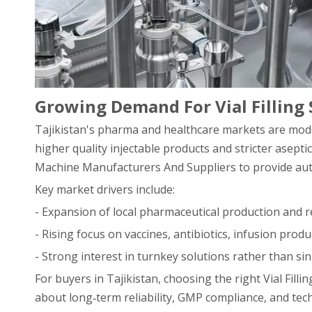
Growing Demand For Vial Filling 
Tajikistan's pharma and healthcare markets are mode
higher quality injectable products and stricter asepti
Machine Manufacturers And Suppliers to provide auto
Key market drivers include:
- Expansion of local pharmaceutical production and r
- Rising focus on vaccines, antibiotics, infusion produ
- Strong interest in turnkey solutions rather than si
For buyers in Tajikistan, choosing the right Vial Fil
about long‑term reliability, GMP compliance, and tech