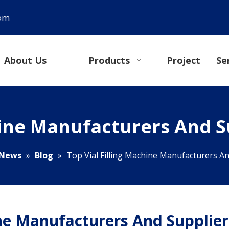
com
About Us
Products
Project
Se
hine Manufacturers And Su
News
»
Blog
»
Top Vial Filling Machine Manufacturers And
ine Manufacturers And Supplier