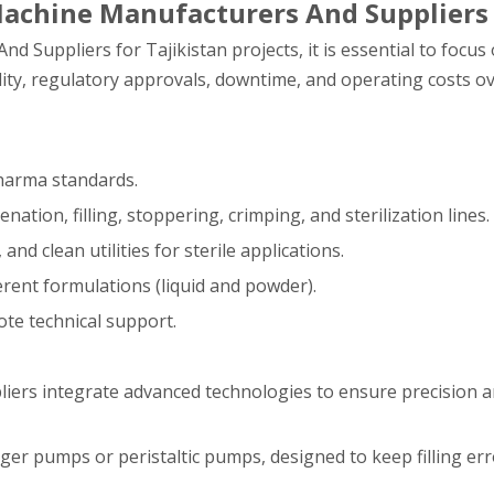
 Machine Manufacturers And Suppliers
 Suppliers for Tajikistan projects, it is essential to focus
lity, regulatory approvals, downtime, and operating costs ove
pharma standards.
ation, filling, stoppering, crimping, and sterilization lines.
nd clean utilities for sterile applications.
ferent formulations (liquid and powder).
mote technical support.
iers integrate advanced technologies to ensure precision and
ger pumps or peristaltic pumps, designed to keep filling err