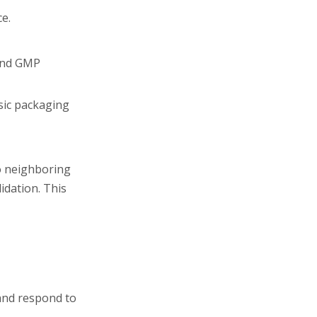
ce.
 and GMP
sic packaging
to neighboring
idation. This
 and respond to