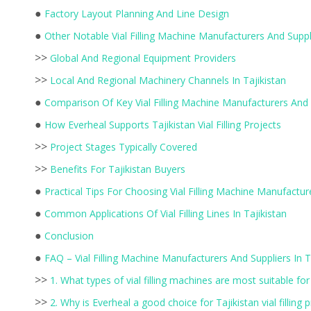
●
Factory Layout Planning And Line Design
●
Other Notable Vial Filling Machine Manufacturers And Suppli
>>
Global And Regional Equipment Providers
>>
Local And Regional Machinery Channels In Tajikistan
●
Comparison Of Key Vial Filling Machine Manufacturers And 
●
How Everheal Supports Tajikistan Vial Filling Projects
>>
Project Stages Typically Covered
>>
Benefits For Tajikistan Buyers
●
Practical Tips For Choosing Vial Filling Machine Manufacture
●
Common Applications Of Vial Filling Lines In Tajikistan
●
Conclusion
●
FAQ – Vial Filling Machine Manufacturers And Suppliers In T
>>
1. What types of vial filling machines are most suitable for T
>>
2. Why is Everheal a good choice for Tajikistan vial filling 