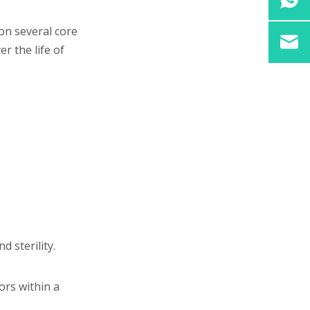
purchasing vial filling
equipment?
 on several core
r the life of
 sterility.
ors within a