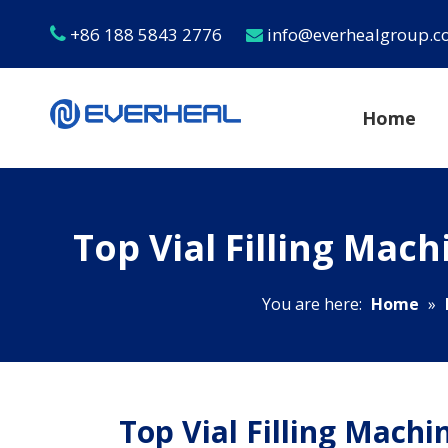
+86 188 5843 2776
info@everhealgroup.


Home
Top Vial Filling Mac
You are here:
Home
»
Top Vial Filling Mach