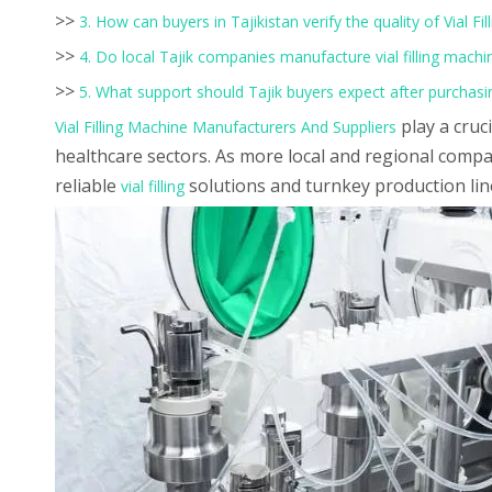
>>
3. How can buyers in Tajikistan verify the quality of Vial 
>>
4. Do local Tajik companies manufacture vial filling machi
>>
5. What support should Tajik buyers expect after purchasin
play a cruc
Vial Filling Machine Manufacturers And Suppliers
healthcare sectors. As more local and regional compa
reliable
solutions and turnkey production line
vial filling