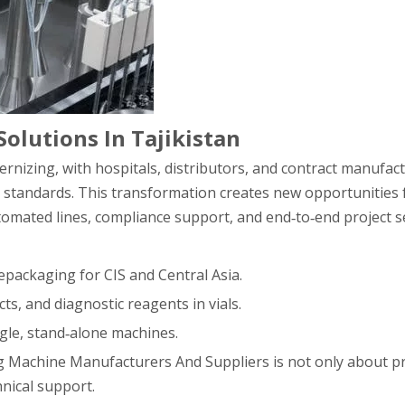
Solutions In Tajikistan
rnizing, with hospitals, distributors, and contract manufac
c standards. This transformation creates new opportunities fo
mated lines, compliance support, and end‑to‑end project se
epackaging for CIS and Central Asia.
cts, and diagnostic reagents in vials.
ngle, stand‑alone machines.
ling Machine Manufacturers And Suppliers is not only about pr
nical support.