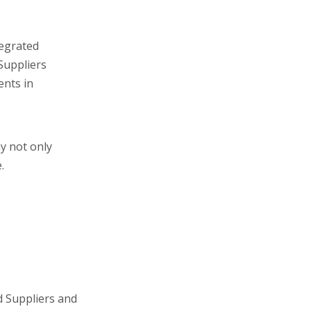
tegrated
Suppliers
ents in
ny not only
.
d Suppliers and