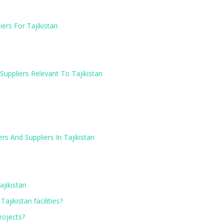
ers For Tajikistan
Suppliers Relevant To Tajikistan
rs And Suppliers In Tajikistan
ajikistan
ajikistan facilities?
projects?