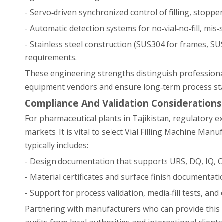
- Servo‑driven synchronized control of filling, stopp
- Automatic detection systems for no‑vial‑no‑fill, mis
- Stainless steel construction (SUS304 for frames, 
requirements.
These engineering strengths distinguish professiona
equipment vendors and ensure long‑term process stab
Compliance And Validation Considerations
For pharmaceutical plants in Tajikistan, regulatory 
markets. It is vital to select Vial Filling Machine Man
typically includes:
- Design documentation that supports URS, DQ, IQ, OQ
- Material certificates and surface finish documentati
- Support for process validation, media‑fill tests, and
Partnering with manufacturers who can provide this 