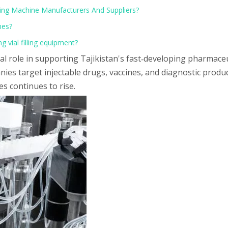
Filling Machine Manufacturers And Suppliers?
nes?
g vial filling equipment?
ial role in supporting Tajikistan's fast‑developing pharmace
nies target injectable drugs, vaccines, and diagnostic produ
s continues to rise.