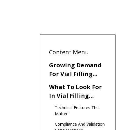
Content Menu
Growing Demand
For Vial Filling
Solutions In
What To Look For
Tajikistan
In Vial Filling
Machine
Technical Features That
Manufacturers
Matter
And Suppliers
Compliance And Validation