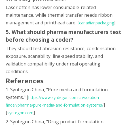
Laser often has lower consumable-related
maintenance, while thermal transfer needs ribbon
management and printhead care. [
]
canadianpackaging
5. What should pharma manufacturers test
before choosing a coder?
They should test abrasion resistance, condensation
exposure, scanability, line-speed stability, and
validation compatibility under real operating
conditions.
References
1. Syntegon China, "Pure media and formulation
systems." [
https://www.syntegon.com.cn/solution-
]
finder/pharma/pure-media-and-formulation-systems/
[
]
syntegon.com
2. Syntegon China, "Drug product formulation