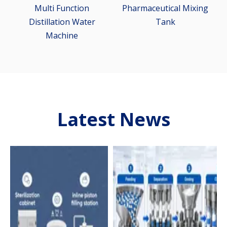
m
Multi Function
Pharmaceutical Mixing
Distillation Water
Tank
Machine
Latest News