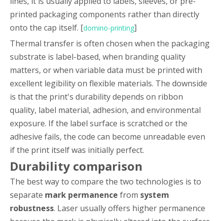
lines, it is usually applied to labels, sleeves, or pre-
printed packaging components rather than directly
onto the cap itself. [
]
domino-printing
Thermal transfer is often chosen when the packaging
substrate is label-based, when branding quality
matters, or when variable data must be printed with
excellent legibility on flexible materials. The downside
is that the print's durability depends on ribbon
quality, label material, adhesion, and environmental
exposure. If the label surface is scratched or the
adhesive fails, the code can become unreadable even
if the print itself was initially perfect.
Durability comparison
The best way to compare the two technologies is to
separate
mark permanence
from
system
robustness
. Laser usually offers higher permanence