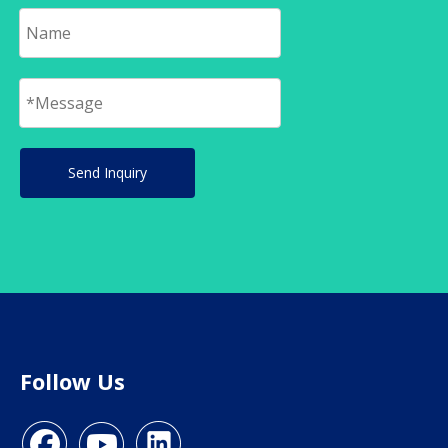
Send Inquiry
Follow Us