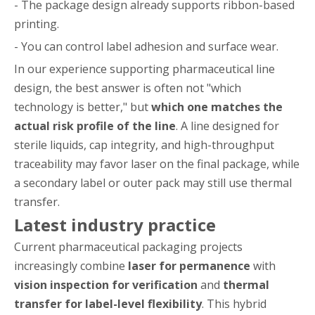
- The package design already supports ribbon-based
printing.
- You can control label adhesion and surface wear.
In our experience supporting pharmaceutical line
design, the best answer is often not "which
technology is better," but
which one matches the
actual risk profile of the line
. A line designed for
sterile liquids, cap integrity, and high-throughput
traceability may favor laser on the final package, while
a secondary label or outer pack may still use thermal
transfer.
Latest industry practice
Current pharmaceutical packaging projects
increasingly combine
laser for permanence
with
vision inspection for verification
and
thermal
transfer for label-level flexibility
. This hybrid