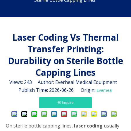
Sterile Bottle Capping Lines
Laser Coding Vs Thermal
Transfer Printing:
Durability on Sterile Bottle
Capping Lines
Views:
243
Author: Everheal Medical Equipment
Publish Time: 2026-06-26 Origin:
Everheal
Inquire
On sterile bottle capping lines,
laser coding
usually