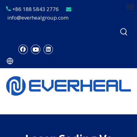
+86 188 5843 2776


info@everhealgroup.com