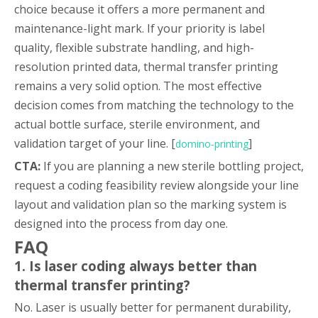
choice because it offers a more permanent and
maintenance-light mark. If your priority is label
quality, flexible substrate handling, and high-
resolution printed data, thermal transfer printing
remains a very solid option. The most effective
decision comes from matching the technology to the
actual bottle surface, sterile environment, and
validation target of your line. [
]
domino-printing
CTA:
If you are planning a new sterile bottling project,
request a coding feasibility review alongside your line
layout and validation plan so the marking system is
designed into the process from day one.
FAQ
1. Is laser coding always better than
thermal transfer printing?
No. Laser is usually better for permanent durability,