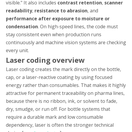
visible." It also includes
contrast retention
,
scanner
readability
,
resistance to abrasion
, and
performance after exposure to moisture or
condensation
. On high-speed lines, the code must
stay consistent even when production runs
continuously and machine vision systems are checking
every unit.
Laser coding overview
Laser coding creates the mark directly on the bottle,
cap, or a laser-reactive coating by using focused
energy rather than consumables. That makes it highly
attractive for permanent traceability on pharma lines,
because there is no ribbon, ink, or solvent to fade,
dry, smudge, or run off. For bottle systems that
require a durable mark and low consumable
dependency, laser is often the stronger technical