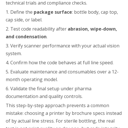
technical trials and compliance checks.
1. Define the
package surface
: bottle body, cap top,
cap side, or label.
2. Test code readability after
abrasion, wipe-down,
and condensation
.
3. Verify scanner performance with your actual vision
system.
4. Confirm how the code behaves at full line speed.
5. Evaluate maintenance and consumables over a 12-
month operating model.
6. Validate the final setup under pharma
documentation and quality controls.
This step-by-step approach prevents a common
mistake: choosing a printer by brochure specs instead
of by actual line stress. For sterile bottling, the real