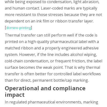
while being exposed to condensation, light abrasion,
and human contact. Laser-coded marks are typically
more resistant to those stresses because they are not
dependent on an ink film or ribbon transfer layer.
[
]
domino-printing
Thermal transfer can still perform well if the code is
printed on a high-quality pharmaceutical label with a
matched ribbon and a properly engineered adhesive
system. However, if the line includes alcohol wiping,
cold-chain condensation, or frequent friction, the label
surface becomes the weak point. That is why thermal
transfer is often better for controlled label workflows
than for direct, permanent bottle/cap marking.
Operational and compliance
impact
In regulated pharmaceutical environments, marking