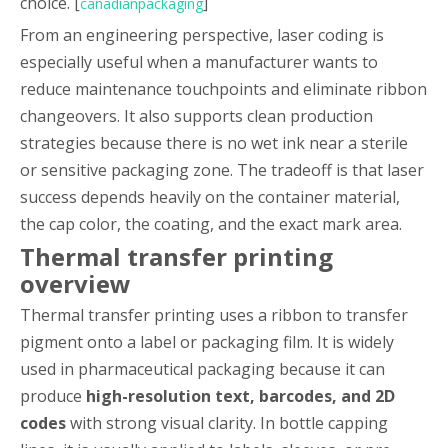
choice. [
]
canadianpackaging
From an engineering perspective, laser coding is
especially useful when a manufacturer wants to
reduce maintenance touchpoints and eliminate ribbon
changeovers. It also supports clean production
strategies because there is no wet ink near a sterile
or sensitive packaging zone. The tradeoff is that laser
success depends heavily on the container material,
the cap color, the coating, and the exact mark area.
Thermal transfer printing
overview
Thermal transfer printing uses a ribbon to transfer
pigment onto a label or packaging film. It is widely
used in pharmaceutical packaging because it can
produce
high-resolution text, barcodes, and 2D
codes
with strong visual clarity. In bottle capping