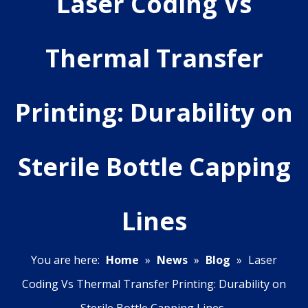
Laser Coding Vs
Thermal Transfer
Printing: Durability on
Sterile Bottle Capping
Lines
You are here:
Home
»
News
»
Blog
»
Laser
Coding Vs Thermal Transfer Printing: Durability on