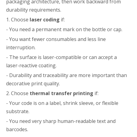
packaging architecture, then work backward from
durability requirements.
1. Choose
laser coding
if:
- You need a permanent mark on the bottle or cap.
- You want fewer consumables and less line
interruption.
- The surface is laser-compatible or can accept a
laser-reactive coating.
- Durability and traceability are more important than
decorative print quality.
2. Choose
thermal transfer printing
if:
- Your code is on a label, shrink sleeve, or flexible
substrate.
- You need very sharp human-readable text and
barcodes.