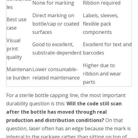
None for marking
Ribbon required
les
Direct marking on
Labels, sleeves,
Best use
bottle/cap or coated
flexible pack
case
surfaces
components
Visual
Good to excellent,
Excellent for text and
print
substrate-dependent
barcodes
quality
Higher due to
Maintenan
Lower consumable-
ribbon and wear
ce burden
related maintenance
parts
For a sterile bottle capping line, the most important
durability question is this:
Will the code still scan
after the bottle has moved through real
production and distribution conditions?
On that
question, laser often has an edge because the mark is
integral to the package rather than sitting on top of