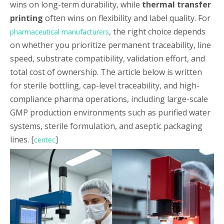
wins on long-term durability, while
thermal transfer
printing
often wins on flexibility and label quality. For
, the right choice depends
pharmaceutical manufacturers
on whether you prioritize permanent traceability, line
speed, substrate compatibility, validation effort, and
total cost of ownership. The article below is written
for sterile bottling, cap-level traceability, and high-
compliance pharma operations, including large-scale
GMP production environments such as purified water
systems, sterile formulation, and aseptic packaging
lines. [
]
centec