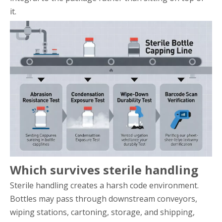
it.
Which survives sterile handling
Sterile handling creates a harsh code environment.
Bottles may pass through downstream conveyors,
wiping stations, cartoning, storage, and shipping,