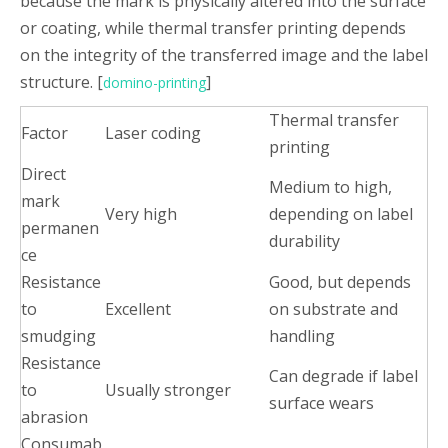
because the mark is physically altered into the surface
or coating, while thermal transfer printing depends
on the integrity of the transferred image and the label
structure. [
]
domino-printing
Thermal transfer
Factor
Laser coding
printing
Direct
Medium to high,
mark
Very high
depending on label
permanen
durability
ce
Resistance
Good, but depends
to
Excellent
on substrate and
smudging
handling
Resistance
Can degrade if label
to
Usually stronger
surface wears
abrasion
Consumab