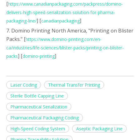
[
https://www.canadianpackaging.com/packpress/domino-
delivers-high-speed-serialization-solution-for-pharma-
] [
]
packaging-line/
canadianpackaging
7. Domino Printing North America, "Printing on Blister
Packs." [
https://www.domino-printing.com/en-
ca/industries/life-sciences/blister-packs/printing-on-blister-
] [
]
packs
domino-printing
Laser Coding
Thermal Transfer Printing
Sterile Bottle Capping Line
Pharmaceutical Serialization
Pharmaceutical Packaging Coding
High-Speed Coding System
Aseptic Packaging Line
Pharma Traceability Solution