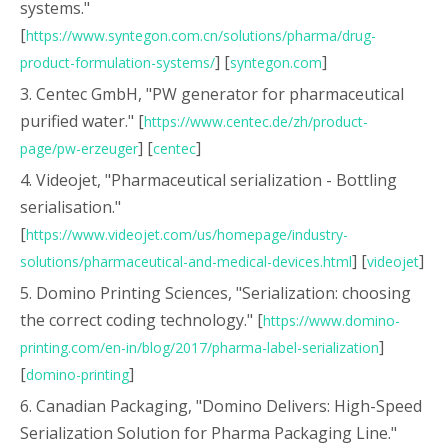
systems."
[
https://www.syntegon.com.cn/solutions/pharma/drug-
] [
]
product-formulation-systems/
syntegon.com
3. Centec GmbH, "PW generator for pharmaceutical
purified water." [
https://www.centec.de/zh/product-
] [
]
page/pw-erzeuger
centec
4. Videojet, "Pharmaceutical serialization - Bottling
serialisation."
[
https://www.videojet.com/us/homepage/industry-
] [
]
solutions/pharmaceutical-and-medical-devices.html
videojet
5. Domino Printing Sciences, "Serialization: choosing
the correct coding technology." [
https://www.domino-
]
printing.com/en-in/blog/2017/pharma-label-serialization
[
]
domino-printing
6. Canadian Packaging, "Domino Delivers: High-Speed
Serialization Solution for Pharma Packaging Line."