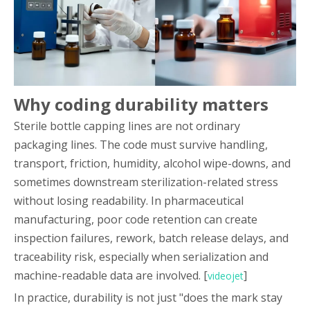
Why coding durability matters
Sterile bottle capping lines are not ordinary
packaging lines. The code must survive handling,
transport, friction, humidity, alcohol wipe-downs, and
sometimes downstream sterilization-related stress
without losing readability. In pharmaceutical
manufacturing, poor code retention can create
inspection failures, rework, batch release delays, and
traceability risk, especially when serialization and
machine-readable data are involved. [
]
videojet
In practice, durability is not just "does the mark stay