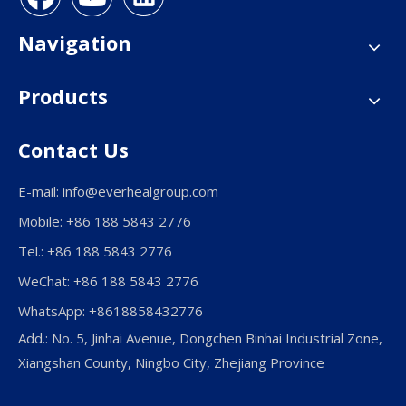
Navigation
Products
Contact Us
E-mail:
info@everhealgroup.com
Mobile: +86 188 5843 2776
Tel.: +86 188 5843 2776
WeChat: +86 188 5843 2776
WhatsApp: +8618858432776
Add.: No. 5, Jinhai Avenue, Dongchen Binhai Industrial Zone,
Xiangshan County, Ningbo City, Zhejiang Province