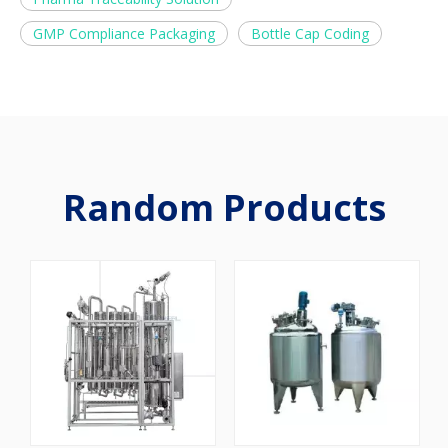
GMP Compliance Packaging
Bottle Cap Coding
Random Products