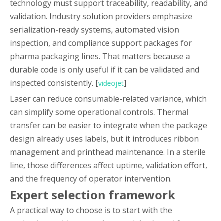
technology must support traceability, readability, and
validation. Industry solution providers emphasize
serialization-ready systems, automated vision
inspection, and compliance support packages for
pharma packaging lines. That matters because a
durable code is only useful if it can be validated and
inspected consistently. [
]
videojet
Laser can reduce consumable-related variance, which
can simplify some operational controls. Thermal
transfer can be easier to integrate when the package
design already uses labels, but it introduces ribbon
management and printhead maintenance. In a sterile
line, those differences affect uptime, validation effort,
and the frequency of operator intervention.
Expert selection framework
A practical way to choose is to start with the