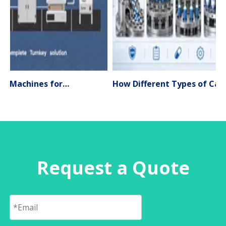
Liquid Filling Machines for Pharmaceutical Production – Types, Applications & Expert Selection Guide (2026)
How Different Types of Capsule Filling Machines Work
Request a Quote