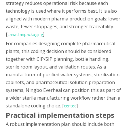
strategy reduces operational risk because each
technology is used where it performs best. It is also
aligned with modern pharma production goals: lower
waste, fewer stoppages, and stronger traceability.
[
]
canadianpackaging
For companies designing complete pharmaceutical
plants, this coding decision should be considered
together with CIP/SIP planning, bottle handling,
sterile room layout, and validation routes. As a
manufacturer of purified water systems, sterilization
cabinets, and pharmaceutical solution preparation
systems, Ningbo Everheal can position this as part of
a wider sterile manufacturing workflow rather than a
standalone coding choice. [
]
centec
Practical implementation steps
A robust implementation plan should include both