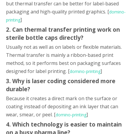
but thermal transfer can be better for label-based
packaging and high-quality printed graphics. [
domino-
]
printing
2. Can thermal transfer printing work on
sterile bottle caps directly?
Usually not as well as on labels or flexible materials.
Thermal transfer is mainly a ribbon-based print
method, so it performs best on packaging surfaces
designed for label printing. [
]
domino-printing
3. Why is laser coding considered more
durable?
Because it creates a direct mark on the surface or
coating instead of depositing an ink layer that can
wear, smear, or peel. [
]
domino-printing
4. Which technology is easier to maintain
on a busy pharma line?