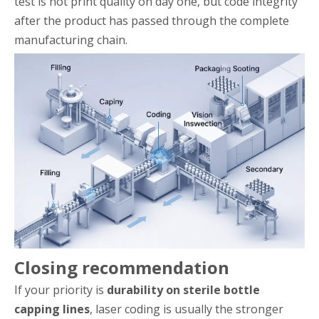
test is not print quality on day one, but code integrity
after the product has passed through the complete
manufacturing chain.
Closing recommendation
If your priority is
durability on sterile bottle
capping lines
, laser coding is usually the stronger