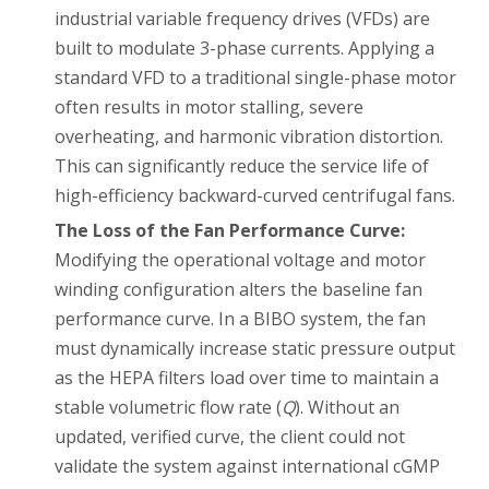
industrial variable frequency drives (VFDs) are
built to modulate 3-phase currents. Applying a
standard VFD to a traditional single-phase motor
often results in motor stalling, severe
overheating, and harmonic vibration distortion.
This can significantly reduce the service life of
high-efficiency backward-curved centrifugal fans.
The Loss of the Fan Performance Curve:
Modifying the operational voltage and motor
winding configuration alters the baseline fan
performance curve. In a BIBO system, the fan
must dynamically increase static pressure output
as the HEPA filters load over time to maintain a
stable volumetric flow rate (
Q
). Without an
updated, verified curve, the client could not
validate the system against international cGMP