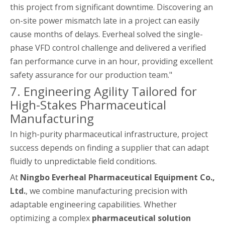
this project from significant downtime. Discovering an
on-site power mismatch late in a project can easily
cause months of delays. Everheal solved the single-
phase VFD control challenge and delivered a verified
fan performance curve in an hour, providing excellent
safety assurance for our production team."
7. Engineering Agility Tailored for
High-Stakes Pharmaceutical
Manufacturing
In high-purity pharmaceutical infrastructure, project
success depends on finding a supplier that can adapt
fluidly to unpredictable field conditions.
At
Ningbo Everheal Pharmaceutical Equipment Co.,
Ltd.
, we combine manufacturing precision with
adaptable engineering capabilities. Whether
optimizing a complex
pharmaceutical solution