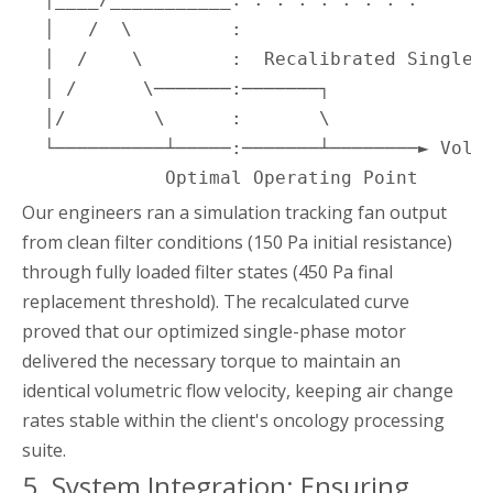
  │   /  \         :

  │  /    \        :  Recalibrated Single-P
  │ /      \───────:───────┐

  │/        \      :       \

  └──────────┴─────:───────┴────────► Volum
             Optimal Operating Point
Our engineers ran a simulation tracking fan output
from clean filter conditions (150 Pa initial resistance)
through fully loaded filter states (450 Pa final
replacement threshold). The recalculated curve
proved that our optimized single-phase motor
delivered the necessary torque to maintain an
identical volumetric flow velocity, keeping air change
rates stable within the client's oncology processing
suite.
5. System Integration: Ensuring