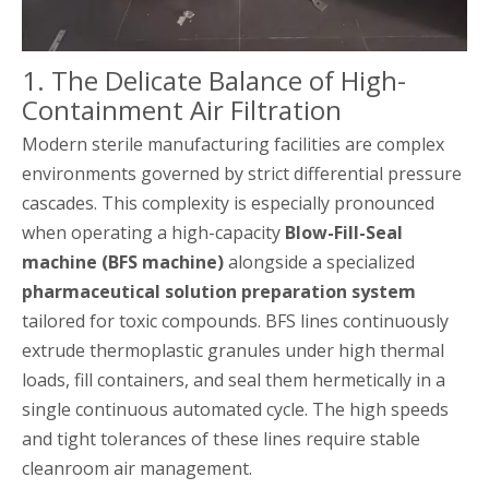
1. The Delicate Balance of High-
Containment Air Filtration
Modern sterile manufacturing facilities are complex
environments governed by strict differential pressure
cascades. This complexity is especially pronounced
when operating a high-capacity
Blow-Fill-Seal
machine (BFS machine)
alongside a specialized
pharmaceutical solution preparation system
tailored for toxic compounds. BFS lines continuously
extrude thermoplastic granules under high thermal
loads, fill containers, and seal them hermetically in a
single continuous automated cycle. The high speeds
and tight tolerances of these lines require stable
cleanroom air management.