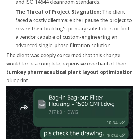
and ISO 14644 cleanroom standards.
The Threat of Project Stagnation:
The client
faced a costly dilemma: either pause the project to
rewire their building's primary substation or find
a vendor capable of custom-engineering an
advanced single-phase filtration solution.
The client was deeply concerned that this change
would force a complete, expensive overhaul of their
turnkey pharmaceutical plant layout optimization
blueprint.