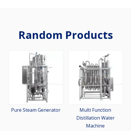
Random Products
2-St
Pur
Pure Steam Generator
Multi Function
Distillation Water
Machine