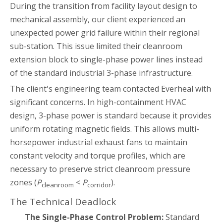
During the transition from facility layout design to
mechanical assembly, our client experienced an
unexpected power grid failure within their regional
sub-station. This issue limited their cleanroom
extension block to single-phase power lines instead
of the standard industrial 3-phase infrastructure.
The client's engineering team contacted Everheal with
significant concerns. In high-containment HVAC
design, 3-phase power is standard because it provides
uniform rotating magnetic fields. This allows multi-
horsepower industrial exhaust fans to maintain
constant velocity and torque profiles, which are
necessary to preserve strict cleanroom pressure
zones (
P
<
P
).
cleanroom
corridor
The Technical Deadlock
The Single-Phase Control Problem:
Standard