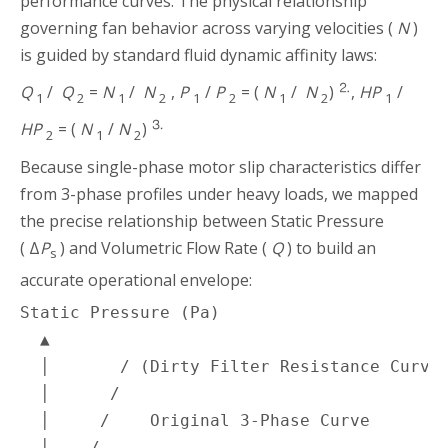
performance curves. The physical relationship
governing fan behavior across varying velocities (
N
)
is guided by standard fluid dynamic affinity laws:
⒉
Q
/
Q
=
N
/
N
,
P
/
P
= (
N
/
N
)
,
HP
/
1
2
1
2
1
2
1
2
1
⒊
HP
= (
N
/
N
)
2
1
2
Because single-phase motor slip characteristics differ
from 3-phase profiles under heavy loads, we mapped
the precise relationship between Static Pressure
( Δ
P
) and Volumetric Flow Rate (
Q
) to build an
s
accurate operational envelope:
Static Pressure (Pa)

  ▲

  │       / (Dirty Filter Resistance Curve)
  │      /

  │     /    Original 3-Phase Curve

  │____/___________. . . . . . . . .
