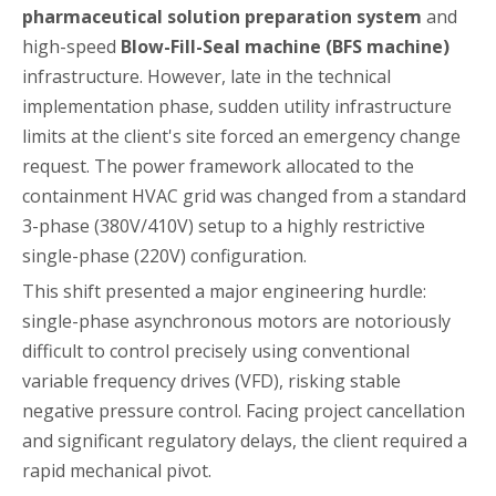
pharmaceutical solution preparation system
and
high-speed
Blow-Fill-Seal machine (BFS machine)
infrastructure. However, late in the technical
implementation phase, sudden utility infrastructure
limits at the client's site forced an emergency change
request. The power framework allocated to the
containment HVAC grid was changed from a standard
3-phase (380V/410V) setup to a highly restrictive
single-phase (220V) configuration.
This shift presented a major engineering hurdle:
single-phase asynchronous motors are notoriously
difficult to control precisely using conventional
variable frequency drives (VFD), risking stable
negative pressure control. Facing project cancellation
and significant regulatory delays, the client required a
rapid mechanical pivot.