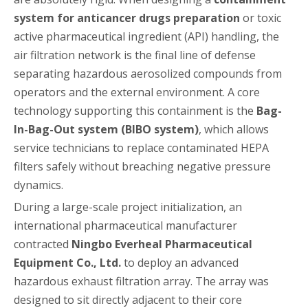
system for anticancer drugs preparation
or toxic
active pharmaceutical ingredient (API) handling, the
air filtration network is the final line of defense
separating hazardous aerosolized compounds from
operators and the external environment. A core
technology supporting this containment is the
Bag-
In-Bag-Out system (BIBO system)
, which allows
service technicians to replace contaminated HEPA
filters safely without breaching negative pressure
dynamics.
During a large-scale project initialization, an
international pharmaceutical manufacturer
contracted
Ningbo Everheal Pharmaceutical
Equipment Co., Ltd.
to deploy an advanced
hazardous exhaust filtration array. The array was
designed to sit directly adjacent to their core