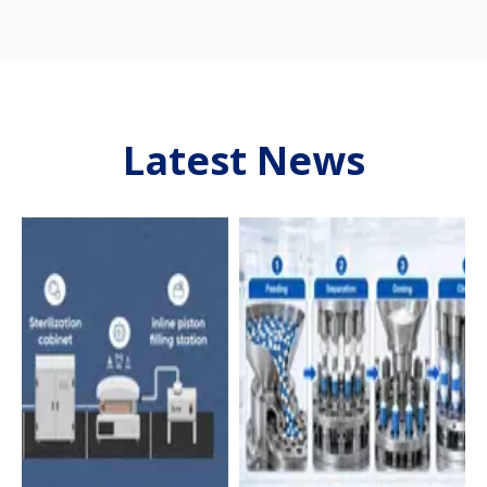
Latest News