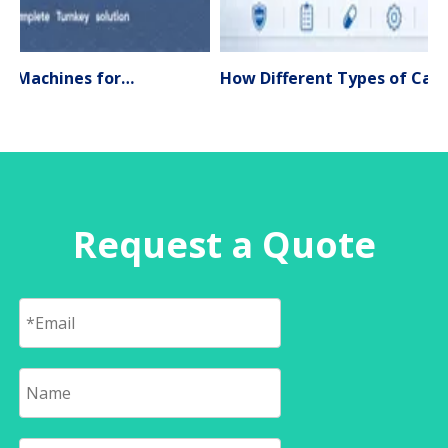
Liquid Filling Machines for Pharmaceutical Production – Types, Applications & Expert Selection Guide (2026)
How Different Types of Capsule Filling Machines Work
Request a Quote