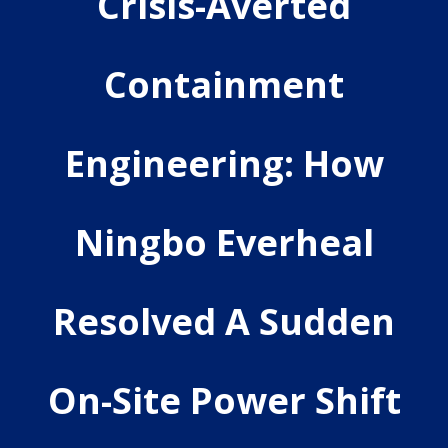
Crisis-Averted
Containment
Engineering: How
Ningbo Everheal
Resolved A Sudden
On-Site Power Shift