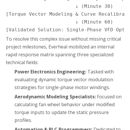
                        ↓ (Minute 30)

[Torque Vector Modeling & Curve Recalibrati
                        ↓ (Minute 60)

[Validated Solution: Single-Phase VFD Opti
To resolve this complex issue without missing critical
project milestones, Everheal mobilized an internal
rapid response matrix spanning three specialized
technical fields:
Power Electronics Engineering:
Tasked with
evaluating dynamic torque vector modulation
strategies for single-phase motor windings.
Aerodynamic Modeling Specialists:
Focused on
calculating fan wheel behavior under modified
torque inputs to update the static pressure
profiles.
Automation & PLC Programmers:
Dedicated to