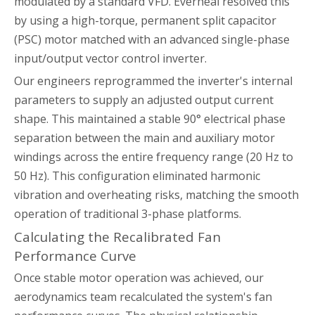
modulated by a standard VFD. Everheal resolved this
by using a high-torque, permanent split capacitor
(PSC) motor matched with an advanced single-phase
input/output vector control inverter.
Our engineers reprogrammed the inverter's internal
parameters to supply an adjusted output current
shape. This maintained a stable 90° electrical phase
separation between the main and auxiliary motor
windings across the entire frequency range (20 Hz to
50 Hz). This configuration eliminated harmonic
vibration and overheating risks, matching the smooth
operation of traditional 3-phase platforms.
Calculating the Recalibrated Fan
Performance Curve
Once stable motor operation was achieved, our
aerodynamics team recalculated the system's fan