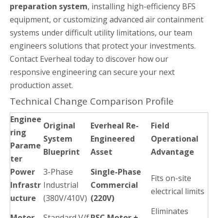
preparation system
, installing high-efficiency BFS
equipment, or customizing advanced air containment
systems under difficult utility limitations, our team
engineers solutions that protect your investments.
Contact Everheal today to discover how our
responsive engineering can secure your next
production asset.
Technical Change Comparison Profile
Enginee
Original
Everheal Re-
Field
ring
System
Engineered
Operational
Parame
Blueprint
Asset
Advantage
ter
Power
3-Phase
Single-Phase
Fits on-site
Infrastr
Industrial
Commercial
electrical limits
ucture
(380V/410V)
(220V)
Eliminates
Motor
Standard V/f
PSC Motor +