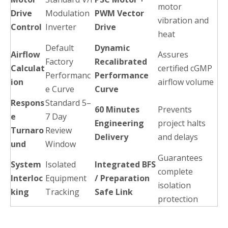
motor
Drive
Modulation
PWM Vector
vibration and
Control
Inverter
Drive
heat
Default
Dynamic
Airflow
Assures
Factory
Recalibrated
Calculat
certified cGMP
Performanc
Performance
ion
airflow volume
e Curve
Curve
Respons
Standard 5–
60 Minutes
Prevents
e
7 Day
Engineering
project halts
Turnaro
Review
Delivery
and delays
und
Window
Guarantees
System
Isolated
Integrated BFS
complete
Interloc
Equipment
/ Preparation
isolation
king
Tracking
Safe Link
protection