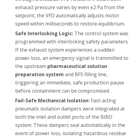
exhaust pressure varies by even ±2 Pa from the
setpoint, the VFD automatically adjusts motor
speed within milliseconds to restore equilibrium.
Safe Interlocking Logic:
The control system was
programmed with interlocking safety parameters.
If the exhaust system experiences a sudden
power loss, an emergency signal is transmitted to
the upstream
pharmaceutical solution
preparation system
and BFS filling line,
triggering an immediate, safe production pause
before containment can be compromised.
Fail-Safe Mechanical Isolation:
Fast-acting
pneumatic isolation dampers were integrated at
both the inlet and outlet ports of the BIBO
system. These dampers seal automatically in the
event of power loss, isolating hazardous residue