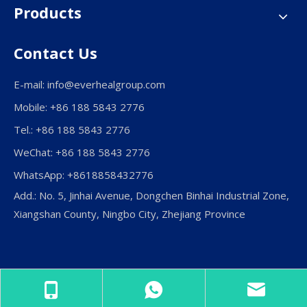
Products
Contact Us
E-mail:
info@everhealgroup.com
Mobile: +86 188 5843 2776
Tel.: +86 188 5843 2776
WeChat: +86 188 5843 2776
WhatsApp: +8618858432776
Add.: No. 5, Jinhai Avenue, Dongchen Binhai Industrial Zone,
Xiangshan County, Ningbo City, Zhejiang Province
Copyright © Ningbo Everheal Medical Equipment Co., LTD.
All Rights Reserved.