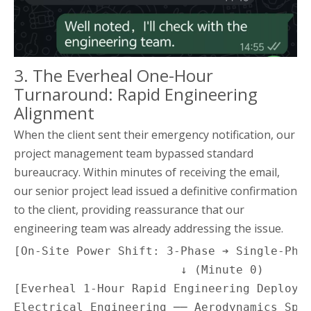
3. The Everheal One-Hour
Turnaround: Rapid Engineering
Alignment
When the client sent their emergency notification, our
project management team bypassed standard
bureaucracy. Within minutes of receiving the email,
our senior project lead issued a definitive confirmation
to the client, providing reassurance that our
engineering team was already addressing the issue.
[On-Site Power Shift: 3-Phase ➔ Single-Phas
                        ↓ (Minute 0)

[Everheal 1-Hour Rapid Engineering Deployme
Electrical Engineering ── Aerodynamics Spec