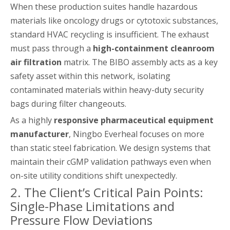
When these production suites handle hazardous
materials like oncology drugs or cytotoxic substances,
standard HVAC recycling is insufficient. The exhaust
must pass through a
high-containment cleanroom
air filtration
matrix. The BIBO assembly acts as a key
safety asset within this network, isolating
contaminated materials within heavy-duty security
bags during filter changeouts.
As a highly
responsive pharmaceutical equipment
manufacturer
, Ningbo Everheal focuses on more
than static steel fabrication. We design systems that
maintain their cGMP validation pathways even when
on-site utility conditions shift unexpectedly.
2. The Client’s Critical Pain Points:
Single-Phase Limitations and
Pressure Flow Deviations