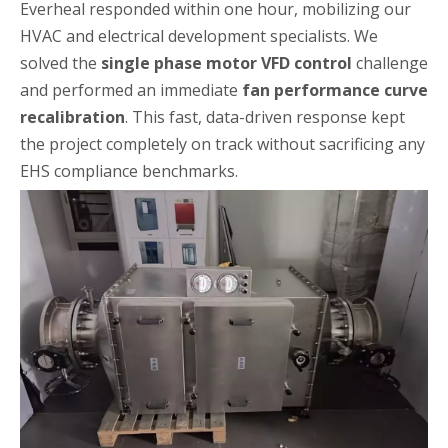
Everheal responded within one hour, mobilizing our
HVAC and electrical development specialists. We
solved the
single phase motor VFD control
challenge
and performed an immediate
fan performance curve
recalibration
. This fast, data-driven response kept
the project completely on track without sacrificing any
EHS compliance benchmarks.