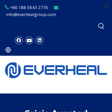
+86 188 5843 2776


info@everhealgroup.com