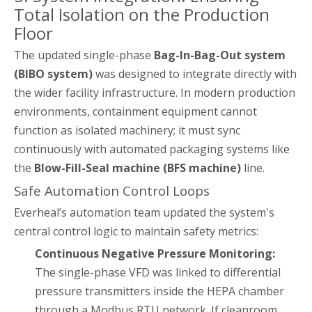
Total Isolation on the Production
Floor
The updated single-phase
Bag-In-Bag-Out system
(BIBO system)
was designed to integrate directly with
the wider facility infrastructure. In modern production
environments, containment equipment cannot
function as isolated machinery; it must sync
continuously with automated packaging systems like
the
Blow-Fill-Seal machine (BFS machine)
line.
Safe Automation Control Loops
Everheal’s automation team updated the system's
central control logic to maintain safety metrics:
Continuous Negative Pressure Monitoring:
The single-phase VFD was linked to differential
pressure transmitters inside the HEPA chamber
through a Modbus RTU network. If cleanroom