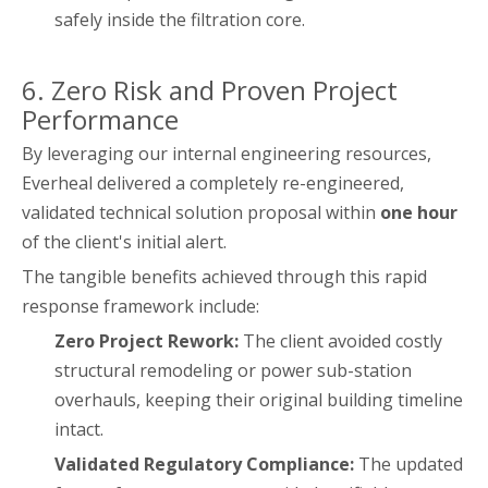
safely inside the filtration core.
6. Zero Risk and Proven Project
Performance
By leveraging our internal engineering resources,
Everheal delivered a completely re-engineered,
validated technical solution proposal within
one hour
of the client's initial alert.
The tangible benefits achieved through this rapid
response framework include:
Zero Project Rework:
The client avoided costly
structural remodeling or power sub-station
overhauls, keeping their original building timeline
intact.
Validated Regulatory Compliance:
The updated