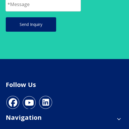
Send Inquiry
Follow Us
Navigation