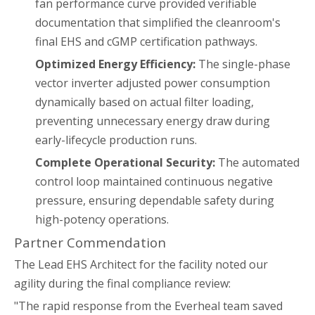
fan performance curve provided verifiable
documentation that simplified the cleanroom's
final EHS and cGMP certification pathways.
Optimized Energy Efficiency:
The single-phase
vector inverter adjusted power consumption
dynamically based on actual filter loading,
preventing unnecessary energy draw during
early-lifecycle production runs.
Complete Operational Security:
The automated
control loop maintained continuous negative
pressure, ensuring dependable safety during
high-potency operations.
Partner Commendation
The Lead EHS Architect for the facility noted our
agility during the final compliance review:
"The rapid response from the Everheal team saved