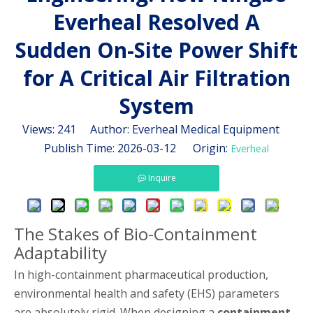
Everheal Resolved A
Sudden On-Site Power Shift
for A Critical Air Filtration
System
Views:
241
Author: Everheal Medical Equipment
Publish Time: 2026-03-12 Origin:
Everheal
Inquire
The Stakes of Bio-Containment
Adaptability
In high-containment pharmaceutical production,
environmental health and safety (EHS) parameters
are absolutely rigid. When designing a
containment