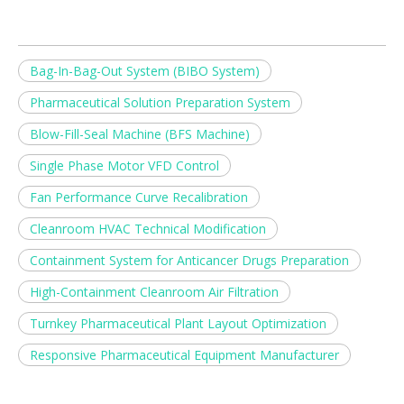
Bag-In-Bag-Out System (BIBO System)
Pharmaceutical Solution Preparation System
Blow-Fill-Seal Machine (BFS Machine)
Single Phase Motor VFD Control
Fan Performance Curve Recalibration
Cleanroom HVAC Technical Modification
Containment System for Anticancer Drugs Preparation
High-Containment Cleanroom Air Filtration
Turnkey Pharmaceutical Plant Layout Optimization
Responsive Pharmaceutical Equipment Manufacturer