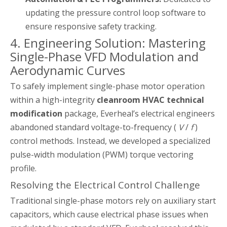
updating the pressure control loop software to
ensure responsive safety tracking.
4. Engineering Solution: Mastering
Single-Phase VFD Modulation and
Aerodynamic Curves
To safely implement single-phase motor operation
within a high-integrity
cleanroom HVAC technical
modification
package, Everheal’s electrical engineers
abandoned standard voltage-to-frequency (
V
/
f
)
control methods. Instead, we developed a specialized
pulse-width modulation (PWM) torque vectoring
profile.
Resolving the Electrical Control Challenge
Traditional single-phase motors rely on auxiliary start
capacitors, which cause electrical phase issues when