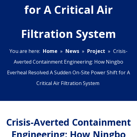
for A Critical Air
Filtration System
You are here:
Home
»
News
»
Project
»
Crisis-
Averted Containment Engineering: How Ningbo
Everheal Resolved A Sudden On-Site Power Shift for A
Critical Air Filtration System
Crisis-Averted Containment
Engineering: How Ningbo