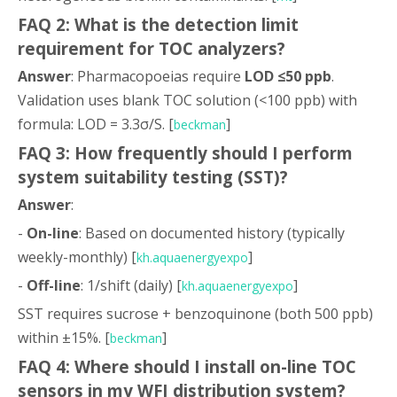
FAQ 2: What is the detection limit
requirement for TOC analyzers?
Answer
: Pharmacopoeias require
LOD ≤50 ppb
.
Validation uses blank TOC solution (<100 ppb) with
formula: LOD = 3.3σ/S. [
]
beckman
FAQ 3: How frequently should I perform
system suitability testing (SST)?
Answer
:
-
On-line
: Based on documented history (typically
weekly-monthly) [
]
kh.aquaenergyexpo
-
Off-line
: 1/shift (daily) [
]
kh.aquaenergyexpo
SST requires sucrose + benzoquinone (both 500 ppb)
within ±15%. [
]
beckman
FAQ 4: Where should I install on-line TOC
sensors in my WFI distribution system?