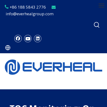
+86 188 5843 2776


info@everhealgroup.com