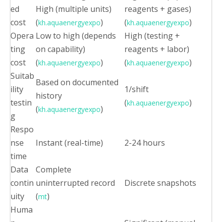
ed
High (multiple units)
reagents + gases)
cost
(
)
(
)
kh.aquaenergyexpo
kh.aquaenergyexpo
Opera
Low to high (depends
High (testing +
ting
on capability)
reagents + labor)
cost
(
)
(
)
kh.aquaenergyexpo
kh.aquaenergyexpo
Suitab
Based on documented
ility
1/shift
history
testin
(
)
kh.aquaenergyexpo
(
)
kh.aquaenergyexpo
g
Respo
nse
Instant (real-time)
2-24 hours
time
Data
Complete
contin
uninterrupted record
Discrete snapshots
uity
(
)
mt
Huma