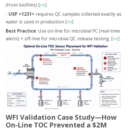
(from biofilms) [
]
mt
-
USP <1231>
requires QC samples collected exactly as
water is used in production [
]
mt
Best Practice
: Use on-line for microbial PC (real-time
alerts) + off-line for microbial QC release testing. [
]
mt
WFI Validation Case Study—How
On-Line TOC Prevented a $2M