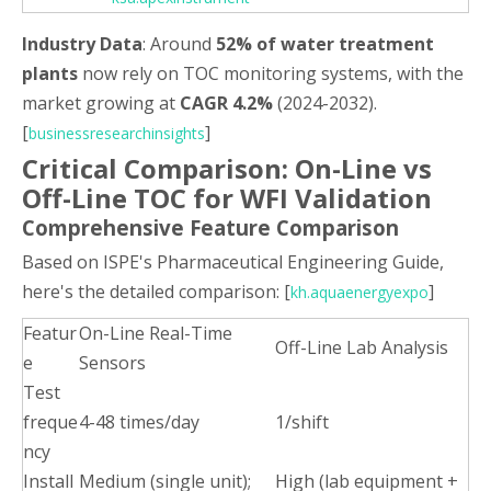
Industry Data
: Around
52% of water treatment
plants
now rely on TOC monitoring systems, with the
market growing at
CAGR 4.2%
(2024-2032).
[
]
businessresearchinsights
Critical Comparison: On-Line vs
Off-Line TOC for WFI Validation
Comprehensive Feature Comparison
Based on ISPE's Pharmaceutical Engineering Guide,
here's the detailed comparison: [
]
kh.aquaenergyexpo
Featur
On-Line Real-Time
Off-Line Lab Analysis
e
Sensors
Test
freque
4-48 times/day
1/shift
ncy
Install
Medium (single unit);
High (lab equipment +