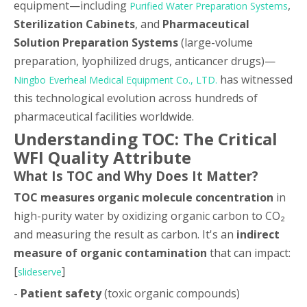
equipment—including
,
Purified Water Preparation Systems
Sterilization Cabinets
, and
Pharmaceutical
Solution Preparation Systems
(large-volume
preparation, lyophilized drugs, anticancer drugs)—
has witnessed
Ningbo Everheal Medical Equipment Co., LTD.
this technological evolution across hundreds of
pharmaceutical facilities worldwide.
Understanding TOC: The Critical
WFI Quality Attribute
What Is TOC and Why Does It Matter?
TOC measures organic molecule concentration
in
high-purity water by oxidizing organic carbon to CO₂
and measuring the result as carbon. It's an
indirect
measure of organic contamination
that can impact:
[
]
slideserve
-
Patient safety
(toxic organic compounds)