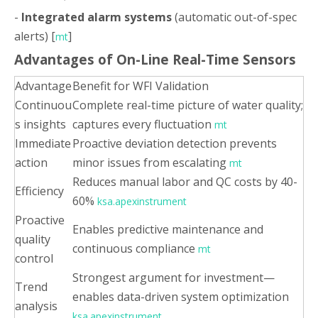
-
Integrated alarm systems
(automatic out-of-spec
alerts) [
]
mt
Advantages of On-Line Real-Time Sensors
Advantage
Benefit for WFI Validation
Continuou
Complete real-time picture of water quality;
s insights
captures every fluctuation
mt
Immediate
Proactive deviation detection prevents
action
minor issues from escalating
mt
Reduces manual labor and QC costs by 40-
Efficiency
60%
ksa.apexinstrument
Proactive
Enables predictive maintenance and
quality
continuous compliance
mt
control
Strongest argument for investment—
Trend
enables data-driven system optimization
analysis
ksa.apexinstrument