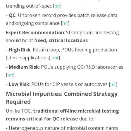
trending out-of-spec [
]
mt
-
QC
: Unbroken record provides batch release data
and ongoing compliance [
]
mt
Expert Recommendation
: Strategic on-line testing
should be at
fixed, critical locations
:
-
High Risk
: Return loop, POUs feeding production
(sterile applications) [
]
mt
-
Medium Risk
: POUs supplying QC/R&D laboratories
[
]
mt
-
Low Risk
: POUs for CIP vessels or autoclaves [
]
mt
Microbial Impurities: Combined Strategy
Required
Unlike TOC,
traditional off-line microbial testing
remains critical for QC release
due to:
- Heterogeneous nature of microbial contaminants