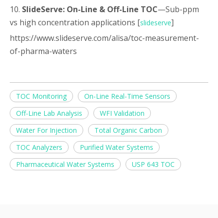
10.
SlideServe: On-Line & Off-Line TOC
—Sub-ppm
vs high concentration applications [
]
slideserve
https://www.slideserve.com/alisa/toc-measurement-
of-pharma-waters
TOC Monitoring
On-Line Real-Time Sensors
Off-Line Lab Analysis
WFI Validation
Water For Injection
Total Organic Carbon
TOC Analyzers
Purified Water Systems
Pharmaceutical Water Systems
USP 643 TOC