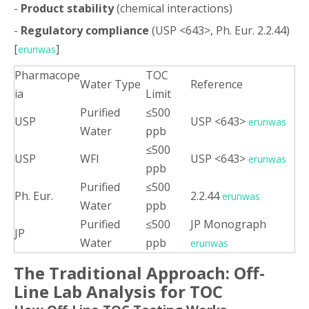
-
Product stability
(chemical interactions)
-
Regulatory compliance
(USP <643>, Ph. Eur. 2.2.44)
[
]
erunwas
Pharmacope
TOC
Water Type
Reference
ia
Limit
Purified
≤500
USP
USP <643>
erunwas
Water
ppb
≤500
USP
WFI
USP <643>
erunwas
ppb
Purified
≤500
Ph. Eur.
2.2.44
erunwas
Water
ppb
Purified
≤500
JP Monograph
JP
Water
ppb
erunwas
The Traditional Approach: Off-
Line Lab Analysis for TOC