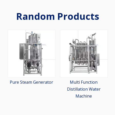
Random Products
2-St
Pur
Pure Steam Generator
Multi Function
Distillation Water
Machine