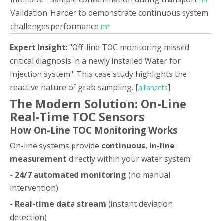
Validation
Harder to demonstrate continuous system
challenges
performance
mt
Expert Insight
: "Off-line TOC monitoring missed
critical diagnosis in a newly installed Water for
Injection system". This case study highlights the
reactive nature of grab sampling. [
]
alliancets
The Modern Solution: On-Line
Real-Time TOC Sensors
How On-Line TOC Monitoring Works
On-line systems provide
continuous, in-line
measurement
directly within your water system:
-
24/7 automated monitoring
(no manual
intervention)
-
Real-time data stream
(instant deviation
detection)