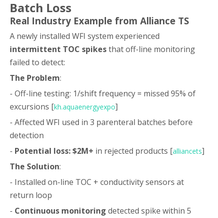
Batch Loss
Real Industry Example from Alliance TS
A newly installed WFI system experienced
intermittent TOC spikes
that off-line monitoring
failed to detect:
The Problem
:
- Off-line testing: 1/shift frequency = missed 95% of
excursions [
]
kh.aquaenergyexpo
- Affected WFI used in 3 parenteral batches before
detection
-
Potential loss: $2M+
in rejected products [
]
alliancets
The Solution
:
- Installed on-line TOC + conductivity sensors at
return loop
-
Continuous monitoring
detected spike within 5