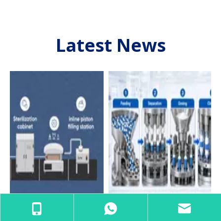
Latest News