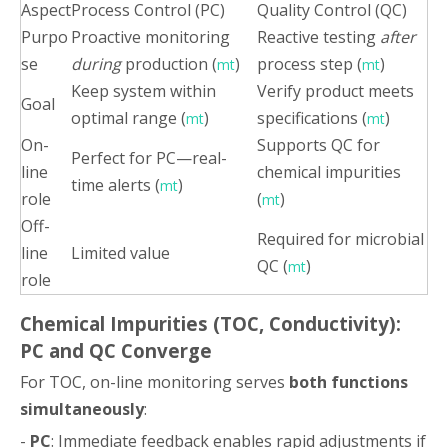
Aspect
Process Control (PC)
Quality Control (QC)
Purpo
Proactive monitoring
Reactive testing
after
se
during
production (
)
process step (
)
mt
mt
Keep system within
Verify product meets
Goal
optimal range (
)
specifications (
)
mt
mt
On-
Supports QC for
Perfect for PC—real-
line
chemical impurities
time alerts (
)
mt
role
(
)
mt
Off-
Required for microbial
line
Limited value
QC (
)
mt
role
Chemical Impurities (TOC, Conductivity):
PC and QC Converge
For TOC, on-line monitoring serves
both functions
simultaneously
:
-
PC
: Immediate feedback enables rapid adjustments if