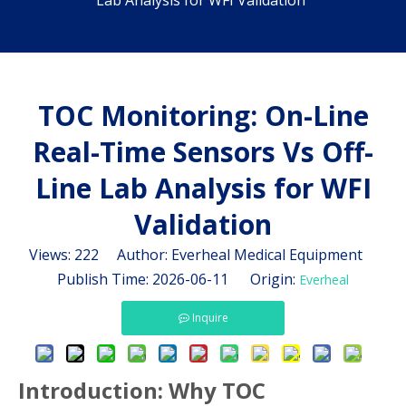
Lab Analysis for WFI Validation
TOC Monitoring: On-Line
Real-Time Sensors Vs Off-
Line Lab Analysis for WFI
Validation
Views:
222
Author: Everheal Medical Equipment
Publish Time: 2026-06-11 Origin:
Everheal
Inquire
Introduction: Why TOC