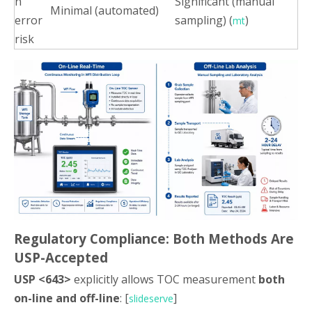
n
Significant (manual
Minimal (automated)
error
sampling) (
)
mt
risk
Regulatory Compliance: Both Methods Are
USP-Accepted
USP <643>
explicitly allows TOC measurement
both
on-line and off-line
: [
]
slideserve