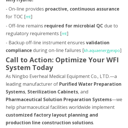
- On-line provides
proactive, continuous assurance
for TOC [
]
mt
- Off-line remains
required for microbial QC
due to
regulatory requirements [
]
mt
- Backup off-line instrument ensures
validation
compliance
during on-line failures [
]
kh.aquaenergyexpo
Call to Action: Optimize Your WFI
System Today
As Ningbo Everheal Medical Equipment Co., LTD.—a
leading manufacturer of
Purified Water Preparation
Systems
,
Sterilization Cabinets
, and
Pharmaceutical Solution Preparation Systems
—we
help pharmaceutical facilities worldwide implement
customized factory layout planning and
production line construction solutions
.