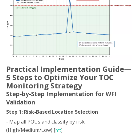
Practical Implementation Guide—
5 Steps to Optimize Your TOC
Monitoring Strategy
Step-by-Step Implementation for WFI
Validation
Step 1: Risk-Based Location Selection
- Map all POUs and classify by risk
(High/Medium/Low) [
]
mt