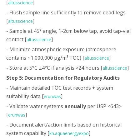
[
]
altusscience
- Flush sample line sufficiently to remove dead-legs
[
]
altusscience
- Sample at 45° angle, 1-2cm below tap, avoid tap-vial
contact [
]
altusscience
- Minimize atmospheric exposure (atmosphere
contains ~1,000,000 µg/m³ TOC) [
]
altusscience
- Store at 5°C ±4°C if analysis >24 hours [
]
altusscience
Step 5: Documentation for Regulatory Audits
- Maintain detailed TOC test records + system
suitability data [
]
erunwas
- Validate water systems
annually
per USP <643>
[
]
erunwas
- Document alert/action limits based on historical
system capability [
]
kh.aquaenergyexpo