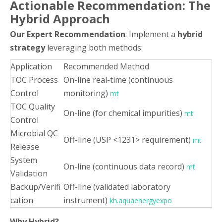
Actionable Recommendation: The
Hybrid Approach
Our Expert Recommendation
: Implement a
hybrid
strategy
leveraging both methods:
Application
Recommended Method
TOC Process
On-line real-time (continuous
Control
monitoring)
mt
TOC Quality
On-line (for chemical impurities)
mt
Control
Microbial QC
Off-line (USP <1231> requirement)
mt
Release
System
On-line (continuous data record)
mt
Validation
Backup/Verifi
Off-line (validated laboratory
cation
instrument)
kh.aquaenergyexpo
Why Hybrid?