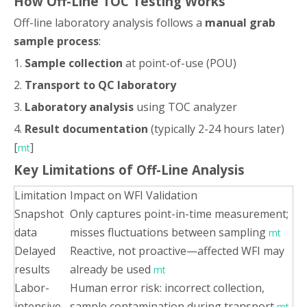
How Off-Line TOC Testing Works
Off-line laboratory analysis follows a
manual grab
sample process
:
1.
Sample collection
at point-of-use (POU)
2.
Transport to QC laboratory
3.
Laboratory analysis
using TOC analyzer
4.
Result documentation
(typically 2-24 hours later)
[
]
mt
Key Limitations of Off-Line Analysis
Limitation
Impact on WFI Validation
Snapshot
Only captures point-in-time measurement;
data
misses fluctuations between sampling
mt
Delayed
Reactive, not proactive—affected WFI may
results
already be used
mt
Labor-
Human error risk: incorrect collection,
intensive
sample contamination during transport
mt