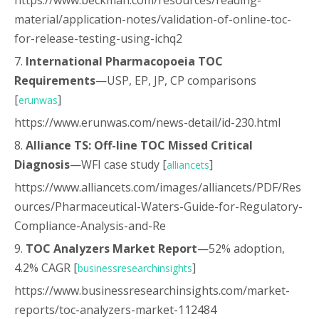
https://www.beckman.com/resources/reading-
material/application-notes/validation-of-online-toc-
for-release-testing-using-ichq2
7.
International Pharmacopoeia TOC
Requirements
—USP, EP, JP, CP comparisons
[
]
erunwas
https://www.erunwas.com/news-detail/id-230.html
8.
Alliance TS: Off-line TOC Missed Critical
Diagnosis
—WFI case study [
]
alliancets
https://www.alliancets.com/images/alliancets/PDF/Res
ources/Pharmaceutical-Waters-Guide-for-Regulatory-
Compliance-Analysis-and-Re
9.
TOC Analyzers Market Report
—52% adoption,
4.2% CAGR [
]
businessresearchinsights
https://www.businessresearchinsights.com/market-
reports/toc-analyzers-market-112484