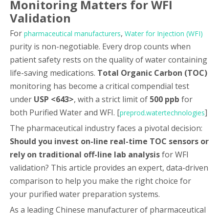
Monitoring Matters for WFI
Validation
For
,
pharmaceutical manufacturers
Water for Injection (WFI)
purity is non-negotiable. Every drop counts when
patient safety rests on the quality of water containing
life-saving medications.
Total Organic Carbon (TOC)
monitoring has become a critical compendial test
under
USP <643>
, with a strict limit of
500 ppb
for
both Purified Water and WFI. [
]
preprod.watertechnologies
The pharmaceutical industry faces a pivotal decision:
Should you invest on-line real-time TOC sensors or
rely on traditional off-line lab analysis
for WFI
validation? This article provides an expert, data-driven
comparison to help you make the right choice for
your purified water preparation systems.
As a leading Chinese manufacturer of pharmaceutical