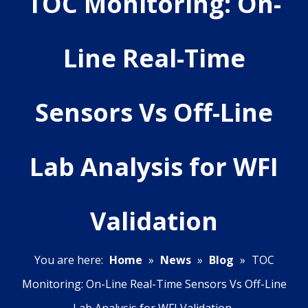
TOC Monitoring: On-
Line Real-Time
Sensors Vs Off-Line
Lab Analysis for WFI
Validation
You are here:
Home
»
News
»
Blog
»
TOC
Monitoring: On-Line Real-Time Sensors Vs Off-Line