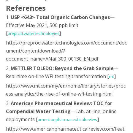
References
1.
USP <643> Total Organic Carbon Changes
—
Effective May 2021, 500 ppb limit
[
]
preprod.watertechnologies
https://preprod.watertechnologies.com/document/doc
ument/contentdownload/?
document_name=ANai_300_00130_EN.pdf
2.
METTLER TOLEDO: Beyond the Grab Sample
—
Real-time on-line WFI testing transformation [
]
mt
https://www.mt.com/my/en/home/library/stories/proc
ess-analytics/the-rise-of-online-wfi-testing.html
3.
American Pharmaceutical Review: TOC for
Compendial Water Testing
—Lab, at-line, online
deployments [
]
americanpharmaceuticalreview
https://www.americanpharmaceuticalreview.com/Feat