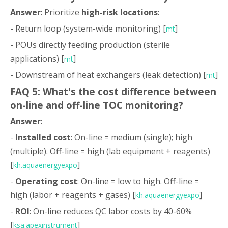
Answer
: Prioritize
high-risk locations
:
- Return loop (system-wide monitoring) [
]
mt
- POUs directly feeding production (sterile
applications) [
]
mt
- Downstream of heat exchangers (leak detection) [
]
mt
FAQ 5: What's the cost difference between
on-line and off-line TOC monitoring?
Answer
:
-
Installed cost
: On-line = medium (single); high
(multiple). Off-line = high (lab equipment + reagents)
[
]
kh.aquaenergyexpo
-
Operating cost
: On-line = low to high. Off-line =
high (labor + reagents + gases) [
]
kh.aquaenergyexpo
-
ROI
: On-line reduces QC labor costs by 40-60%
[
]
ksa.apexinstrument