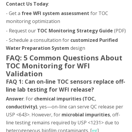
Contact Us Today
:
- Get a
free WFI system assessment
for TOC
monitoring optimization
- Request our
TOC Monitoring Strategy Guide
(PDF)
- Schedule a consultation for
customized Purified
Water Preparation System
design
FAQ: 5 Common Questions About
TOC Monitoring for WFI
Validation
FAQ 1: Can on-line TOC sensors replace off-
line lab testing for WFI release?
Answer
: For
chemical impurities (TOC,
conductivity)
, yes—on-line can serve QC release per
USP <643>. However, for
microbial impurities
, off-
line testing remains required by USP <1231> due to
heterogeneous biofilm contaminants. [
]
mt