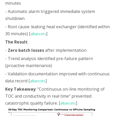
minutes
- Automatic alarm triggered immediate system
shutdown
- Root cause: leaking heat exchanger (identified within
30 minutes) [
]
alliancets
The Result
:
-
Zero batch losses
after implementation
- Trend analysis identified pre-failure pattern
(proactive maintenance)
- Validation documentation improved with continuous
data record [
]
alliancets
Key Takeaway
: "Continuous on-line monitoring of
TOC and conductivity in real time" prevented
catastrophic quality failure. [
]
alliancets