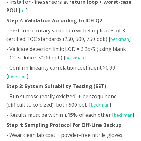
- Install on-line sensors at
return loop + worst-case
POU
[
]
mt
Step 2: Validation According to ICH Q2
- Perform accuracy validation with 3 replicates of 3
certified TOC standards (250, 500, 750 ppb) [
]
beckman
- Validate detection limit: LOD = 3.3σ/S (using blank
TOC solution <100 ppb) [
]
beckman
- Confirm linearity correlation coefficient >0.99
[
]
beckman
Step 3: System Suitability Testing (SST)
- Run sucrose (easily oxidized) + benzoquinone
(difficult to oxidized), both 500 ppb [
]
beckman
- Results must be within
±15%
of each other [
]
beckman
Step 4: Sampling Protocol for Off-Line Backup
- Wear clean lab coat + powder-free nitrile gloves