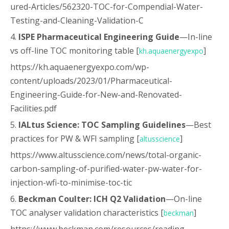
ured-Articles/562320-TOC-for-Compendial-Water-
Testing-and-Cleaning-Validation-C
4.
ISPE Pharmaceutical Engineering Guide
—In-line
vs off-line TOC monitoring table [
]
kh.aquaenergyexpo
https://kh.aquaenergyexpo.com/wp-
content/uploads/2023/01/Pharmaceutical-
Engineering-Guide-for-New-and-Renovated-
Facilities.pdf
5.
IALtus Science: TOC Sampling Guidelines
—Best
practices for PW & WFI sampling [
]
altusscience
https://www.altusscience.com/news/total-organic-
carbon-sampling-of-purified-water-pw-water-for-
injection-wfi-to-minimise-toc-tic
6.
Beckman Coulter: ICH Q2 Validation
—On-line
TOC analyser validation characteristics [
]
beckman