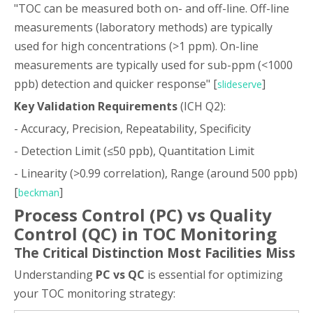
"TOC can be measured both on- and off-line. Off-line
measurements (laboratory methods) are typically
used for high concentrations (>1 ppm). On-line
measurements are typically used for sub-ppm (<1000
ppb) detection and quicker response" [
]
slideserve
Key Validation Requirements
(ICH Q2):
- Accuracy, Precision, Repeatability, Specificity
- Detection Limit (≤50 ppb), Quantitation Limit
- Linearity (>0.99 correlation), Range (around 500 ppb)
[
]
beckman
Process Control (PC) vs Quality
Control (QC) in TOC Monitoring
The Critical Distinction Most Facilities Miss
Understanding
PC vs QC
is essential for optimizing
your TOC monitoring strategy: