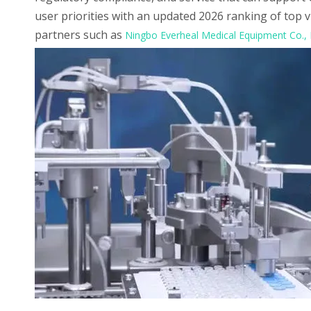
user priorities with an updated 2026 ranking of top 
partners such as
Ningbo Everheal Medical Equipment Co., 