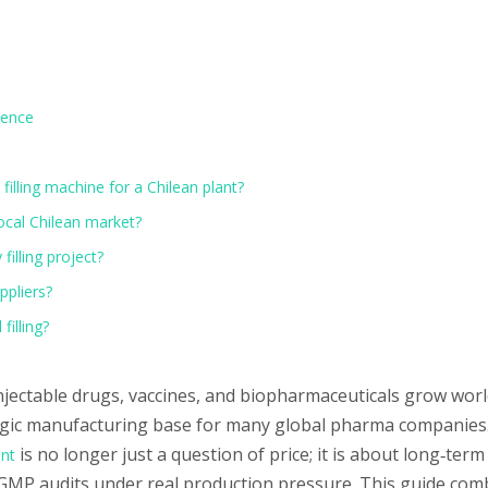
idence
filling machine for a Chilean plant?
local Chilean market?
illing project?
ppliers?
filling?
njectable drugs, vaccines, and biopharmaceuticals grow wor
ategic manufacturing base for many global pharma companies.
is no longer just a question of price; it is about long‑term r
ent
 GMP audits under real production pressure. This guide com