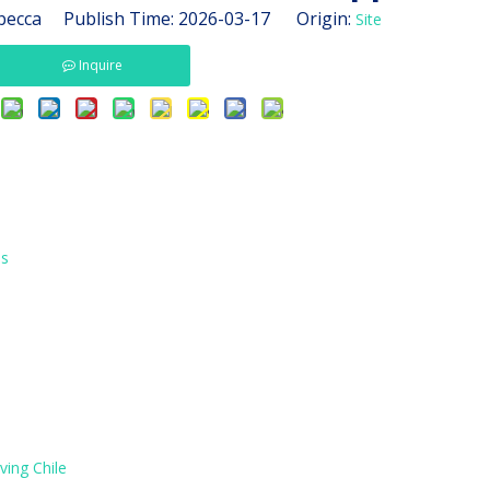
ecca Publish Time: 2026-03-17 Origin:
Site
Inquire
es
ving Chile