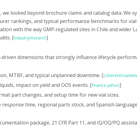
t
ce, we looked beyond brochure claims and catalog data. We s
turer rankings, and typical performance benchmarks for vial 
ation with the way GMP‑regulated sites in Chile and wider L
dits. [
]
industryresearch
‑driven dimensions that strongly influence lifecycle perform
ration, MTBF, and typical unplanned downtime. [
coherentmarketi
 liquids, impact on yield and OOS events. [
]
finance.yahoo
rmat part changes, and setup time for new vial sizes.
te response time, regional parts stock, and Spanish‑languag
ocumentation package, 21 CFR Part 11, and IQ/OQ/PQ assista