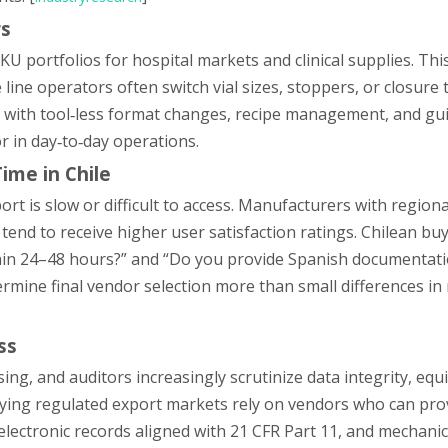
rs
U portfolios for hospital markets and clinical supplies. Th
 line operators often switch vial sizes, stoppers, or closure 
s with tool‑less format changes, recipe management, and gu
r in day‑to‑day operations.
ime in Chile
ort is slow or difficult to access. Manufacturers with regiona
 tend to receive higher user satisfaction ratings. Chilean bu
thin 24–48 hours?” and “Do you provide Spanish documentat
mine final vendor selection more than small differences in 
ss
ising, and auditors increasingly scrutinize data integrity, eq
pplying regulated export markets rely on vendors who can pro
ctronic records aligned with 21 CFR Part 11, and mechanic