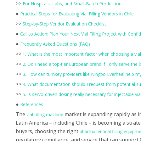
>>
For Hospitals, Labs, and Small‑Batch Production
●
Practical Steps for Evaluating Vial Filling Vendors in Chile
>>
Step‑by‑Step Vendor Evaluation Checklist
●
Call to Action: Plan Your Next Vial Filling Project with Conf
●
Frequently Asked Questions (FAQ)
>>
1. What is the most important factor when choosing a vial 
>>
2. Do I need a top‑tier European brand if I only serve the 
>>
3. How can turnkey providers like Ningbo Everheal help my f
>>
4. What documentation should I request from potential su
>>
5. Is servo‑driven dosing really necessary for injectable vial 
●
References
The
market is expanding rapidly as i
vial filling machine
Latin America – including Chile – is becoming a str
buyers, choosing the right
pharmaceutical filling equipm
regulatory compliance, and service that can support