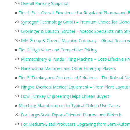
>>
Overall Ranking Snapshot
●
Tier 1: Best Overall Experience for Regulated Pharma and 
>>
Syntegon Technology GmbH – Premium Choice for Global
>>
Groninger & Bausch+Ströbel – Aseptic Specialists with St
>>
IMA Group & Cozzoli Machine Company – Global Reach w
●
Tier 2: High Value and Competitive Pricing
>>
Micmachinery & Yundu Filling Machine – Cost‑Effective Pr
>>
Harikrushna Machines and Other Emerging Players
●
Tier 3: Turnkey and Customized Solutions – The Role of Ni
>>
Ningbo Everheal Medical Equipment – From Plant Layout to
>>
How Turnkey Engineering Helps Chilean Buyers
●
Matching Manufacturers to Typical Chilean Use Cases
>>
For Large‑Scale Export‑Oriented Pharma and Biotech
>>
For Medium‑Sized Producers Upgrading from Semi‑Autom