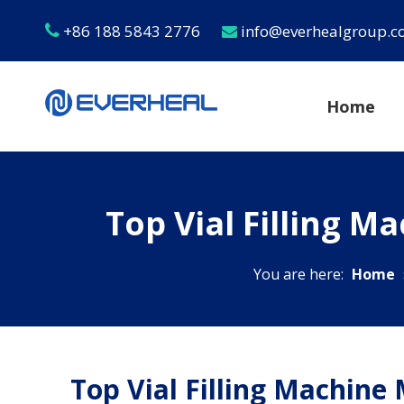
+86 188 5843 2776
info@everhealgroup.


Home
Top Vial Filling M
You are here:
Home
Top Vial Filling Machine