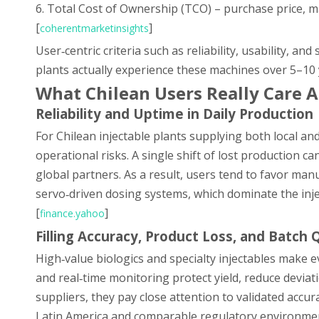
6. Total Cost of Ownership (TCO) – purchase price, 
[
]
coherentmarketinsights
User‑centric criteria such as reliability, usability, 
plants actually experience these machines over 5–10 
What Chilean Users Really Care A
Reliability and Uptime in Daily Production
For Chilean injectable plants supplying both local a
operational risks. A single shift of lost production can
global partners. As a result, users tend to favor ma
servo‑driven dosing systems, which dominate the inje
[
]
finance.yahoo
Filling Accuracy, Product Loss, and Batch 
High‑value biologics and specialty injectables make ev
and real‑time monitoring protect yield, reduce deviat
suppliers, they pay close attention to validated accur
Latin America and comparable regulatory environmen