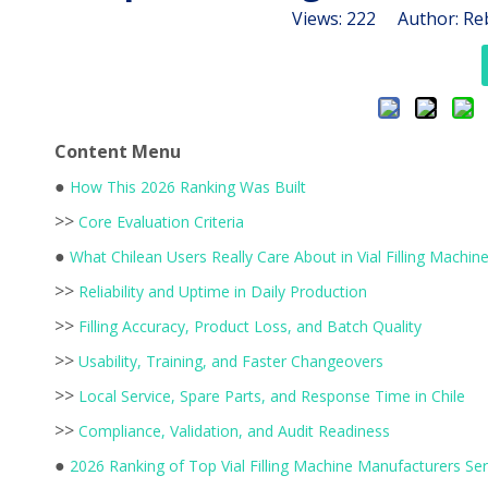
Views:
222
Author: Reb
Content Menu
●
How This 2026 Ranking Was Built
>>
Core Evaluation Criteria
●
What Chilean Users Really Care About in Vial Filling Machin
>>
Reliability and Uptime in Daily Production
>>
Filling Accuracy, Product Loss, and Batch Quality
>>
Usability, Training, and Faster Changeovers
>>
Local Service, Spare Parts, and Response Time in Chile
>>
Compliance, Validation, and Audit Readiness
●
2026 Ranking of Top Vial Filling Machine Manufacturers Ser