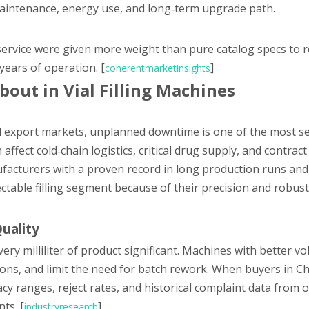
maintenance, energy use, and long‑term upgrade path.
and service were given more weight than pure catalog specs to 
years of operation. [
]
coherentmarketinsights
bout in Vial Filling Machines
nd export markets, unplanned downtime is one of the most s
 affect cold‑chain logistics, critical drug supply, and contrac
nufacturers with a proven record in long production runs and
ctable filling segment because of their precision and robus
Quality
ery milliliter of product significant. Machines with better vo
ions, and limit the need for batch rework. When buyers in Ch
acy ranges, reject rates, and historical complaint data from o
ts. [
]
industryresearch