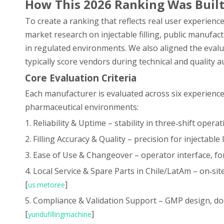
How This 2026 Ranking Was Buil
To create a ranking that reflects real user experien
market research on injectable filling, public manufac
in regulated environments. We also aligned the evalu
typically score vendors during technical and quality au
Core Evaluation Criteria
Each manufacturer is evaluated across six experience
pharmaceutical environments:
1. Reliability & Uptime – stability in three‑shift ope
2. Filling Accuracy & Quality – precision for injectable
3. Ease of Use & Changeover – operator interface, fo
4. Local Service & Spare Parts in Chile/LatAm – on‑si
[
]
us.metoree
5. Compliance & Validation Support – GMP design, d
[
]
yundufillingmachine