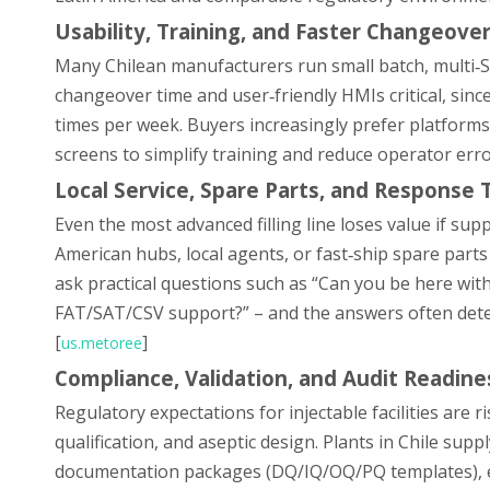
Usability, Training, and Faster Changeove
Many Chilean manufacturers run small batch, multi‑SK
changeover time and user‑friendly HMIs critical, since
times per week. Buyers increasingly prefer platform
screens to simplify training and reduce operator erro
Local Service, Spare Parts, and Response T
Even the most advanced filling line loses value if supp
American hubs, local agents, or fast‑ship spare parts
ask practical questions such as “Can you be here wi
FAT/SAT/CSV support?” – and the answers often deter
[
]
us.metoree
Compliance, Validation, and Audit Readine
Regulatory expectations for injectable facilities are r
qualification, and aseptic design. Plants in Chile su
documentation packages (DQ/IQ/OQ/PQ templates), ele