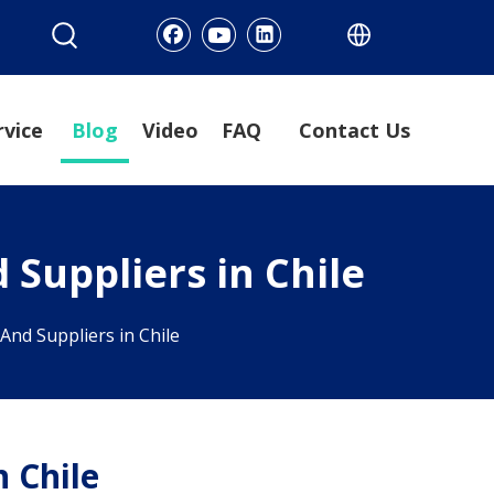
rvice
Blog
Video
FAQ
Contact Us
 Suppliers in Chile
And Suppliers in Chile
n Chile