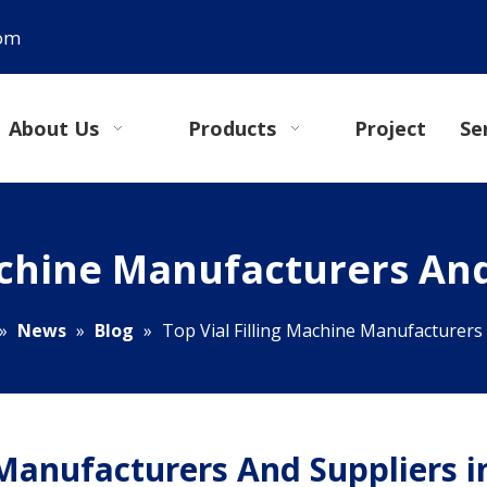
com
About Us
Products
Project
Se
achine Manufacturers And
»
News
»
Blog
»
Top Vial Filling Machine Manufacturers 
 Manufacturers And Suppliers i