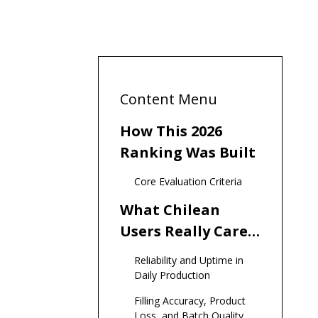
Content Menu
How This 2026
Ranking Was Built
Core Evaluation Criteria
What Chilean
Users Really Care
About in Vial
Reliability and Uptime in
Filling Machines
Daily Production
Filling Accuracy, Product
Loss, and Batch Quality