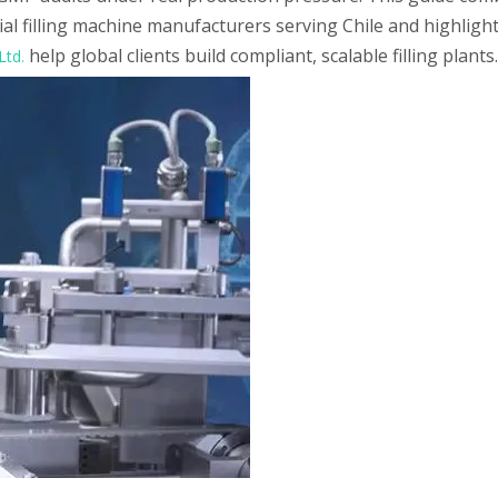
vial filling machine manufacturers serving Chile and highlig
help global clients build compliant, scalable filling plants.
Ltd.