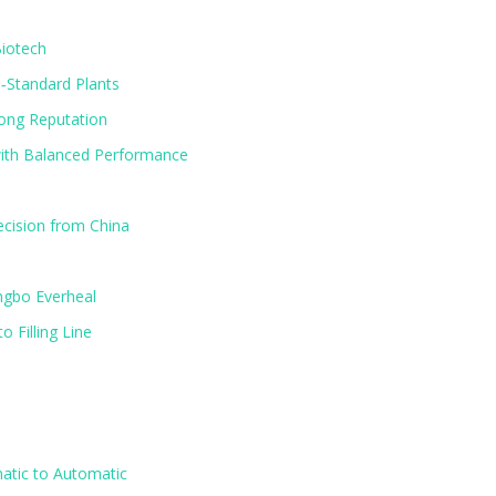
Biotech
‑Standard Plants
rong Reputation
ith Balanced Performance
ecision from China
ngbo Everheal
 Filling Line
atic to Automatic