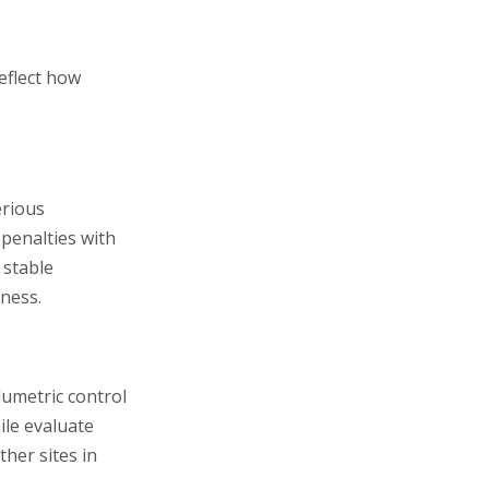
reflect how
erious
t penalties with
 stable
tness.
lumetric control
ile evaluate
ther sites in