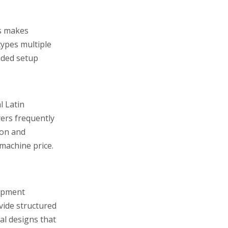
is makes
types multiple
ided setup
l Latin
yers frequently
ion and
machine price.
uipment
vide structured
al designs that