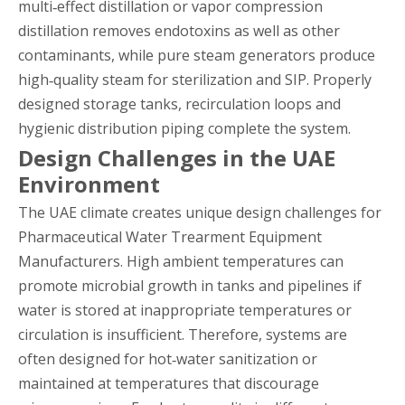
multi‑effect distillation or vapor compression
distillation removes endotoxins as well as other
contaminants, while pure steam generators produce
high‑quality steam for sterilization and SIP. Properly
designed storage tanks, recirculation loops and
hygienic distribution piping complete the system.
Design Challenges in the UAE
Environment
The UAE climate creates unique design challenges for
Pharmaceutical Water Trearment Equipment
Manufacturers. High ambient temperatures can
promote microbial growth in tanks and pipelines if
water is stored at inappropriate temperatures or
circulation is insufficient. Therefore, systems are
often designed for hot‑water sanitization or
maintained at temperatures that discourage