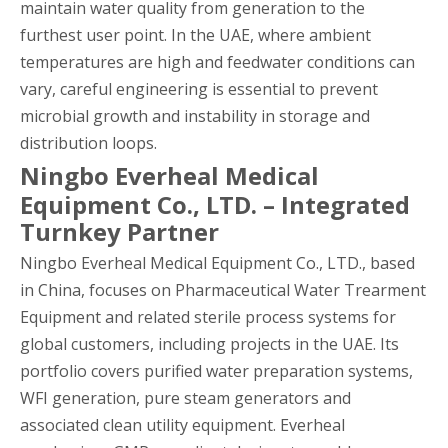
maintain water quality from generation to the
furthest user point. In the UAE, where ambient
temperatures are high and feedwater conditions can
vary, careful engineering is essential to prevent
microbial growth and instability in storage and
distribution loops.
Ningbo Everheal Medical
Equipment Co., LTD. – Integrated
Turnkey Partner
Ningbo Everheal Medical Equipment Co., LTD., based
in China, focuses on Pharmaceutical Water Trearment
Equipment and related sterile process systems for
global customers, including projects in the UAE. Its
portfolio covers purified water preparation systems,
WFI generation, pure steam generators and
associated clean utility equipment. Everheal