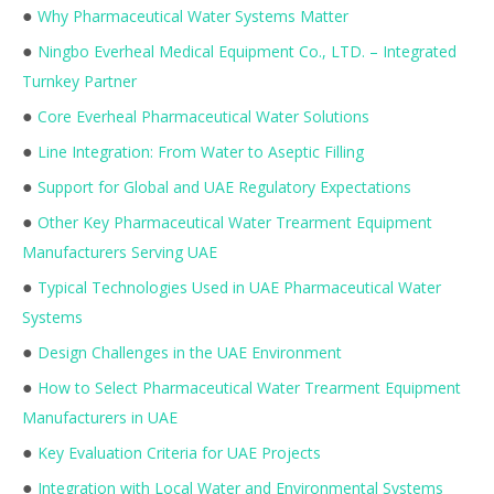
●
Why Pharmaceutical Water Systems Matter
●
Ningbo Everheal Medical Equipment Co., LTD. – Integrated
Turnkey Partner
●
Core Everheal Pharmaceutical Water Solutions
●
Line Integration: From Water to Aseptic Filling
●
Support for Global and UAE Regulatory Expectations
●
Other Key Pharmaceutical Water Trearment Equipment
Manufacturers Serving UAE
●
Typical Technologies Used in UAE Pharmaceutical Water
Systems
●
Design Challenges in the UAE Environment
●
How to Select Pharmaceutical Water Trearment Equipment
Manufacturers in UAE
●
Key Evaluation Criteria for UAE Projects
●
Integration with Local Water and Environmental Systems