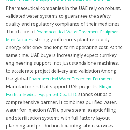
Pharmaceutical companies in the UAE rely on robust,
validated water systems to guarantee the safety,
quality and regulatory compliance of their medicines.
The choice of
Pharmaceutical Water Trearment Equipment
strongly influences plant reliability,
Manufacturers
energy efficiency and long‑term operating cost. At the
same time, UAE buyers increasingly expect turnkey
engineering support, not just standalone machines,
to accelerate project delivery and validation.Among
the global
Pharmaceutical Water Trearment Equipment
Manufacturers that support UAE projects,
Ningbo
stands out as a
Everheal Medical Equipment Co., LTD.
comprehensive partner. It combines purified water,
water for injection (WFI), pure steam, aseptic filling
and sterilization systems with full factory layout
planning and production line integration services.