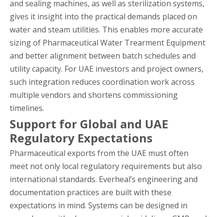
and sealing machines, as well as sterilization systems,
gives it insight into the practical demands placed on
water and steam utilities. This enables more accurate
sizing of Pharmaceutical Water Trearment Equipment
and better alignment between batch schedules and
utility capacity. For UAE investors and project owners,
such integration reduces coordination work across
multiple vendors and shortens commissioning
timelines.
Support for Global and UAE
Regulatory Expectations
Pharmaceutical exports from the UAE must often
meet not only local regulatory requirements but also
international standards. Everheal’s engineering and
documentation practices are built with these
expectations in mind. Systems can be designed in