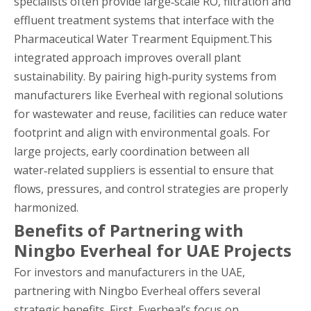
specialists often provide large‑scale RO, filtration and
effluent treatment systems that interface with the
Pharmaceutical Water Trearment Equipment.This
integrated approach improves overall plant
sustainability. By pairing high‑purity systems from
manufacturers like Everheal with regional solutions
for wastewater and reuse, facilities can reduce water
footprint and align with environmental goals. For
large projects, early coordination between all
water‑related suppliers is essential to ensure that
flows, pressures, and control strategies are properly
harmonized.
Benefits of Partnering with
Ningbo Everheal for UAE Projects
For investors and manufacturers in the UAE,
partnering with Ningbo Everheal offers several
strategic benefits. First, Everheal’s focus on