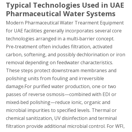
Typical Technologies Used in UAE
Pharmaceutical Water Systems
Modern Pharmaceutical Water Trearment Equipment
for UAE facilities generally incorporates several core
technologies arranged in a multi‑barrier concept.
Pre‑treatment often includes filtration, activated
carbon, softening, and possibly dechlorination or iron
removal depending on feedwater characteristics.
These steps protect downstream membranes and
polishing units from fouling and irreversible
damage.For purified water production, one or two
passes of reverse osmosis—combined with EDI or
mixed‑bed polishing—reduce ionic, organic and
microbial impurities to specified levels. Thermal or
chemical sanitization, UV disinfection and terminal
filtration provide additional microbial control. For WFI,