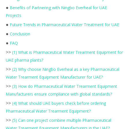
●
Benefits of Partnering with Ningbo Everheal for UAE
Projects
●
Future Trends in Pharmaceutical Water Treatment for UAE
●
Conclusion
●
FAQ
>>
(1) What is Pharmaceutical Water Trearment Equipment for
UAE pharma plants?
>>
(2) Why choose Ningbo Everheal as a key Pharmaceutical
Water Trearment Equipment Manufacturer for UAE?
>>
(3) How do Pharmaceutical Water Trearment Equipment
Manufacturers ensure compliance with global standards?
>>
(4) What should UAE buyers check before ordering
Pharmaceutical Water Trearment Equipment?
>>
(5) Can one project combine multiple Pharmaceutical
Water Trearment Equipment Manufacturers in the UAE?