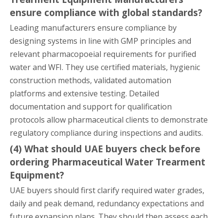
ensure compliance with global standards?
Leading manufacturers ensure compliance by
designing systems in line with GMP principles and
relevant pharmacopoeial requirements for purified
water and WFI. They use certified materials, hygienic
construction methods, validated automation
platforms and extensive testing. Detailed
documentation and support for qualification
protocols allow pharmaceutical clients to demonstrate
regulatory compliance during inspections and audits.
(4) What should UAE buyers check before
ordering Pharmaceutical Water Trearment
Equipment?
UAE buyers should first clarify required water grades,
daily and peak demand, redundancy expectations and
future expansion plans. They should then assess each