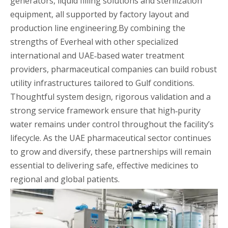
generators, liquid filling solutions and sterilization
equipment, all supported by factory layout and
production line engineering.By combining the
strengths of Everheal with other specialized
international and UAE‑based water treatment
providers, pharmaceutical companies can build robust
utility infrastructures tailored to Gulf conditions.
Thoughtful system design, rigorous validation and a
strong service framework ensure that high‑purity
water remains under control throughout the facility’s
lifecycle. As the UAE pharmaceutical sector continues
to grow and diversify, these partnerships will remain
essential to delivering safe, effective medicines to
regional and global patients.