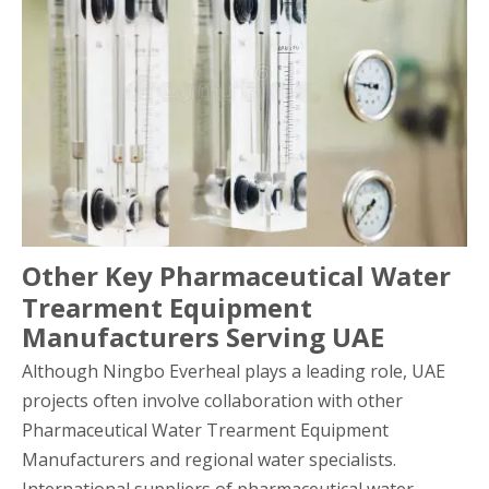
Other Key Pharmaceutical Water
Trearment Equipment
Manufacturers Serving UAE
Although Ningbo Everheal plays a leading role, UAE
projects often involve collaboration with other
Pharmaceutical Water Trearment Equipment
Manufacturers and regional water specialists.
International suppliers of pharmaceutical water