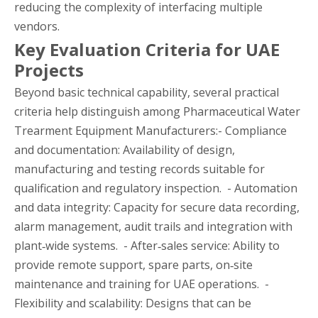
reducing the complexity of interfacing multiple
vendors.
Key Evaluation Criteria for UAE
Projects
Beyond basic technical capability, several practical
criteria help distinguish among Pharmaceutical Water
Trearment Equipment Manufacturers:- Compliance
and documentation: Availability of design,
manufacturing and testing records suitable for
qualification and regulatory inspection. - Automation
and data integrity: Capacity for secure data recording,
alarm management, audit trails and integration with
plant‑wide systems. - After‑sales service: Ability to
provide remote support, spare parts, on‑site
maintenance and training for UAE operations. -
Flexibility and scalability: Designs that can be