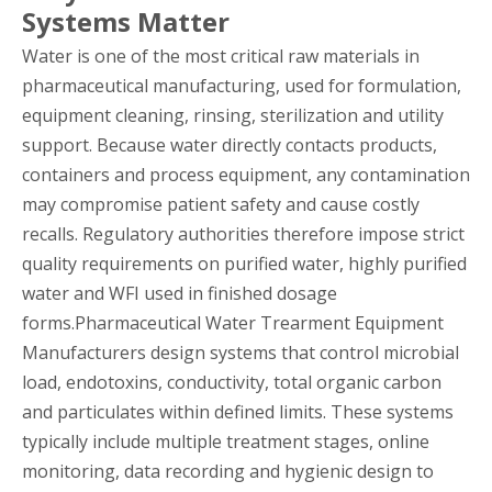
Systems Matter
Water is one of the most critical raw materials in
pharmaceutical manufacturing, used for formulation,
equipment cleaning, rinsing, sterilization and utility
support. Because water directly contacts products,
containers and process equipment, any contamination
may compromise patient safety and cause costly
recalls. Regulatory authorities therefore impose strict
quality requirements on purified water, highly purified
water and WFI used in finished dosage
forms.Pharmaceutical Water Trearment Equipment
Manufacturers design systems that control microbial
load, endotoxins, conductivity, total organic carbon
and particulates within defined limits. These systems
typically include multiple treatment stages, online
monitoring, data recording and hygienic design to