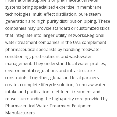
systems bring specialized expertise in membrane
technologies, multi‑effect distillation, pure steam
generation and high‑purity distribution piping. These
companies may provide standard or customized skids
that integrate into larger utility networks.Regional
water treatment companies in the UAE complement
pharmaceutical specialists by handling feedwater
conditioning, pre‑treatment and wastewater
management. They understand local water profiles,
environmental regulations and infrastructure
constraints. Together, global and local partners
create a complete lifecycle solution, from raw water
intake and purification to effluent treatment and
reuse, surrounding the high‑purity core provided by
Pharmaceutical Water Trearment Equipment
Manufacturers.