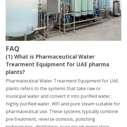
FAQ
(1) What is Pharmaceutical Water
Trearment Equipment for UAE pharma
plants?
Pharmaceutical Water Trearment Equipment for UAE
plants refers to the systems that take raw or
municipal water and convert it into purified water,
highly purified water, WFI and pure steam suitable for
pharmaceutical use. These systems typically combine
pre‑treatment, reverse osmosis, polishing
technologies, distillation, pure steam generation,