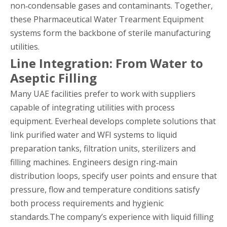
non‑condensable gases and contaminants. Together,
these Pharmaceutical Water Trearment Equipment
systems form the backbone of sterile manufacturing
utilities.
Line Integration: From Water to
Aseptic Filling
Many UAE facilities prefer to work with suppliers
capable of integrating utilities with process
equipment. Everheal develops complete solutions that
link purified water and WFI systems to liquid
preparation tanks, filtration units, sterilizers and
filling machines. Engineers design ring‑main
distribution loops, specify user points and ensure that
pressure, flow and temperature conditions satisfy
both process requirements and hygienic
standards.The company’s experience with liquid filling