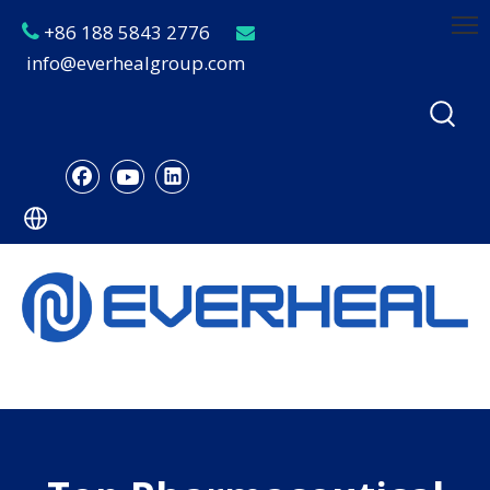
+86 188 5843 2776


info@everhealgroup.com