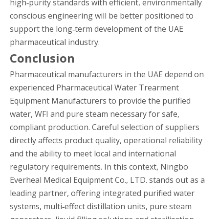
high‑purity standards with efficient, environmentally
conscious engineering will be better positioned to
support the long‑term development of the UAE
pharmaceutical industry.
Conclusion
Pharmaceutical manufacturers in the UAE depend on
experienced Pharmaceutical Water Trearment
Equipment Manufacturers to provide the purified
water, WFI and pure steam necessary for safe,
compliant production. Careful selection of suppliers
directly affects product quality, operational reliability
and the ability to meet local and international
regulatory requirements. In this context, Ningbo
Everheal Medical Equipment Co., LTD. stands out as a
leading partner, offering integrated purified water
systems, multi‑effect distillation units, pure steam