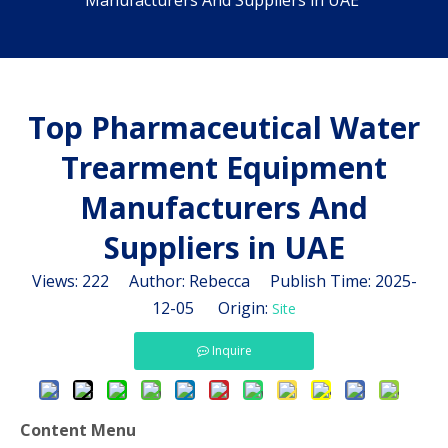
Manufacturers And Suppliers in UAE
Top Pharmaceutical Water
Trearment Equipment
Manufacturers And
Suppliers in UAE
Views:
222
Author: Rebecca Publish Time: 2025-
12-05 Origin:
Site
Inquire
Content Menu