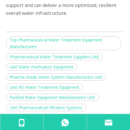
support and can deliver a more optimized, resilient
overall water infrastructure.
Top Pharmaceutical Water Treatment Equipment
Manufacturers
Pharmaceutical Water Treatment Suppliers UAE
UAE Water Purification Equipment
Pharma-Grade Water System Manufacturers UAE
UAE RO Water Treatment Equipment
Purified Water Equipment Manufacturers UAE
UAE Pharmaceutical Filtration Systems
Ultra-Pure Water System Suppliers UAE
Water Treatment Machinery Manufacturers UAE