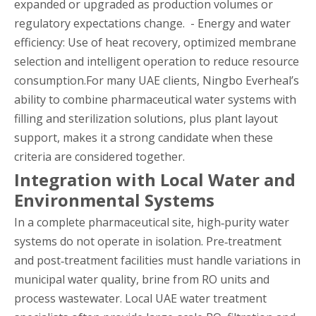
expanded or upgraded as production volumes or
regulatory expectations change. - Energy and water
efficiency: Use of heat recovery, optimized membrane
selection and intelligent operation to reduce resource
consumption.For many UAE clients, Ningbo Everheal’s
ability to combine pharmaceutical water systems with
filling and sterilization solutions, plus plant layout
support, makes it a strong candidate when these
criteria are considered together.
Integration with Local Water and
Environmental Systems
In a complete pharmaceutical site, high‑purity water
systems do not operate in isolation. Pre‑treatment
and post‑treatment facilities must handle variations in
municipal water quality, brine from RO units and
process wastewater. Local UAE water treatment