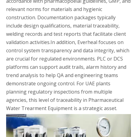
accordance with pharmacopoeial guidelines, GMP, and
relevant norms for materials and hygienic
construction. Documentation packages typically
include design qualifications, material traceability,
welding records and test reports that facilitate client
validation activities.In addition, Everheal focuses on
control system transparency and data integrity, which
are crucial for regulated environments. PLC or DCS
platforms can support audit trails, alarm history and
trend analysis to help QA and engineering teams
demonstrate ongoing control. For UAE plants
planning regulatory inspections from multiple
agencies, this level of traceability in Pharmaceutical
Water Trearment Equipment is a strategic asset.