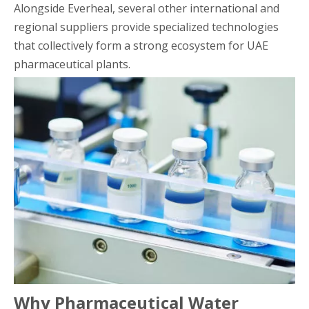
Alongside Everheal, several other international and
regional suppliers provide specialized technologies
that collectively form a strong ecosystem for UAE
pharmaceutical plants.
Why Pharmaceutical Water