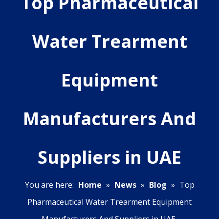
Top Pharmaceutical
Water Trearment
Equipment
Manufacturers And
Suppliers in UAE
You are here:
Home
»
News
»
Blog
»
Top
Pharmaceutical Water Trearment Equipment