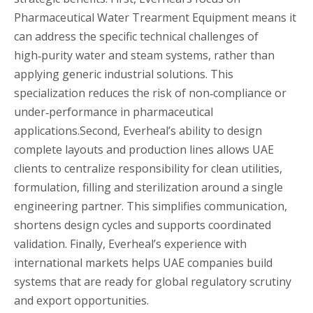
Pharmaceutical Water Trearment Equipment means it
can address the specific technical challenges of
high‑purity water and steam systems, rather than
applying generic industrial solutions. This
specialization reduces the risk of non‑compliance or
under‑performance in pharmaceutical
applications.Second, Everheal’s ability to design
complete layouts and production lines allows UAE
clients to centralize responsibility for clean utilities,
formulation, filling and sterilization around a single
engineering partner. This simplifies communication,
shortens design cycles and supports coordinated
validation. Finally, Everheal’s experience with
international markets helps UAE companies build
systems that are ready for global regulatory scrutiny
and export opportunities.