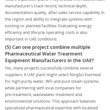
manufacturer’s track record, technical depth,
documentation quality, after‑sales service capability in
the region and ability to integrate systems with
existing or planned facilities. Evaluating energy
efficiency and lifecycle operating costs is also
important in UAE conditions.
(5) Can one project combine multiple
Pharmaceutical Water Trearment
Equipment Manufacturers in the UAE?
Yes, many projects successfully combine several
suppliers. A UAE plant might select Ningbo Everheal
for high‑purity water, WFI and pure steam systems,
while partnering with local companies for
pre‑treatment, wastewater treatment and
environmental solutions. This approach balances
specialized pharmaceutical expertise with localized