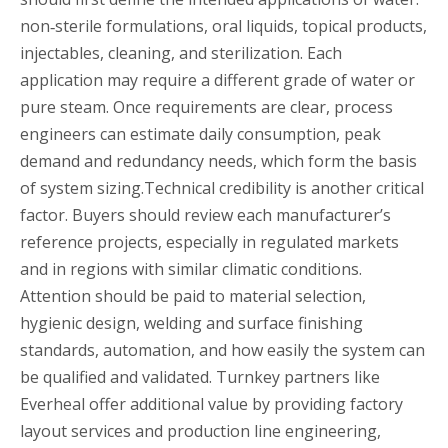
non‑sterile formulations, oral liquids, topical products,
injectables, cleaning, and sterilization. Each
application may require a different grade of water or
pure steam. Once requirements are clear, process
engineers can estimate daily consumption, peak
demand and redundancy needs, which form the basis
of system sizing.Technical credibility is another critical
factor. Buyers should review each manufacturer’s
reference projects, especially in regulated markets
and in regions with similar climatic conditions.
Attention should be paid to material selection,
hygienic design, welding and surface finishing
standards, automation, and how easily the system can
be qualified and validated. Turnkey partners like
Everheal offer additional value by providing factory
layout services and production line engineering,