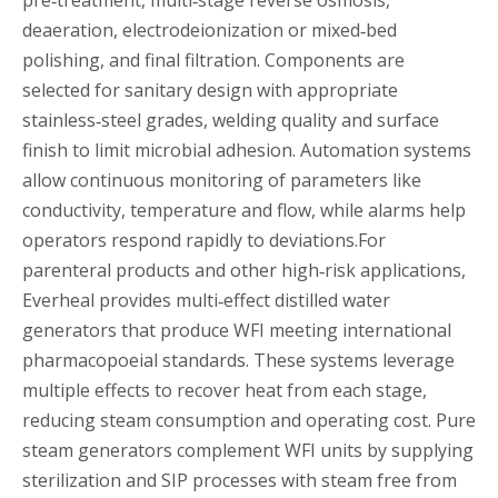
deaeration, electrodeionization or mixed‑bed
polishing, and final filtration. Components are
selected for sanitary design with appropriate
stainless‑steel grades, welding quality and surface
finish to limit microbial adhesion. Automation systems
allow continuous monitoring of parameters like
conductivity, temperature and flow, while alarms help
operators respond rapidly to deviations.For
parenteral products and other high‑risk applications,
Everheal provides multi‑effect distilled water
generators that produce WFI meeting international
pharmacopoeial standards. These systems leverage
multiple effects to recover heat from each stage,
reducing steam consumption and operating cost. Pure
steam generators complement WFI units by supplying
sterilization and SIP processes with steam free from