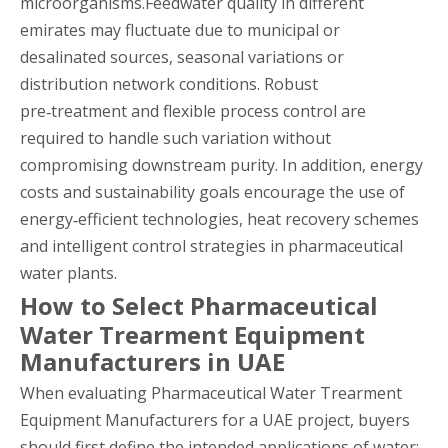
microorganisms.Feedwater quality in different
emirates may fluctuate due to municipal or
desalinated sources, seasonal variations or
distribution network conditions. Robust
pre‑treatment and flexible process control are
required to handle such variation without
compromising downstream purity. In addition, energy
costs and sustainability goals encourage the use of
energy‑efficient technologies, heat recovery schemes
and intelligent control strategies in pharmaceutical
water plants.
How to Select Pharmaceutical
Water Trearment Equipment
Manufacturers in UAE
When evaluating Pharmaceutical Water Trearment
Equipment Manufacturers for a UAE project, buyers
should first define the intended applications of water: