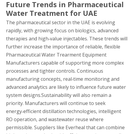
Future Trends in Pharmaceutical
Water Treatment for UAE
The pharmaceutical sector in the UAE is evolving
rapidly, with growing focus on biologics, advanced
therapies and high‑value injectables. These trends will
further increase the importance of reliable, flexible
Pharmaceutical Water Trearment Equipment
Manufacturers capable of supporting more complex
processes and tighter controls. Continuous
manufacturing concepts, real‑time monitoring and
advanced analytics are likely to influence future water
system designs.Sustainability will also remain a
priority. Manufacturers will continue to seek
energy‑efficient distillation technologies, intelligent
RO operation, and wastewater reuse where
permissible. Suppliers like Everheal that can combine