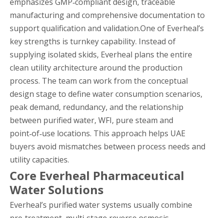
emphasizes GMP‑compliant design, traceable
manufacturing and comprehensive documentation to
support qualification and validation.One of Everheal’s
key strengths is turnkey capability. Instead of
supplying isolated skids, Everheal plans the entire
clean utility architecture around the production
process. The team can work from the conceptual
design stage to define water consumption scenarios,
peak demand, redundancy, and the relationship
between purified water, WFI, pure steam and
point‑of‑use locations. This approach helps UAE
buyers avoid mismatches between process needs and
utility capacities.
Core Everheal Pharmaceutical
Water Solutions
Everheal’s purified water systems usually combine
pre‑treatment, multi‑stage reverse osmosis,