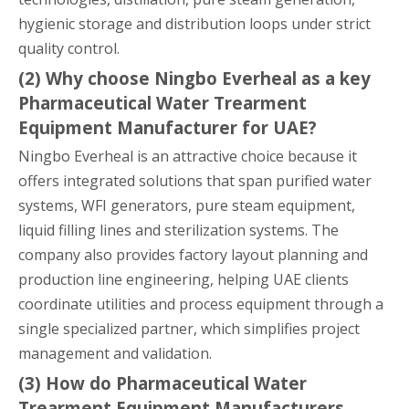
hygienic storage and distribution loops under strict
quality control.
(2) Why choose Ningbo Everheal as a key
Pharmaceutical Water Trearment
Equipment Manufacturer for UAE?
Ningbo Everheal is an attractive choice because it
offers integrated solutions that span purified water
systems, WFI generators, pure steam equipment,
liquid filling lines and sterilization systems. The
company also provides factory layout planning and
production line engineering, helping UAE clients
coordinate utilities and process equipment through a
single specialized partner, which simplifies project
management and validation.
(3) How do Pharmaceutical Water
Trearment Equipment Manufacturers