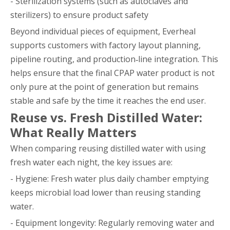
- Sterilization systems (such as autoclaves and
sterilizers) to ensure product safety
Beyond individual pieces of equipment, Everheal
supports customers with factory layout planning,
pipeline routing, and production‑line integration. This
helps ensure that the final CPAP water product is not
only pure at the point of generation but remains
stable and safe by the time it reaches the end user.
Reuse vs. Fresh Distilled Water:
What Really Matters
When comparing reusing distilled water with using
fresh water each night, the key issues are:
- Hygiene: Fresh water plus daily chamber emptying
keeps microbial load lower than reusing standing
water.
- Equipment longevity: Regularly removing water and