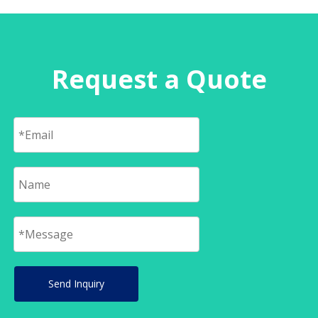
Request a Quote
Send Inquiry