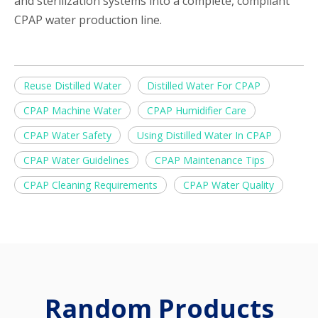
and sterilization systems into a complete, compliant
CPAP water production line.
Reuse Distilled Water
Distilled Water For CPAP
CPAP Machine Water
CPAP Humidifier Care
CPAP Water Safety
Using Distilled Water In CPAP
CPAP Water Guidelines
CPAP Maintenance Tips
CPAP Cleaning Requirements
CPAP Water Quality
Random Products