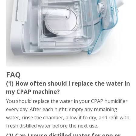
FAQ
(1) How often should I replace the water in
my CPAP machine?
You should replace the water in your CPAP humidifier
every day. After each night, empty any remaining
water, rinse the chamber, allow it to dry, and refill with
fresh distilled water before the next use.
(2) Can I reuse distilled water for one or