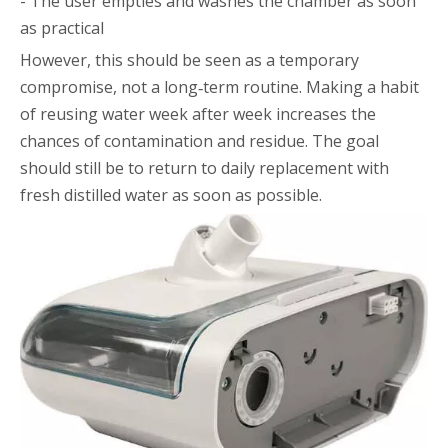
- The user empties and washes the chamber as soon
as practical
However, this should be seen as a temporary
compromise, not a long‑term routine. Making a habit
of reusing water week after week increases the
chances of contamination and residue. The goal
should still be to return to daily replacement with
fresh distilled water as soon as possible.