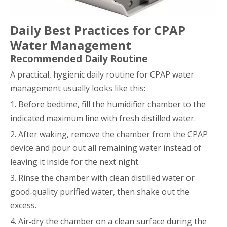
Daily Best Practices for CPAP
Water Management
Recommended Daily Routine
A practical, hygienic daily routine for CPAP water
management usually looks like this:
1. Before bedtime, fill the humidifier chamber to the
indicated maximum line with fresh distilled water.
2. After waking, remove the chamber from the CPAP
device and pour out all remaining water instead of
leaving it inside for the next night.
3. Rinse the chamber with clean distilled water or
good‑quality purified water, then shake out the
excess.
4. Air‑dry the chamber on a clean surface during the