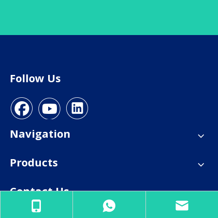
Follow Us
Navigation
Products
Contact Us
E-mail:
info@everhealgroup.com