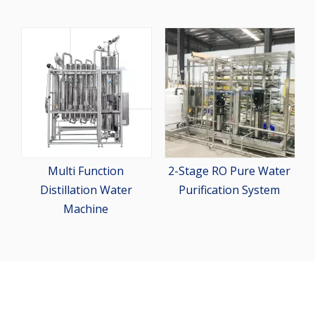
Pharma
Dispens
Multi Function
2-Stage RO Pure Water
stillation Water
Purification System
Machine