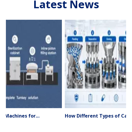
Latest News
Liquid Filling Machines for Pharmaceutical Production – Types, Applications & Expert Selection Guide (2026)
How Different Types of Capsule Filling Machines Work