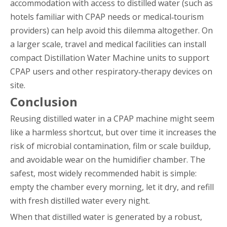
accommodation with access to distilled water (such as
hotels familiar with CPAP needs or medical‑tourism
providers) can help avoid this dilemma altogether. On
a larger scale, travel and medical facilities can install
compact Distillation Water Machine units to support
CPAP users and other respiratory‑therapy devices on
site.
Conclusion
Reusing distilled water in a CPAP machine might seem
like a harmless shortcut, but over time it increases the
risk of microbial contamination, film or scale buildup,
and avoidable wear on the humidifier chamber. The
safest, most widely recommended habit is simple:
empty the chamber every morning, let it dry, and refill
with fresh distilled water every night.
When that distilled water is generated by a robust,