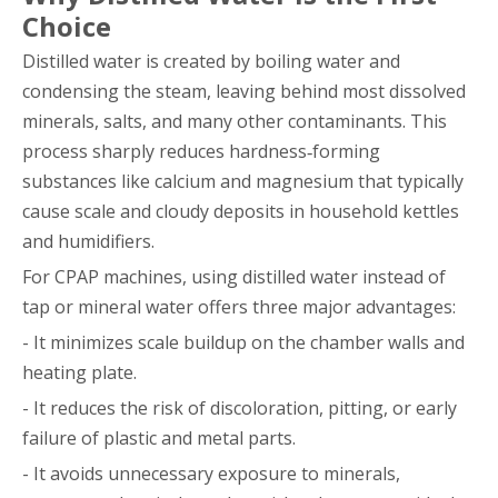
Choice
Distilled water is created by boiling water and
condensing the steam, leaving behind most dissolved
minerals, salts, and many other contaminants. This
process sharply reduces hardness‑forming
substances like calcium and magnesium that typically
cause scale and cloudy deposits in household kettles
and humidifiers.
For CPAP machines, using distilled water instead of
tap or mineral water offers three major advantages:
- It minimizes scale buildup on the chamber walls and
heating plate.
- It reduces the risk of discoloration, pitting, or early
failure of plastic and metal parts.
- It avoids unnecessary exposure to minerals,