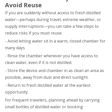
Avoid Reuse
If you are suddenly without access to fresh distilled
water—perhaps during travel, extreme weather, or
supply interruptions—you can take a few steps to
reduce risks if you must reuse:
- Avoid letting water sit in a warm, closed chamber for
many days.
- Rinse the chamber whenever you have access to
clean water, even if it is not distilled.
- Store the device and chamber in as clean an area as
possible, away from dust and direct sunlight.
- Return to fresh distilled water at the earliest
opportunity.
For frequent travelers, planning ahead by carrying
small bottles of distilled water or booking