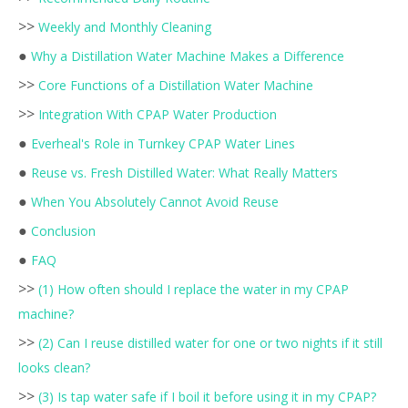
>>
Weekly and Monthly Cleaning
●
Why a Distillation Water Machine Makes a Difference
>>
Core Functions of a Distillation Water Machine
>>
Integration With CPAP Water Production
●
Everheal's Role in Turnkey CPAP Water Lines
●
Reuse vs. Fresh Distilled Water: What Really Matters
●
When You Absolutely Cannot Avoid Reuse
●
Conclusion
●
FAQ
>>
(1) How often should I replace the water in my CPAP
machine?
>>
(2) Can I reuse distilled water for one or two nights if it still
looks clean?
>>
(3) Is tap water safe if I boil it before using it in my CPAP?