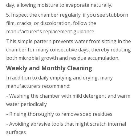
day, allowing moisture to evaporate naturally.
5. Inspect the chamber regularly; if you see stubborn
film, cracks, or discoloration, follow the
manufacturer's replacement guidance.
This simple pattern prevents water from sitting in the
chamber for many consecutive days, thereby reducing
both microbial growth and residue accumulation.
Weekly and Monthly Cleaning
In addition to daily emptying and drying, many
manufacturers recommend:
- Washing the chamber with mild detergent and warm
water periodically
- Rinsing thoroughly to remove soap residues
- Avoiding abrasive tools that might scratch internal
surfaces