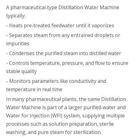
A pharmaceutical‑type Distillation Water Machine
typically:
- Heats pre‑treated feedwater until it vaporizes
- Separates steam from any entrained droplets or
impurities
- Condenses the purified steam into distilled water
- Controls temperature, pressure, and flow to ensure
stable quality
- Monitors parameters like conductivity and
temperature in real time
In many pharmaceutical plants, the same Distillation
Water Machine is part of a larger purified‑water and
Water for Injection (WFI) system, supplying multiple
processes such as solution preparation, sterile
washing, and pure steam for sterilization.