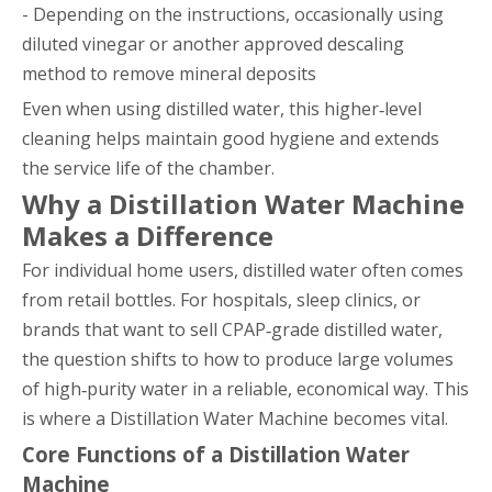
- Depending on the instructions, occasionally using
diluted vinegar or another approved descaling
method to remove mineral deposits
Even when using distilled water, this higher‑level
cleaning helps maintain good hygiene and extends
the service life of the chamber.
Why a Distillation Water Machine
Makes a Difference
For individual home users, distilled water often comes
from retail bottles. For hospitals, sleep clinics, or
brands that want to sell CPAP‑grade distilled water,
the question shifts to how to produce large volumes
of high‑purity water in a reliable, economical way. This
is where a Distillation Water Machine becomes vital.
Core Functions of a Distillation Water
Machine