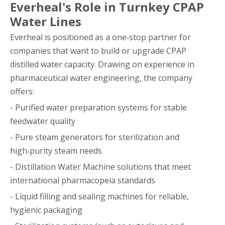
Everheal's Role in Turnkey CPAP
Water Lines
Everheal is positioned as a one‑stop partner for
companies that want to build or upgrade CPAP
distilled water capacity. Drawing on experience in
pharmaceutical water engineering, the company
offers:
- Purified water preparation systems for stable
feedwater quality
- Pure steam generators for sterilization and
high‑purity steam needs
- Distillation Water Machine solutions that meet
international pharmacopeia standards
- Liquid filling and sealing machines for reliable,
hygienic packaging