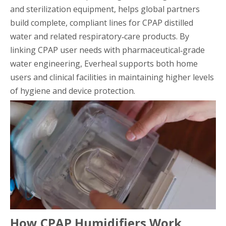
and sterilization equipment, helps global partners
build complete, compliant lines for CPAP distilled
water and related respiratory‑care products. By
linking CPAP user needs with pharmaceutical‑grade
water engineering, Everheal supports both home
users and clinical facilities in maintaining higher levels
of hygiene and device protection.
How CPAP Humidifiers Work