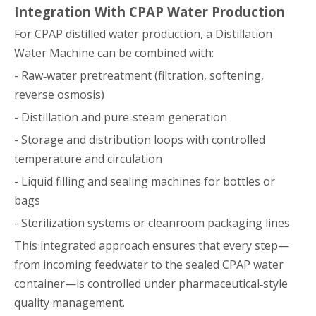
Integration With CPAP Water Production
For CPAP distilled water production, a Distillation
Water Machine can be combined with:
- Raw‑water pretreatment (filtration, softening,
reverse osmosis)
- Distillation and pure‑steam generation
- Storage and distribution loops with controlled
temperature and circulation
- Liquid filling and sealing machines for bottles or
bags
- Sterilization systems or cleanroom packaging lines
This integrated approach ensures that every step—
from incoming feedwater to the sealed CPAP water
container—is controlled under pharmaceutical‑style
quality management.