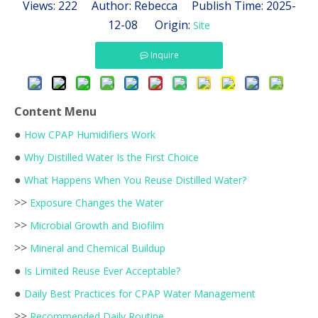
Views:
222
Author: Rebecca Publish Time: 2025-
12-08 Origin:
Site
Inquire
Content Menu
●
How CPAP Humidifiers Work
●
Why Distilled Water Is the First Choice
●
What Happens When You Reuse Distilled Water?
>>
Exposure Changes the Water
>>
Microbial Growth and Biofilm
>>
Mineral and Chemical Buildup
●
Is Limited Reuse Ever Acceptable?
●
Daily Best Practices for CPAP Water Management
>>
Recommended Daily Routine