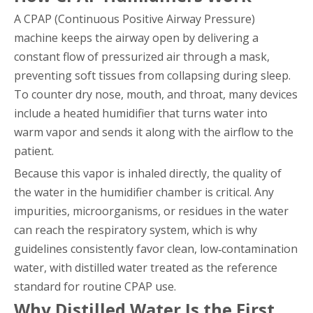
A CPAP (Continuous Positive Airway Pressure)
machine keeps the airway open by delivering a
constant flow of pressurized air through a mask,
preventing soft tissues from collapsing during sleep.
To counter dry nose, mouth, and throat, many devices
include a heated humidifier that turns water into
warm vapor and sends it along with the airflow to the
patient.
Because this vapor is inhaled directly, the quality of
the water in the humidifier chamber is critical. Any
impurities, microorganisms, or residues in the water
can reach the respiratory system, which is why
guidelines consistently favor clean, low‑contamination
water, with distilled water treated as the reference
standard for routine CPAP use.
Why Distilled Water Is the First