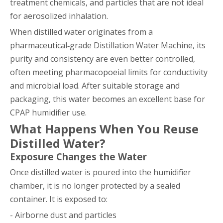
treatment chemicals, and particles that are not ideal
for aerosolized inhalation.
When distilled water originates from a
pharmaceutical‑grade Distillation Water Machine, its
purity and consistency are even better controlled,
often meeting pharmacopoeial limits for conductivity
and microbial load. After suitable storage and
packaging, this water becomes an excellent base for
CPAP humidifier use.
What Happens When You Reuse
Distilled Water?
Exposure Changes the Water
Once distilled water is poured into the humidifier
chamber, it is no longer protected by a sealed
container. It is exposed to:
- Airborne dust and particles