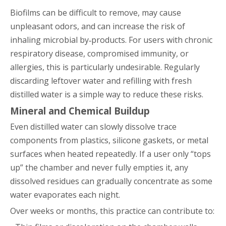
Biofilms can be difficult to remove, may cause
unpleasant odors, and can increase the risk of
inhaling microbial by‑products. For users with chronic
respiratory disease, compromised immunity, or
allergies, this is particularly undesirable. Regularly
discarding leftover water and refilling with fresh
distilled water is a simple way to reduce these risks.
Mineral and Chemical Buildup
Even distilled water can slowly dissolve trace
components from plastics, silicone gaskets, or metal
surfaces when heated repeatedly. If a user only “tops
up” the chamber and never fully empties it, any
dissolved residues can gradually concentrate as some
water evaporates each night.
Over weeks or months, this practice can contribute to: