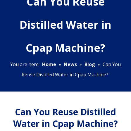
Can You Reuse
Distilled Water in
Cpap Machine?
You are here:
Home
»
News
»
Blog
»
Can You
Reuse Distilled Water in Cpap Machine?
Can You Reuse Distilled
Water in Cpap Machine?