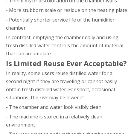
- Thin films or discoloration on the chamber walls
- More stubborn scale or residue on the heating plate
- Potentially shorter service life of the humidifier
chamber
In contrast, emptying the chamber daily and using
fresh distilled water controls the amount of material
that can accumulate.
Is Limited Reuse Ever Acceptable?
In reality, some users reuse distilled water for a
second night if they are traveling or cannot easily
obtain fresh distilled water. For short, occasional
situations, the risk may be lower if:
- The chamber and water look visibly clean
- The machine is stored in a relatively clean
environment