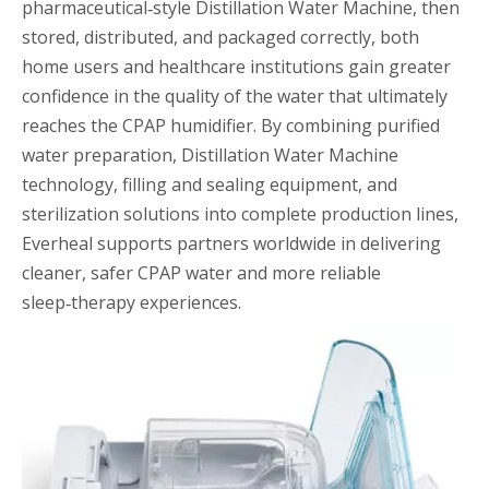
pharmaceutical‑style Distillation Water Machine, then
stored, distributed, and packaged correctly, both
home users and healthcare institutions gain greater
confidence in the quality of the water that ultimately
reaches the CPAP humidifier. By combining purified
water preparation, Distillation Water Machine
technology, filling and sealing equipment, and
sterilization solutions into complete production lines,
Everheal supports partners worldwide in delivering
cleaner, safer CPAP water and more reliable
sleep‑therapy experiences.