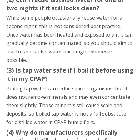
two nights if it still looks clean?
While some people occasionally reuse water for a
second night, this is not considered best practice.
Once water has been heated and exposed to air, it can
gradually become contaminated, so you should aim to
use fresh distilled water each night whenever
possible.
(3) Is tap water safe if I boil it before using
it in my CPAP?
Boiling tap water can reduce microorganisms, but it
does not remove minerals and may even concentrate
them slightly. Those minerals still cause scale and
deposits, so boiled tap water is not a full substitute
for distilled water in CPAP humidifiers.
(4) Why do manufacturers specifically