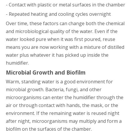
- Contact with plastic or metal surfaces in the chamber
- Repeated heating and cooling cycles overnight
Over time, these factors can change both the chemical
and microbiological quality of the water. Even if the
water looked pure when it was first poured, reuse
means you are now working with a mixture of distilled
water plus whatever it has picked up inside the
humidifier.
Microbial Growth and Biofilm
Warm, standing water is a good environment for
microbial growth. Bacteria, fungi, and other
microorganisms can enter the humidifier through the
air or through contact with hands, the mask, or the
environment. If the remaining water is reused night
after night, microorganisms may multiply and form a
biofilm on the surfaces of the chamber.