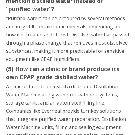
mention distilled water instead of
“purified water”?
“Purified water” can be produced by several methods
and may still contain some minerals, depending on
how it is treated and stored. Distilled water has passed
through a phase change that removes most dissolved
substances, making it more predictable for sensitive
equipment like CPAP humidifiers.
(5) How can a clinic or brand produce its
own CPAP‑grade distilled water?
A clinic or brand can install a dedicated Distillation
Water Machine along with pretreatment systems,
storage tanks, and an automated filling line.
Companies like Everheal provide turnkey solutions
that integrate purified water preparation, Distillation
Water Machine units, filling and sealing equipment,