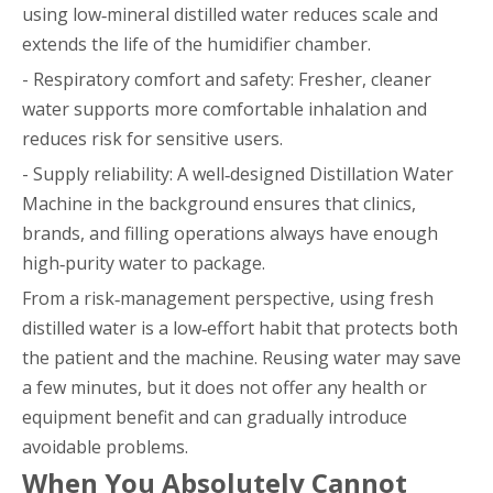
using low‑mineral distilled water reduces scale and
extends the life of the humidifier chamber.
- Respiratory comfort and safety: Fresher, cleaner
water supports more comfortable inhalation and
reduces risk for sensitive users.
- Supply reliability: A well‑designed Distillation Water
Machine in the background ensures that clinics,
brands, and filling operations always have enough
high‑purity water to package.
From a risk‑management perspective, using fresh
distilled water is a low‑effort habit that protects both
the patient and the machine. Reusing water may save
a few minutes, but it does not offer any health or
equipment benefit and can gradually introduce
avoidable problems.
When You Absolutely Cannot