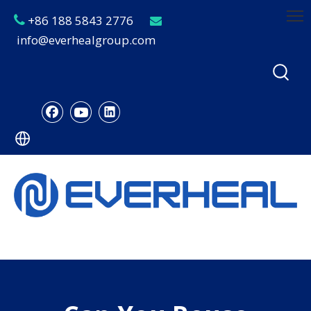
+86 188 5843 2776


info@everhealgroup.com