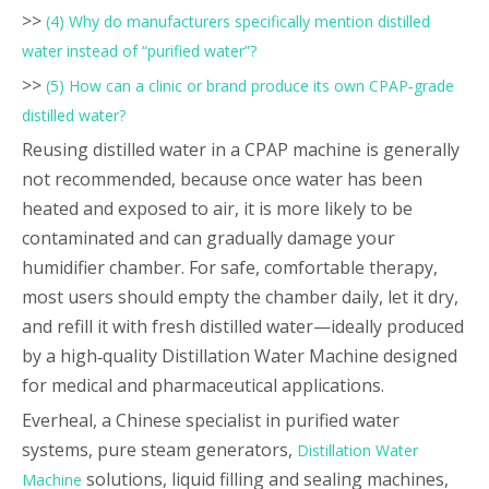
>>
(4) Why do manufacturers specifically mention distilled
water instead of “purified water”?
>>
(5) How can a clinic or brand produce its own CPAP‑grade
distilled water?
Reusing distilled water in a CPAP machine is generally
not recommended, because once water has been
heated and exposed to air, it is more likely to be
contaminated and can gradually damage your
humidifier chamber. For safe, comfortable therapy,
most users should empty the chamber daily, let it dry,
and refill it with fresh distilled water—ideally produced
by a high‑quality Distillation Water Machine designed
for medical and pharmaceutical applications.
Everheal, a Chinese specialist in purified water
systems, pure steam generators,
Distillation Water
solutions, liquid filling and sealing machines,
Machine