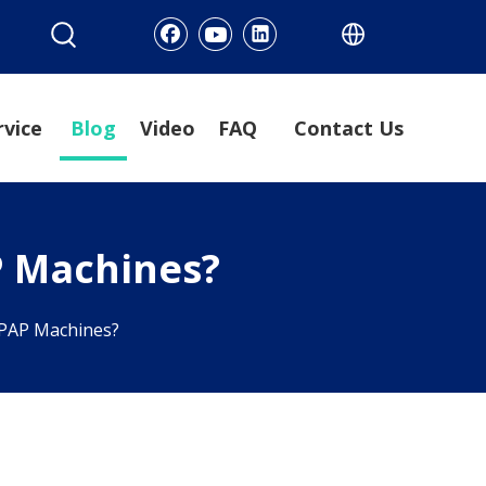
rvice
Blog
Video
FAQ
Contact Us
P Machines?
 CPAP Machines?