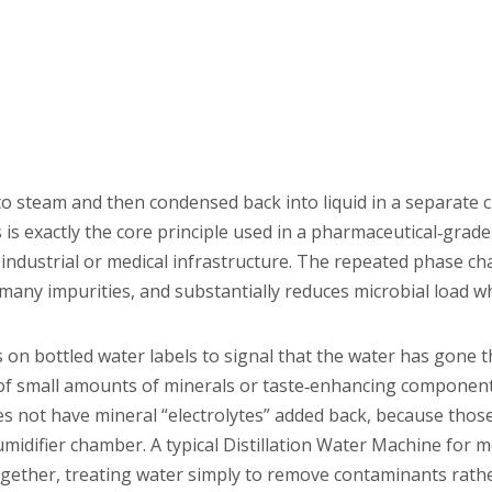
nto steam and then condensed back into liquid in a separate
s exactly the core principle used in a pharmaceutical‑grade 
industrial or medical infrastructure. The repeated phase c
, many impurities, and substantially reduces microbial load 
s on bottled water labels to signal that the water has gone 
n of small amounts of minerals or taste‑enhancing componen
does not have mineral “electrolytes” added back, because thos
umidifier chamber. A typical Distillation Water Machine for m
ogether, treating water simply to remove contaminants rath