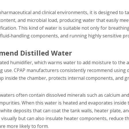
pharmaceutical and clinical environments, it is designed to t
te content, and microbial load, producing water that easily me
ation. This kind of water is suitable not only for breathing
al fluid‑handling components, and running highly sensitive pr
end Distilled Water
ed humidifier, which warms water to add moisture to the a
ing use. CPAP manufacturers consistently recommend using di
up inside the chamber, protects internal components, and g
 waters often contain dissolved minerals such as calcium a
 impurities. When this water is heated and evaporates inside
white deposits that can coat the tank walls, heater plate, a
r visually but can also insulate heater components, reduce t
re more likely to form.