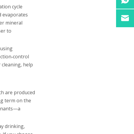
ation cycle
id evaporates
wer mineral
ser to
 using
ction‑control
 cleaning, help
oth are produced
ing term on the
minants—a
ay drinking,