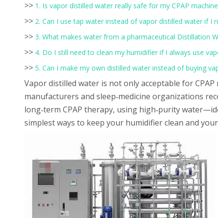
>>
1. Is vapor distilled water really safe for my CPAP machine
>>
2. Can I use tap water instead of vapor distilled water if I 
>>
3. What makes water from a pharmaceutical Distillation W
>>
4. Do I still need to clean my humidifier if I always use vap
>>
5. Can I make my own distilled water instead of buying vap
Vapor distilled water is not only acceptable for CPAP m
manufacturers and sleep‑medicine organizations rec
long‑term CPAP therapy, using high‑purity water—ide
simplest ways to keep your humidifier clean and you