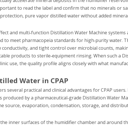
ally accelerate mineral deposits in the humidifier reservoir
important to read the label and confirm that no minerals or s
protection, pure vapor distilled water without added minera
ffect and multi‑function Distillation Water Machine systems
n and to meet pharmacopeia standards for high‑purity water. 
 conductivity, and tight control over microbial counts, maki
ctable products to sterile‑equipment rinsing. When such a Dis
ic use, the quality profile aligns closely with what manufa
tilled Water in CPAP
ffers several practical and clinical advantages for CPAP users
 produced by a pharmaceutical‑grade Distillation Water Mac
he source, evaporation, condensation, storage, and distrib
on the inner surfaces of the humidifier chamber and around th