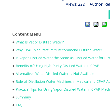
Views:
222
Author: Reb
Content Menu
●
What Is Vapor Distilled Water?
●
Why CPAP Manufacturers Recommend Distilled Water
●
Is Vapor Distilled Water the Same as Distilled Water for CP
●
Benefits of Using High‑Purity Distilled Water in CPAP
●
Alternatives When Distilled Water Is Not Available
●
Role of Distillation Water Machines in Medical and CPAP Ap
●
Practical Tips for Using Vapor Distilled Water in CPAP Mach
●
Summary
●
FAQ