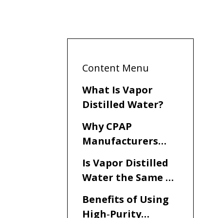
Content Menu
What Is Vapor
Distilled Water?
Why CPAP
Manufacturers
Recommend
Is Vapor Distilled
Distilled Water
Water the Same as
Distilled Water for
Benefits of Using
CPAP?
High‑Purity