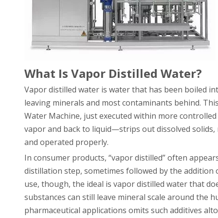
What Is Vapor Distilled Water?
Vapor distilled water is water that has been boiled i
leaving minerals and most contaminants behind. This i
Water Machine, just executed within more controlled 
vapor and back to liquid—strips out dissolved solids
and operated properly.
In consumer products, “vapor distilled” often appear
distillation step, sometimes followed by the additio
use, though, the ideal is vapor distilled water that 
substances can still leave mineral scale around the h
pharmaceutical applications omits such additives alt