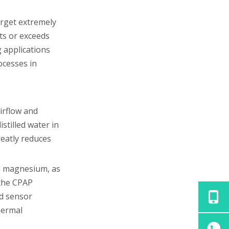
arget extremely
ets or exceeds
 applications
ocesses in
irflow and
stilled water in
reatly reduces
nd magnesium, as
 the CPAP
nd sensor
hermal