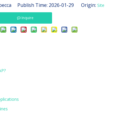
ecca Publish Time: 2026-01-29 Origin:
Site
Inquire
AP?
plications
ines