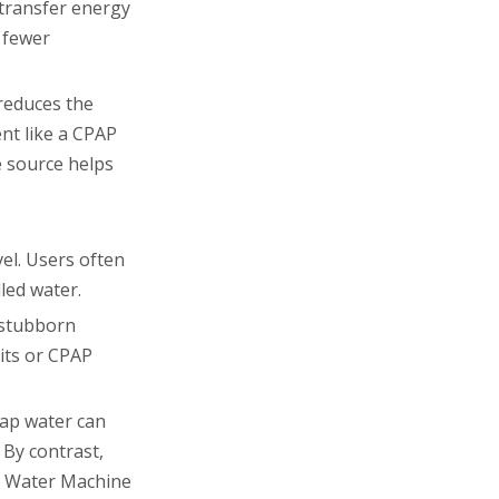
 transfer energy
 fewer
 reduces the
ent like a CPAP
e source helps
el. Users often
led water.
g stubborn
nits or CPAP
tap water can
 By contrast,
on Water Machine