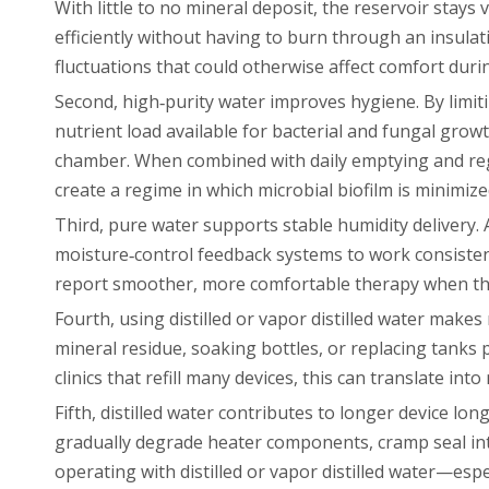
With little to no mineral deposit, the reservoir stays
efficiently without having to burn through an insula
fluctuations that could otherwise affect comfort duri
Second, high‑purity water improves hygiene. By limiti
nutrient load available for bacterial and fungal grow
chamber. When combined with daily emptying and reg
create a regime in which microbial biofilm is minimi
Third, pure water supports stable humidity delivery.
moisture‑control feedback systems to work consistent
report smoother, more comfortable therapy when they 
Fourth, using distilled or vapor distilled water mak
mineral residue, soaking bottles, or replacing tanks 
clinics that refill many devices, this can translate in
Fifth, distilled water contributes to longer device lo
gradually degrade heater components, cramp seal inte
operating with distilled or vapor distilled water—esp