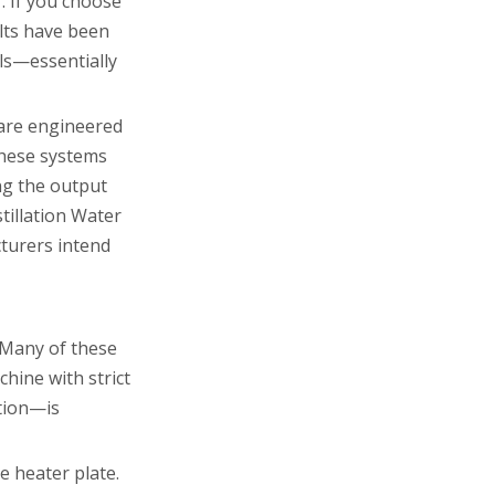
. If you choose
alts have been
ls—essentially
 are engineered
These systems
ng the output
tillation Water
cturers intend
. Many of these
hine with strict
ution—is
e heater plate.