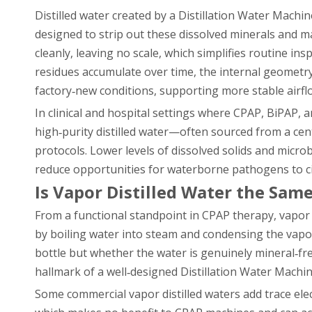
Distilled water created by a Distillation Water Machi
designed to strip out these dissolved minerals and m
cleanly, leaving no scale, which simplifies routine i
residues accumulate over time, the internal geometry 
factory‑new conditions, supporting more stable airfl
In clinical and hospital settings where CPAP, BiPAP, a
high‑purity distilled water—often sourced from a cen
protocols. Lower levels of dissolved solids and micro
reduce opportunities for waterborne pathogens to circ
Is Vapor Distilled Water the Same
From a functional standpoint in CPAP therapy, vapor 
by boiling water into steam and condensing the vapor 
bottle but whether the water is genuinely mineral‑
hallmark of a well‑designed Distillation Water Machi
Some commercial vapor distilled waters add trace elec