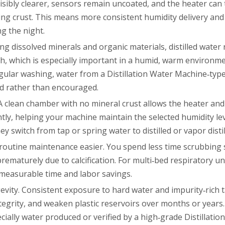
 visibly clearer, sensors remain uncoated, and the heater can
ting crust. This means more consistent humidity delivery and
ng the night.
ng dissolved minerals and organic materials, distilled water
th, which is especially important in a humid, warm environm
ular washing, water from a Distillation Water Machine‑typ
zed rather than encouraged.
 A clean chamber with no mineral crust allows the heater and
ly, helping your machine maintain the selected humidity lev
switch from tap or spring water to distilled or vapor distil
es routine maintenance easier. You spend less time scrubbin
prematurely due to calcification. For multi‑bed respiratory u
to measurable time and labor savings.
ngevity. Consistent exposure to hard water and impurity‑rich 
grity, and weaken plastic reservoirs over months or years.
ecially water produced or verified by a high‑grade Distillati