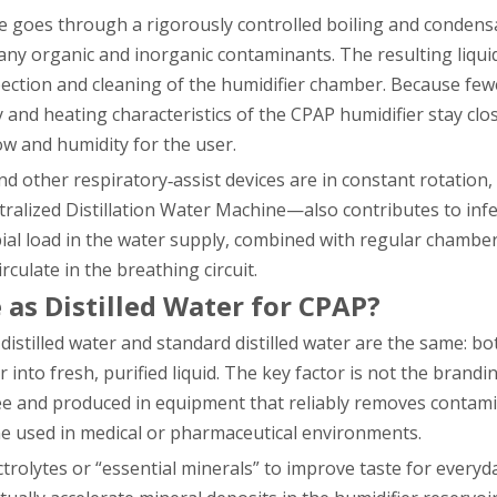
ne goes through a rigorously controlled boiling and condens
any organic and inorganic contaminants. The resulting liqu
nspection and cleaning of the humidifier chamber. Because fe
and heating characteristics of the CPAP humidifier stay clo
ow and humidity for the user.
nd other respiratory‑assist devices are in constant rotation,
tralized Distillation Water Machine—also contributes to infe
bial load in the water supply, combined with regular chamber
ulate in the breathing circuit.
 as Distilled Water for CPAP?
distilled water and standard distilled water are the same: b
into fresh, purified liquid. The key factor is not the brand
free and produced in equipment that reliably removes conta
ne used in medical or pharmaceutical environments.
trolytes or “essential minerals” to improve taste for everyd