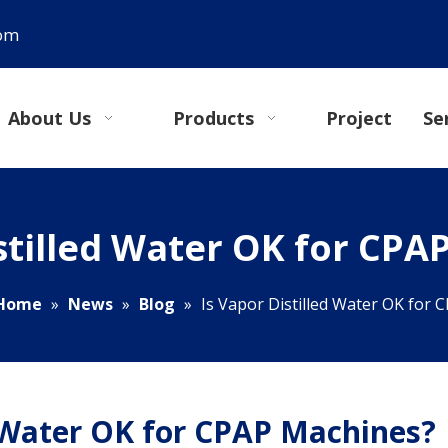
com
About Us
Products
Project
Se
istilled Water OK for CPA
Home
»
News
»
Blog
»
Is Vapor Distilled Water OK for
d Water OK for CPAP Machines?