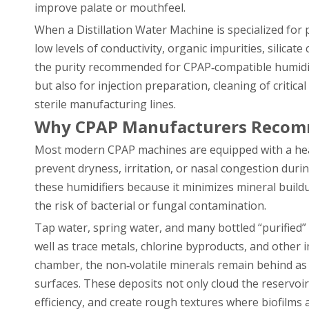
improve palate or mouthfeel.
When a Distillation Water Machine is specialized for 
low levels of conductivity, organic impurities, silica
the purity recommended for CPAP‑compatible humidific
but also for injection preparation, cleaning of critic
sterile manufacturing lines.
Why CPAP Manufacturers Recomm
Most modern CPAP machines are equipped with a heat
prevent dryness, irritation, or nasal congestion dur
these humidifiers because it minimizes mineral build
the risk of bacterial or fungal contamination.
Tap water, spring water, and many bottled “purified”
well as trace metals, chlorine byproducts, and other
chamber, the non‑volatile minerals remain behind as 
surfaces. These deposits not only cloud the reservoi
efficiency, and create rough textures where biofilms a