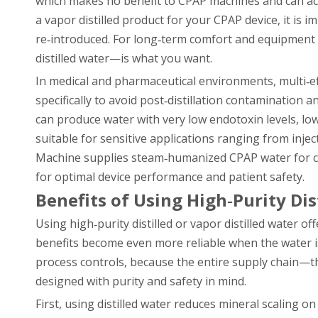
which makes no benefit to CPAP machines and can actu
a vapor distilled product for your CPAP device, it is 
re‑introduced. For long‑term comfort and equipment 
distilled water—is what you want.
In medical and pharmaceutical environments, multi‑e
specifically to avoid post‑distillation contaminatio
can produce water with very low endotoxin levels, low
suitable for sensitive applications ranging from inje
Machine supplies steam‑humanized CPAP water for clin
for optimal device performance and patient safety.
Benefits of Using High‑Purity Dis
Using high‑purity distilled or vapor distilled water o
benefits become even more reliable when the water is
process controls, because the entire supply chain—t
designed with purity and safety in mind.
First, using distilled water reduces mineral scaling 