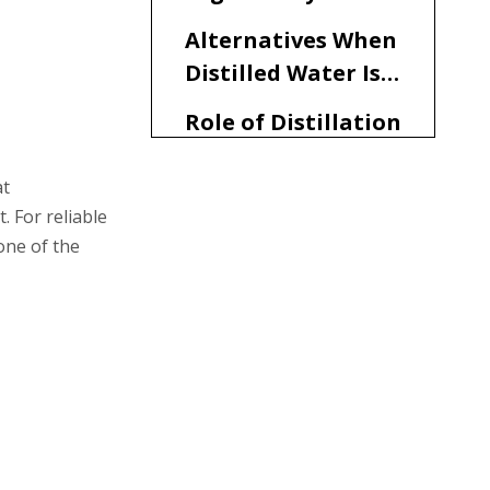
Distilled Water in
Alternatives When
CPAP
Distilled Water Is
Not Available
Role of Distillation
Water Machines in
Medical and CPAP
at
Practical Tips for
 For reliable
Applications
Using Vapor
one of the
Distilled Water in
Summary
CPAP Machines
FAQ
1. Is vapor distilled water
really safe for my CPAP
machine?
2. Can I use tap water
instead of vapor distilled
water if I run out?