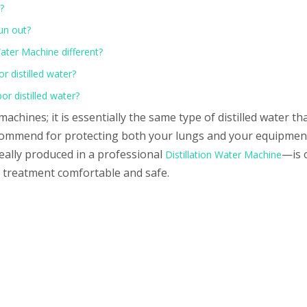
?
run out?
ater Machine different?
or distilled water?
or distilled water?
achines; it is essentially the same type of distilled water th
ommend for protecting both your lungs and your equipment.
ally produced in a professional
—is 
Distillation Water Machine
r treatment comfortable and safe.