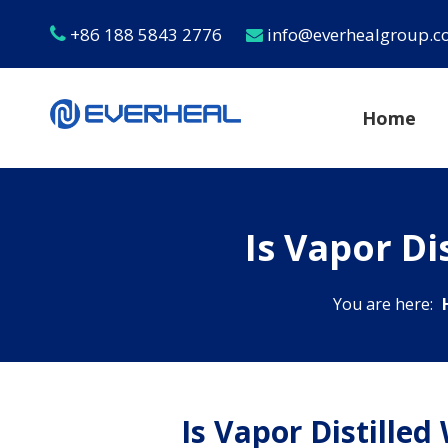
+86 188 5843 2776
info@everhealgroup.


Home
Is Vapor D
You are here:
Is Vapor Distille