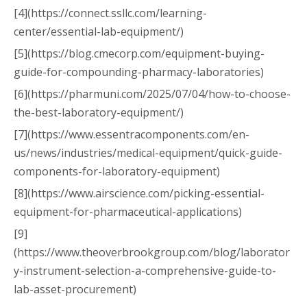
[4](https://connect.ssllc.com/learning-
center/essential-lab-equipment/)
[5](https://blog.cmecorp.com/equipment-buying-
guide-for-compounding-pharmacy-laboratories)
[6](https://pharmuni.com/2025/07/04/how-to-choose-
the-best-laboratory-equipment/)
[7](https://www.essentracomponents.com/en-
us/news/industries/medical-equipment/quick-guide-
components-for-laboratory-equipment)
[8](https://www.airscience.com/picking-essential-
equipment-for-pharmaceutical-applications)
[9]
(https://www.theoverbrookgroup.com/blog/laborator
y-instrument-selection-a-comprehensive-guide-to-
lab-asset-procurement)