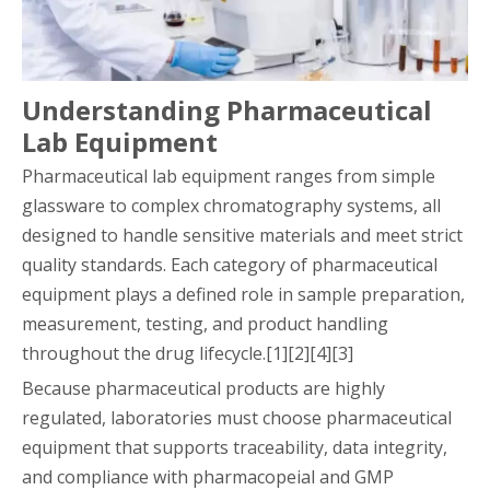
Understanding Pharmaceutical
Lab Equipment
Pharmaceutical lab equipment ranges from simple
glassware to complex chromatography systems, all
designed to handle sensitive materials and meet strict
quality standards. Each category of pharmaceutical
equipment plays a defined role in sample preparation,
measurement, testing, and product handling
throughout the drug lifecycle.[1][2][4][3]
Because pharmaceutical products are highly
regulated, laboratories must choose pharmaceutical
equipment that supports traceability, data integrity,
and compliance with pharmacopeial and GMP