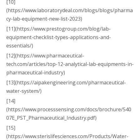
[10]
(https://www.laboratorydeal.com/blogs/blogs/pharma
cy-lab-equipment-new-list-2023)
[11](https://www.prestogroup.com/blog/lab-
equipment-checklist-types-applications-and-
essentials/)
[12](https://www.pharmaceutical-
tech.com/articles/top-12-analytical-lab-equipments-in-
pharmaceutical-industry)
[13](https://aipakengineering.com/pharmaceutical-
water-system/)
[14]
(https://www.processsensing.com/docs/brochure/540
07E_PST_Pharmaceutical_Industry.pdf)
[15]
(https://www.sterislifesciences.com/Products/Water-