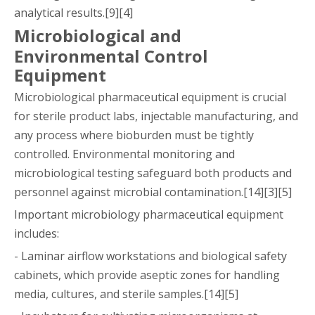
analytical results.[9][4]
Microbiological and
Environmental Control
Equipment
Microbiological pharmaceutical equipment is crucial
for sterile product labs, injectable manufacturing, and
any process where bioburden must be tightly
controlled. Environmental monitoring and
microbiological testing safeguard both products and
personnel against microbial contamination.[14][3][5]
Important microbiology pharmaceutical equipment
includes:
- Laminar airflow workstations and biological safety
cabinets, which provide aseptic zones for handling
media, cultures, and sterile samples.[14][5]