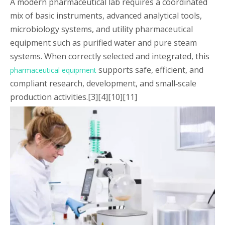
A modern pharmaceutical lab requires a coordinated
mix of basic instruments, advanced analytical tools,
microbiology systems, and utility pharmaceutical
equipment such as purified water and pure steam
systems. When correctly selected and integrated, this
supports safe, efficient, and
pharmaceutical equipment
compliant research, development, and small‑scale
production activities.[3][4][10][11]