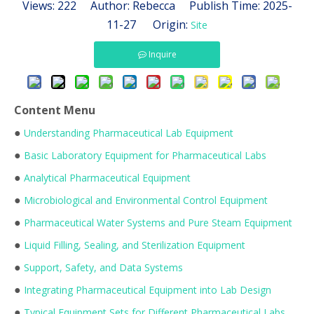
Views:
222
Author: Rebecca Publish Time: 2025-
11-27 Origin:
Site
Inquire
Content Menu
●
Understanding Pharmaceutical Lab Equipment
●
Basic Laboratory Equipment for Pharmaceutical Labs
●
Analytical Pharmaceutical Equipment
●
Microbiological and Environmental Control Equipment
●
Pharmaceutical Water Systems and Pure Steam Equipment
●
Liquid Filling, Sealing, and Sterilization Equipment
●
Support, Safety, and Data Systems
●
Integrating Pharmaceutical Equipment into Lab Design
●
Typical Equipment Sets for Different Pharmaceutical Labs