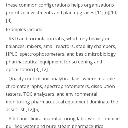
these common configurations helps organizations
prioritize investments and plan upgrades.[11][6][10]
[4]
Examples include:
- R&D and formulation labs, which rely heavily on
balances, mixers, small reactors, stability chambers,
HPLC, spectrophotometers, and basic microbiology
pharmaceutical equipment for screening and
optimization.[3][12]
- Quality control and analytical labs, where multiple
chromatographs, spectrophotometers, dissolution
testers, TOC analyzers, and environmental
monitoring pharmaceutical equipment dominate the
asset list.[12][5]
- Pilot and clinical manufacturing labs, which combine
purified water and pure steam pharmaceutical