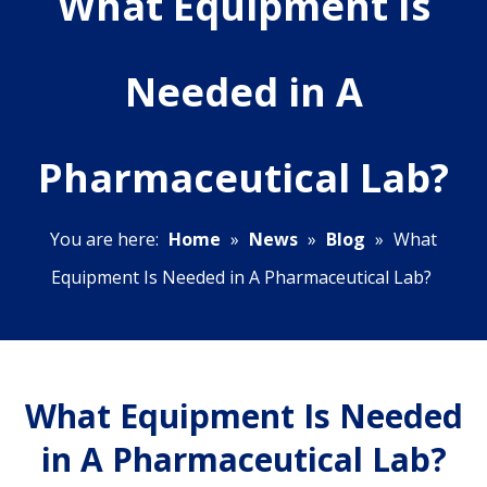
What Equipment Is
Needed in A
Pharmaceutical Lab?
You are here:
Home
»
News
»
Blog
»
What
Equipment Is Needed in A Pharmaceutical Lab?
What Equipment Is Needed
in A Pharmaceutical Lab?