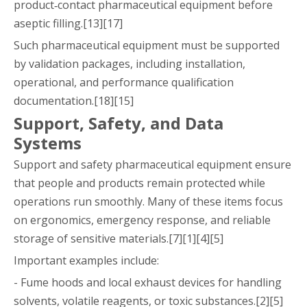
product‑contact pharmaceutical equipment before
aseptic filling.[13][17]
Such pharmaceutical equipment must be supported
by validation packages, including installation,
operational, and performance qualification
documentation.[18][15]
Support, Safety, and Data
Systems
Support and safety pharmaceutical equipment ensure
that people and products remain protected while
operations run smoothly. Many of these items focus
on ergonomics, emergency response, and reliable
storage of sensitive materials.[7][1][4][5]
Important examples include:
- Fume hoods and local exhaust devices for handling
solvents, volatile reagents, or toxic substances.[2][5]