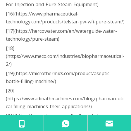
For-Injection-and-Pure-Steam-Equipment)
[16](https://www.pharmaceutical-
technology.com/products/telstar-pw-wfi-pure-steam/)
[17](https://hercowater.com/en/waterguide-water-
technology/pure-steam)
[18]
(https://www.meco.com/industries/biopharmaceutical-
2/)
[19](https://microthermics.com/product/aseptic-
bottle-filling-machine/)
[20]
(https://www.adinathmachines.com/blog/pharmaceuti
cal-filling-machines-their-applications/)
[21](https://www.pharmanow.live/knowledge-
hub/market-trends/top-liquid-filling-machine-