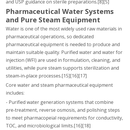
and USP guidance on sterile preparations.[8][5]
Pharmaceutical Water Systems
and Pure Steam Equipment
Water is one of the most widely used raw materials in
pharmaceutical operations, so dedicated
pharmaceutical equipment is needed to produce and
maintain suitable quality. Purified water and water for
injection (WFI) are used in formulation, cleaning, and
utilities, while pure steam supports sterilization and
steam‑in‑place processes.[15][16][17]
Core water and steam pharmaceutical equipment
includes:
- Purified water generation systems that combine
pre‑treatment, reverse osmosis, and polishing steps
to meet pharmacopeial requirements for conductivity,
TOC, and microbiological limits.[16][18]