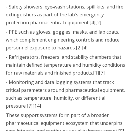
- Safety showers, eye‑wash stations, spill kits, and fire
extinguishers as part of the lab's emergency
protection pharmaceutical equipment.[4][2]
- PPE such as gloves, goggles, masks, and lab coats,
which complement engineering controls and reduce
personnel exposure to hazards.[2][4]
- Refrigerators, freezers, and stability chambers that
maintain defined temperature and humidity conditions
for raw materials and finished products.[1][7]
- Monitoring and data‑logging systems that track
critical parameters around pharmaceutical equipment,
such as temperature, humidity, or differential
pressure.[7][14]
These support systems form part of a broader
pharmaceutical equipment ecosystem that underpins
data integrity and continuous quality improvement.[9]