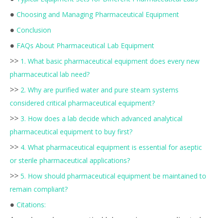
●
Choosing and Managing Pharmaceutical Equipment
●
Conclusion
●
FAQs About Pharmaceutical Lab Equipment
>>
1. What basic pharmaceutical equipment does every new
pharmaceutical lab need?
>>
2. Why are purified water and pure steam systems
considered critical pharmaceutical equipment?
>>
3. How does a lab decide which advanced analytical
pharmaceutical equipment to buy first?
>>
4. What pharmaceutical equipment is essential for aseptic
or sterile pharmaceutical applications?
>>
5. How should pharmaceutical equipment be maintained to
remain compliant?
●
Citations: