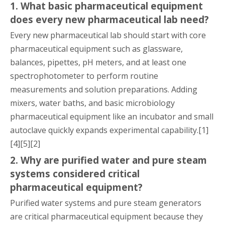
1. What basic pharmaceutical equipment
does every new pharmaceutical lab need?
Every new pharmaceutical lab should start with core
pharmaceutical equipment such as glassware,
balances, pipettes, pH meters, and at least one
spectrophotometer to perform routine
measurements and solution preparations. Adding
mixers, water baths, and basic microbiology
pharmaceutical equipment like an incubator and small
autoclave quickly expands experimental capability.[1]
[4][5][2]
2. Why are purified water and pure steam
systems considered critical
pharmaceutical equipment?
Purified water systems and pure steam generators
are critical pharmaceutical equipment because they