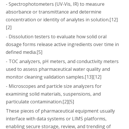
- Spectrophotometers (UV‑Vis, IR) to measure
absorbance or transmittance and determine
concentration or identity of analytes in solution.[12]
[2]
- Dissolution testers to evaluate how solid oral
dosage forms release active ingredients over time in
defined media.[5]
- TOC analyzers, pH meters, and conductivity meters
used to assess pharmaceutical water quality and
monitor cleaning validation samples.[13][12]
- Microscopes and particle size analyzers for
examining solid materials, suspensions, and
particulate contamination.[2][5]
These pieces of pharmaceutical equipment usually
interface with data systems or LIMS platforms,
enabling secure storage, review, and trending of