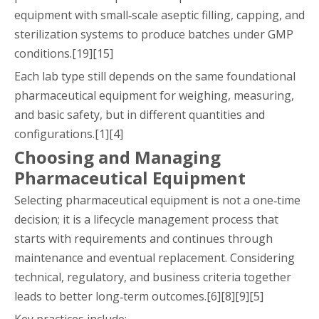
equipment with small‑scale aseptic filling, capping, and
sterilization systems to produce batches under GMP
conditions.[19][15]
Each lab type still depends on the same foundational
pharmaceutical equipment for weighing, measuring,
and basic safety, but in different quantities and
configurations.[1][4]
Choosing and Managing
Pharmaceutical Equipment
Selecting pharmaceutical equipment is not a one‑time
decision; it is a lifecycle management process that
starts with requirements and continues through
maintenance and eventual replacement. Considering
technical, regulatory, and business criteria together
leads to better long‑term outcomes.[6][8][9][5]
Key practices include: