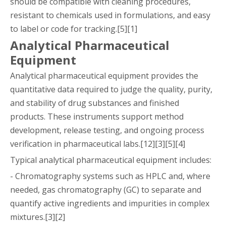
should be compatible with cleaning procedures,
resistant to chemicals used in formulations, and easy
to label or code for tracking.[5][1]
Analytical Pharmaceutical
Equipment
Analytical pharmaceutical equipment provides the
quantitative data required to judge the quality, purity,
and stability of drug substances and finished
products. These instruments support method
development, release testing, and ongoing process
verification in pharmaceutical labs.[12][3][5][4]
Typical analytical pharmaceutical equipment includes:
- Chromatography systems such as HPLC and, where
needed, gas chromatography (GC) to separate and
quantify active ingredients and impurities in complex
mixtures.[3][2]