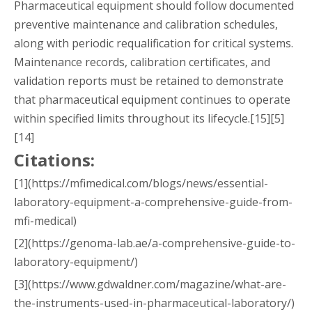
Pharmaceutical equipment should follow documented
preventive maintenance and calibration schedules,
along with periodic requalification for critical systems.
Maintenance records, calibration certificates, and
validation reports must be retained to demonstrate
that pharmaceutical equipment continues to operate
within specified limits throughout its lifecycle.[15][5]
[14]
Citations:
[1](https://mfimedical.com/blogs/news/essential-
laboratory-equipment-a-comprehensive-guide-from-
mfi-medical)
[2](https://genoma-lab.ae/a-comprehensive-guide-to-
laboratory-equipment/)
[3](https://www.gdwaldner.com/magazine/what-are-
the-instruments-used-in-pharmaceutical-laboratory/)