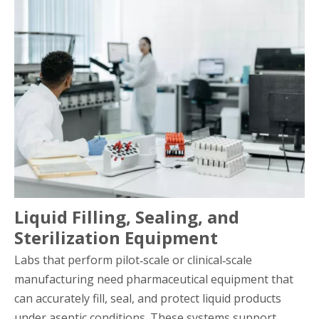
Liquid Filling, Sealing, and
Sterilization Equipment
Labs that perform pilot‑scale or clinical‑scale
manufacturing need pharmaceutical equipment that
can accurately fill, seal, and protect liquid products
under aseptic conditions. These systems support