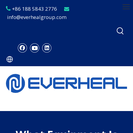
+86 188 5843 2776


info@everhealgroup.com