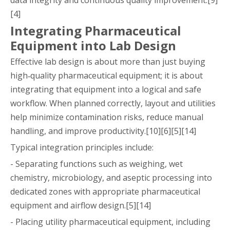
[4]
Integrating Pharmaceutical
Equipment into Lab Design
Effective lab design is about more than just buying
high‑quality pharmaceutical equipment; it is about
integrating that equipment into a logical and safe
workflow. When planned correctly, layout and utilities
help minimize contamination risks, reduce manual
handling, and improve productivity.[10][6][5][14]
Typical integration principles include:
- Separating functions such as weighing, wet
chemistry, microbiology, and aseptic processing into
dedicated zones with appropriate pharmaceutical
equipment and airflow design.[5][14]
- Placing utility pharmaceutical equipment, including