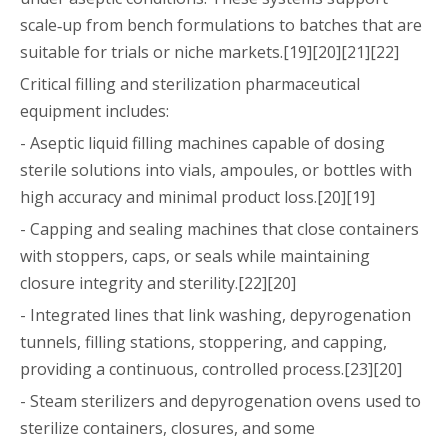
scale‑up from bench formulations to batches that are
suitable for trials or niche markets.[19][20][21][22]
Critical filling and sterilization pharmaceutical
equipment includes:
- Aseptic liquid filling machines capable of dosing
sterile solutions into vials, ampoules, or bottles with
high accuracy and minimal product loss.[20][19]
- Capping and sealing machines that close containers
with stoppers, caps, or seals while maintaining
closure integrity and sterility.[22][20]
- Integrated lines that link washing, depyrogenation
tunnels, filling stations, stoppering, and capping,
providing a continuous, controlled process.[23][20]
- Steam sterilizers and depyrogenation ovens used to
sterilize containers, closures, and some