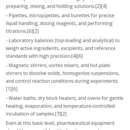
preparing, mixing, and holding solutions.[2][4]
- Pipettes, micropipettes, and burettes for precise
liquid handling, dosing reagents, and performing
titrations.[6][2]
- Laboratory balances (top‑loading and analytical) to
weigh active ingredients, excipients, and reference
standards with high precision.[4][6]
- Magnetic stirrers, vortex mixers, and hot‑plate
stirrers to dissolve solids, homogenize suspensions,
and control reaction conditions during experiments.
[1][6]
- Water baths, dry block heaters, and ovens for gentle
heating, evaporation, and temperature‑controlled
incubation of samples.[7][2]
Even at this basic level, pharmaceutical equipment