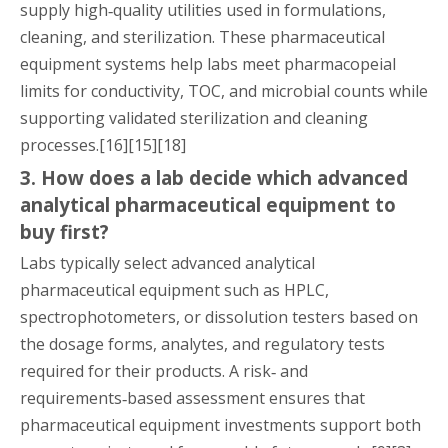
supply high‑quality utilities used in formulations,
cleaning, and sterilization. These pharmaceutical
equipment systems help labs meet pharmacopeial
limits for conductivity, TOC, and microbial counts while
supporting validated sterilization and cleaning
processes.[16][15][18]
3. How does a lab decide which advanced
analytical pharmaceutical equipment to
buy first?
Labs typically select advanced analytical
pharmaceutical equipment such as HPLC,
spectrophotometers, or dissolution testers based on
the dosage forms, analytes, and regulatory tests
required for their products. A risk‑ and
requirements‑based assessment ensures that
pharmaceutical equipment investments support both