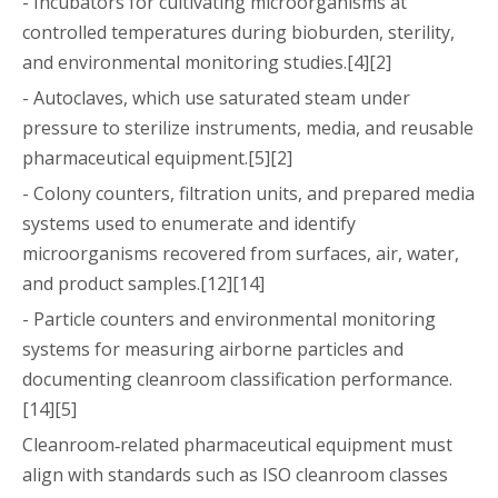
- Incubators for cultivating microorganisms at
controlled temperatures during bioburden, sterility,
and environmental monitoring studies.[4][2]
- Autoclaves, which use saturated steam under
pressure to sterilize instruments, media, and reusable
pharmaceutical equipment.[5][2]
- Colony counters, filtration units, and prepared media
systems used to enumerate and identify
microorganisms recovered from surfaces, air, water,
and product samples.[12][14]
- Particle counters and environmental monitoring
systems for measuring airborne particles and
documenting cleanroom classification performance.
[14][5]
Cleanroom‑related pharmaceutical equipment must
align with standards such as ISO cleanroom classes