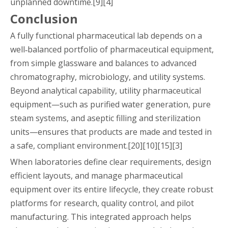
unplanned downtime.[9][4]
Conclusion
A fully functional pharmaceutical lab depends on a
well‑balanced portfolio of pharmaceutical equipment,
from simple glassware and balances to advanced
chromatography, microbiology, and utility systems.
Beyond analytical capability, utility pharmaceutical
equipment—such as purified water generation, pure
steam systems, and aseptic filling and sterilization
units—ensures that products are made and tested in
a safe, compliant environment.[20][10][15][3]
When laboratories define clear requirements, design
efficient layouts, and manage pharmaceutical
equipment over its entire lifecycle, they create robust
platforms for research, quality control, and pilot
manufacturing. This integrated approach helps