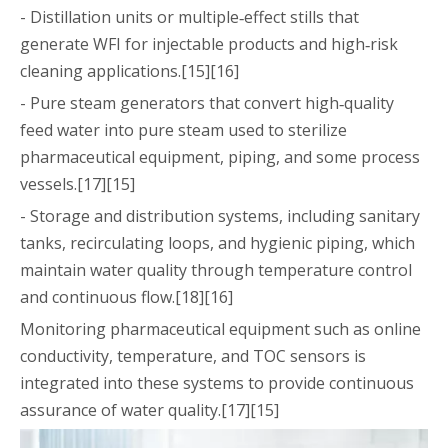
- Distillation units or multiple‑effect stills that
generate WFI for injectable products and high‑risk
cleaning applications.[15][16]
- Pure steam generators that convert high‑quality
feed water into pure steam used to sterilize
pharmaceutical equipment, piping, and some process
vessels.[17][15]
- Storage and distribution systems, including sanitary
tanks, recirculating loops, and hygienic piping, which
maintain water quality through temperature control
and continuous flow.[18][16]
Monitoring pharmaceutical equipment such as online
conductivity, temperature, and TOC sensors is
integrated into these systems to provide continuous
assurance of water quality.[17][15]