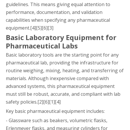
guidelines. This means giving equal attention to
performance, documentation, and validation
capabilities when specifying any pharmaceutical
equipment.[4][5][6][3]
Basic Laboratory Equipment for
Pharmaceutical Labs
Basic laboratory tools are the starting point for any
pharmaceutical lab, providing the infrastructure for
routine weighing, mixing, heating, and transferring of
materials. Although inexpensive compared with
advanced systems, this pharmaceutical equipment
must still be robust, accurate, and compliant with lab
safety policies.[2][6][1][4]
Key basic pharmaceutical equipment includes:
- Glassware such as beakers, volumetric flasks,
Erlenmeyer flasks, and measuring cylinders for