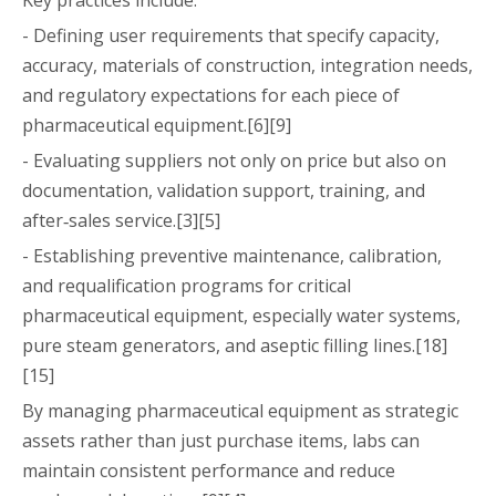
- Defining user requirements that specify capacity,
accuracy, materials of construction, integration needs,
and regulatory expectations for each piece of
pharmaceutical equipment.[6][9]
- Evaluating suppliers not only on price but also on
documentation, validation support, training, and
after‑sales service.[3][5]
- Establishing preventive maintenance, calibration,
and requalification programs for critical
pharmaceutical equipment, especially water systems,
pure steam generators, and aseptic filling lines.[18]
[15]
By managing pharmaceutical equipment as strategic
assets rather than just purchase items, labs can
maintain consistent performance and reduce