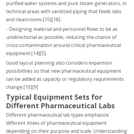
purified water systems and pure steam generators, in
technical areas with sanitized piping that feeds labs
and cleanrooms.[15][18]
- Designing material and personnel flows to be as
unidirectional as possible, reducing the chance of
cross‑contamination around critical pharmaceutical
equipment.[14][5]
Good layout planning also considers expansion
possibilities so that new pharmaceutical equipment
can be added as capacity or regulatory requirements
change.[10][9]
Typical Equipment Sets for
Different Pharmaceutical Labs
Different pharmaceutical lab types emphasize
different mixes of pharmaceutical equipment
depending on their purpose and scale. Understanding