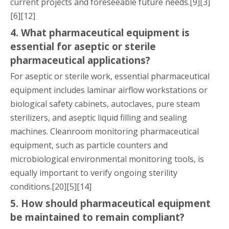
current projects and foreseeable future needs.[9][3]
[6][12]
4. What pharmaceutical equipment is
essential for aseptic or sterile
pharmaceutical applications?
For aseptic or sterile work, essential pharmaceutical
equipment includes laminar airflow workstations or
biological safety cabinets, autoclaves, pure steam
sterilizers, and aseptic liquid filling and sealing
machines. Cleanroom monitoring pharmaceutical
equipment, such as particle counters and
microbiological environmental monitoring tools, is
equally important to verify ongoing sterility
conditions.[20][5][14]
5. How should pharmaceutical equipment
be maintained to remain compliant?