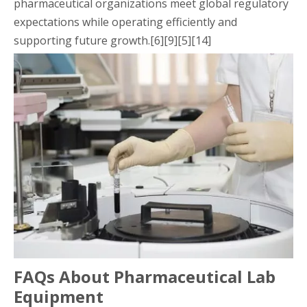
pharmaceutical organizations meet global regulatory
expectations while operating efficiently and
supporting future growth.[6][9][5][14]
FAQs About Pharmaceutical Lab
Equipment