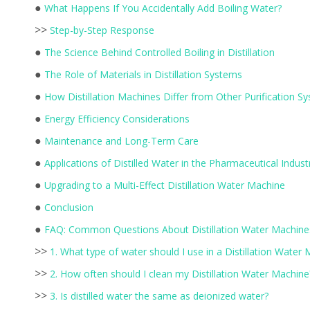
●
What Happens If You Accidentally Add Boiling Water?
>>
Step-by-Step Response
●
The Science Behind Controlled Boiling in Distillation
●
The Role of Materials in Distillation Systems
●
How Distillation Machines Differ from Other Purification S
●
Energy Efficiency Considerations
●
Maintenance and Long-Term Care
●
Applications of Distilled Water in the Pharmaceutical Indust
●
Upgrading to a Multi-Effect Distillation Water Machine
●
Conclusion
●
FAQ: Common Questions About Distillation Water Machine
>>
1. What type of water should I use in a Distillation Water
>>
2. How often should I clean my Distillation Water Machine
>>
3. Is distilled water the same as deionized water?