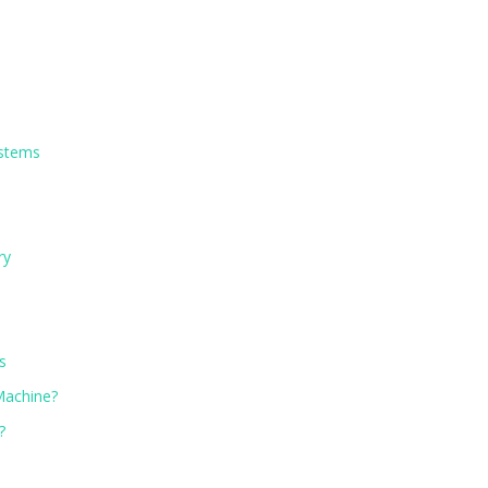
ystems
ry
s
 Machine?
?