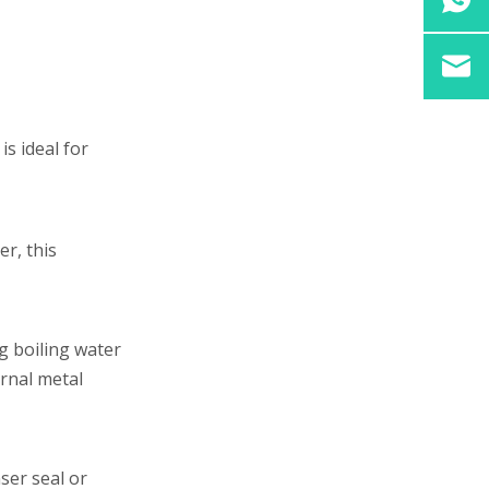
is ideal for
er, this
g boiling water
rnal metal
ser seal or