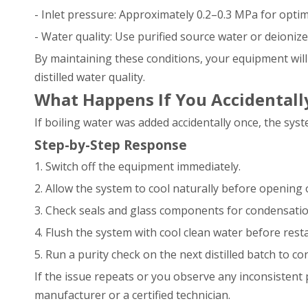
- Inlet pressure: Approximately 0.2–0.3 MPa for optim
- Water quality: Use purified source water or deioni
By maintaining these conditions, your equipment will 
distilled water quality.
What Happens If You Accidentall
If boiling water was added accidentally once, the s
Step-by-Step Response
1. Switch off the equipment immediately.
2. Allow the system to cool naturally before opening 
3. Check seals and glass components for condensatio
4. Flush the system with cool clean water before resta
5. Run a purity check on the next distilled batch to 
If the issue repeats or you observe any inconsistent 
manufacturer or a certified technician.