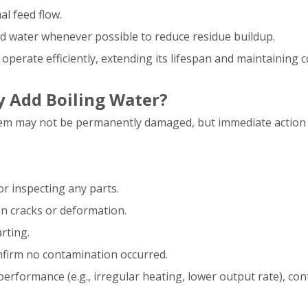
al feed flow.
zed water whenever possible to reduce residue buildup.
operate efficiently, extending its lifespan and maintaining 
y Add Boiling Water?
ystem may not be permanently damaged, but immediate action 
or inspecting any parts.
n cracks or deformation.
rting.
confirm no contamination occurred.
performance (e.g., irregular heating, lower output rate), con