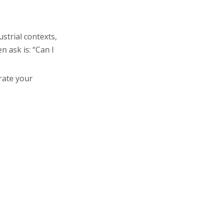
How Distillation
Systems
Machines Differ
from Other
strial contexts,
Energy Efficiency
Purification
 ask is: “Can I
Considerations
Systems
Maintenance and
rate your
Long-Term Care
Applications of
Distilled Water in
the
Upgrading to a
Pharmaceutical
Multi-Effect
Industry
Distillation Water
Conclusion
Machine
FAQ: Common