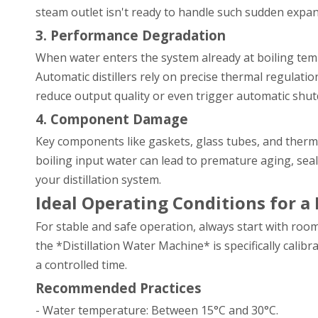
steam outlet isn't ready to handle such sudden expans
3. Performance Degradation
When water enters the system already at boiling tem
Automatic distillers rely on precise thermal regulati
reduce output quality or even trigger automatic shu
4. Component Damage
Key components like gaskets, glass tubes, and therm
boiling input water can lead to premature aging, seal 
your distillation system.
Ideal Operating Conditions for a
For stable and safe operation, always start with roo
the *Distillation Water Machine* is specifically cali
a controlled time.
Recommended Practices
- Water temperature: Between 15°C and 30°C.