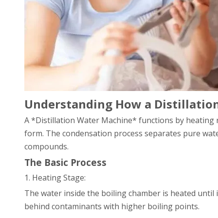
Understanding How a Distillati
A *Distillation Water Machine* functions by heating r
form. The condensation process separates pure water
compounds.
The Basic Process
1. Heating Stage:
The water inside the boiling chamber is heated until i
behind contaminants with higher boiling points.