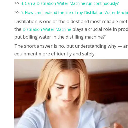
>>
4. Can a Distillation Water Machine run continuously?
>>
5. How can I extend the life of my Distillation Water Mach
Distillation is one of the oldest and most reliable m
the
plays a crucial role in pr
Distillation Water Machine
put boiling water in the distilling machine?”
The short answer is no, but understanding why — and
equipment more efficiently and safely.