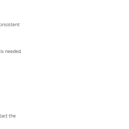
consistent
is needed.
tact the