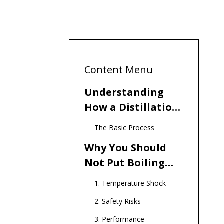
Content Menu
Understanding
How a Distillation
Water Machine
The Basic Process
Works
Why You Should
Not Put Boiling
Water in the
1. Temperature Shock
Distilling Machine
2. Safety Risks
3. Performance