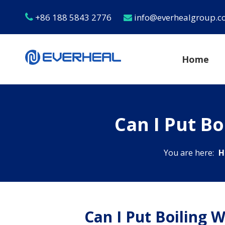
+86 188 5843 2776
info@everhealgroup.


Home
Can I Put Bo
You are here:
H
Can I Put Boiling W