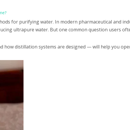
ine?
ethods for purifying water. In modern pharmaceutical and indu
oducing ultrapure water. But one common question users often
 how distillation systems are designed — will help you ope