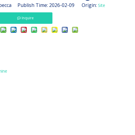
ecca Publish Time: 2026-02-09 Origin:
Site
Inquire
hine