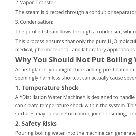
2. Vapor Transfer:
The steam is directed through a conduit or separator
3. Condensation:
The purified steam flows through a condenser, where i
This process ensures that only the pure H₂O molecules 
medical, pharmaceutical, and laboratory applications.
Why You Should Not Put Boiling W
At first glance, you might think adding pre-heated or 
seemingly harmless shortcut can actually cause sever
1. Temperature Shock
A *Distillation Water Machine* is designed to handle
can create temperature shock within the system. Thi
surfaces may cause deformation, joint loosening, or
2. Safety Risks
Pouring boiling water into the machine can generate 