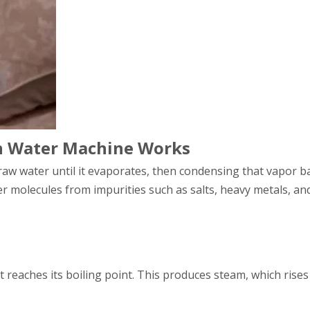
on Water Machine Works
aw water until it evaporates, then condensing that vapor ba
 molecules from impurities such as salts, heavy metals, an
t reaches its boiling point. This produces steam, which rise