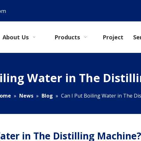
com
About Us
Products
Project
Se
iling Water in The Distil
ome
»
News
»
Blog
»
Can I Put Boiling Water in The Dis
ater in The Distilling Machine