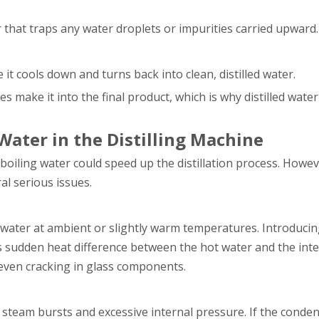
 that traps any water droplets or impurities carried upward.
t cools down and turns back into clean, distilled water.
make it into the final product, which is why distilled water 
ater in the Distilling Machine
boiling water could speed up the distillation process. Howev
al serious issues.
 water at ambient or slightly warm temperatures. Introducin
s sudden heat difference between the hot water and the inte
 even cracking in glass components.
steam bursts and excessive internal pressure. If the conden