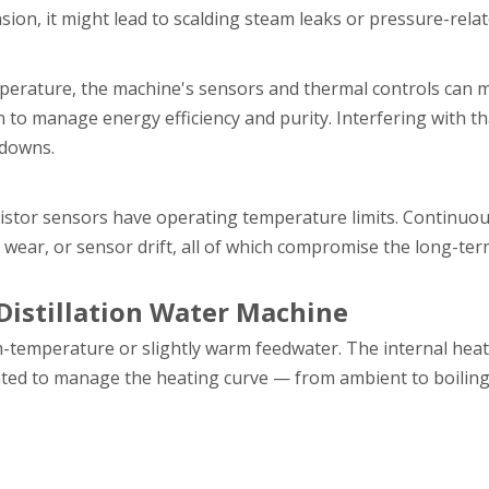
ion, it might lead to scalding steam leaks or pressure-relat
perature, the machine's sensors and thermal controls can m
on to manage energy efficiency and purity. Interfering with t
tdowns.
istor sensors have operating temperature limits. Continuo
wear, or sensor drift, all of which compromise the long-term 
 Distillation Water Machine
m-temperature or slightly warm feedwater. The internal hea
brated to manage the heating curve — from ambient to boilin