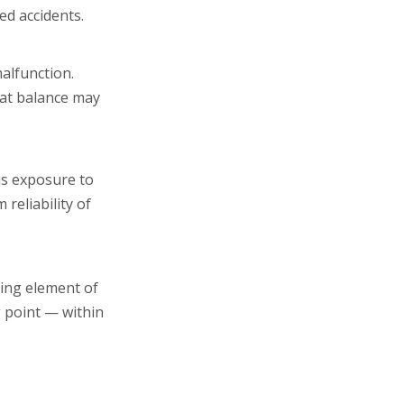
ed accidents.
alfunction.
hat balance may
us exposure to
reliability of
ting element of
g point — within