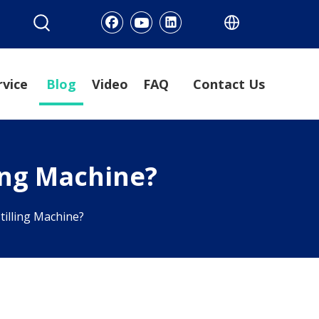
rvice
Blog
Video
FAQ
Contact Us
ling Machine?
tilling Machine?
?