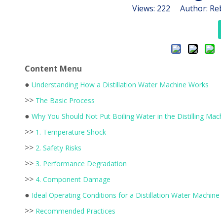
Views:
222
Author: Reb
Content Menu
●
Understanding How a Distillation Water Machine Works
>>
The Basic Process
●
Why You Should Not Put Boiling Water in the Distilling Mac
>>
1. Temperature Shock
>>
2. Safety Risks
>>
3. Performance Degradation
>>
4. Component Damage
●
Ideal Operating Conditions for a Distillation Water Machine
>>
Recommended Practices