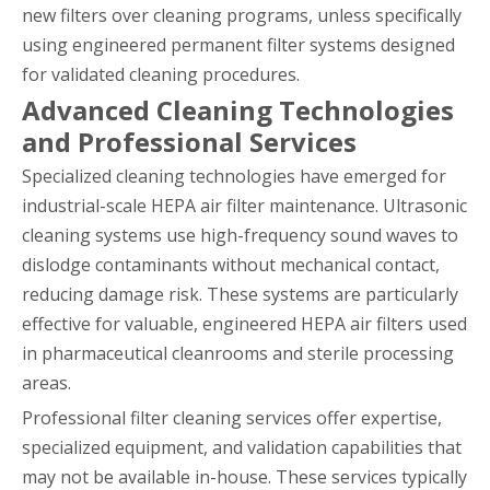
new filters over cleaning programs, unless specifically
using engineered permanent filter systems designed
for validated cleaning procedures.
Advanced Cleaning Technologies
and Professional Services
Specialized cleaning technologies have emerged for
industrial-scale HEPA air filter maintenance. Ultrasonic
cleaning systems use high-frequency sound waves to
dislodge contaminants without mechanical contact,
reducing damage risk. These systems are particularly
effective for valuable, engineered HEPA air filters used
in pharmaceutical cleanrooms and sterile processing
areas.
Professional filter cleaning services offer expertise,
specialized equipment, and validation capabilities that
may not be available in-house. These services typically