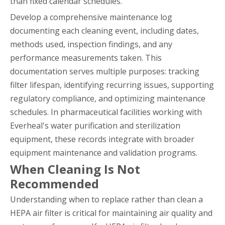
than fixed calendar schedules.
Develop a comprehensive maintenance log
documenting each cleaning event, including dates,
methods used, inspection findings, and any
performance measurements taken. This
documentation serves multiple purposes: tracking
filter lifespan, identifying recurring issues, supporting
regulatory compliance, and optimizing maintenance
schedules. In pharmaceutical facilities working with
Everheal's water purification and sterilization
equipment, these records integrate with broader
equipment maintenance and validation programs.
When Cleaning Is Not
Recommended
Understanding when to replace rather than clean a
HEPA air filter is critical for maintaining air quality and