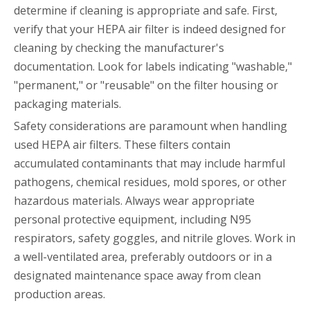
determine if cleaning is appropriate and safe. First,
verify that your HEPA air filter is indeed designed for
cleaning by checking the manufacturer's
documentation. Look for labels indicating "washable,"
"permanent," or "reusable" on the filter housing or
packaging materials.
Safety considerations are paramount when handling
used HEPA air filters. These filters contain
accumulated contaminants that may include harmful
pathogens, chemical residues, mold spores, or other
hazardous materials. Always wear appropriate
personal protective equipment, including N95
respirators, safety goggles, and nitrile gloves. Work in
a well-ventilated area, preferably outdoors or in a
designated maintenance space away from clean
production areas.