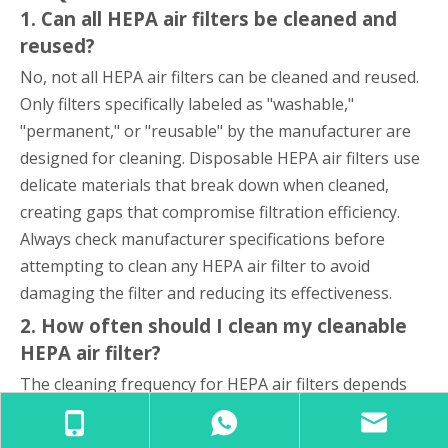
1. Can all HEPA air filters be cleaned and
reused?
No, not all HEPA air filters can be cleaned and reused.
Only filters specifically labeled as "washable,"
"permanent," or "reusable" by the manufacturer are
designed for cleaning. Disposable HEPA air filters use
delicate materials that break down when cleaned,
creating gaps that compromise filtration efficiency.
Always check manufacturer specifications before
attempting to clean any HEPA air filter to avoid
damaging the filter and reducing its effectiveness.
2. How often should I clean my cleanable
HEPA air filter?
The cleaning frequency for HEPA air filters depends
on usage conditions and air quality. For residential
applications, cleaning every one to three months is