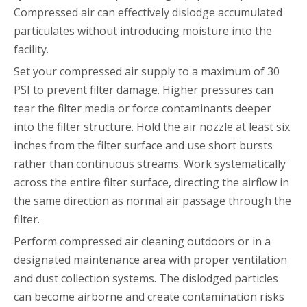
Compressed air can effectively dislodge accumulated
particulates without introducing moisture into the
facility.
Set your compressed air supply to a maximum of 30
PSI to prevent filter damage. Higher pressures can
tear the filter media or force contaminants deeper
into the filter structure. Hold the air nozzle at least six
inches from the filter surface and use short bursts
rather than continuous streams. Work systematically
across the entire filter surface, directing the airflow in
the same direction as normal air passage through the
filter.
Perform compressed air cleaning outdoors or in a
designated maintenance area with proper ventilation
and dust collection systems. The dislodged particles
can become airborne and create contamination risks