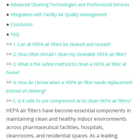
●
Advanced Cleaning Technologies and Professional Services
●
Integration with Facility Air Quality Management
●
Conclusion
●
FAQ
>>
1. Can all HEPA air filters be cleaned and reused?
>>
2. How often should I clean my cleanable HEPA air filter?
>>
3. What is the safest method to clean a HEPA air filter at
home?
>>
4. How do I know when a HEPA air filter needs replacement
instead of cleaning?
>>
5. Is it safe to use compressed air to clean HEPA air filters?
HEPA air filters have become essential components in
maintaining clean and healthy indoor environments
across pharmaceutical facilities, hospitals,
cleanrooms, and residential spaces. As a leading