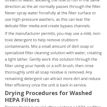
direction as the air normally passes through the filter.
Never spray water forcefully at the filter surface or
use high-pressure washers, as this can tear the
delicate filter media and create bypass channels.
If the manufacturer permits, you may use a mild, non-
toxic detergent to help remove stubborn
contaminants. Mix a small amount of dish soap or
specialized filter cleaning solution with water, creating
a light lather. Gently work this solution through the
filter using your hands or a soft brush, then rinse
thoroughly until all soap residue is removed. Any
remaining detergent can attract more dirt and reduce
filter efficiency once the unit is back in service.
Drying Procedures for Washed
HEPA Filters