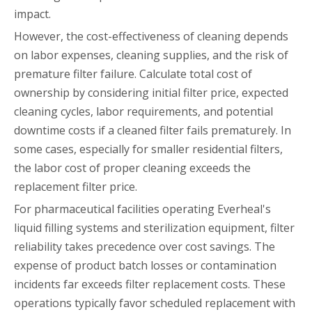
impact.
However, the cost-effectiveness of cleaning depends
on labor expenses, cleaning supplies, and the risk of
premature filter failure. Calculate total cost of
ownership by considering initial filter price, expected
cleaning cycles, labor requirements, and potential
downtime costs if a cleaned filter fails prematurely. In
some cases, especially for smaller residential filters,
the labor cost of proper cleaning exceeds the
replacement filter price.
For pharmaceutical facilities operating Everheal's
liquid filling systems and sterilization equipment, filter
reliability takes precedence over cost savings. The
expense of product batch losses or contamination
incidents far exceeds filter replacement costs. These
operations typically favor scheduled replacement with