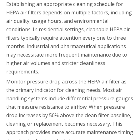
Establishing an appropriate cleaning schedule for
HEPA air filters depends on multiple factors, including
air quality, usage hours, and environmental
conditions. In residential settings, cleanable HEPA air
filters typically require attention every one to three
months. Industrial and pharmaceutical applications
may necessitate more frequent maintenance due to
higher air volumes and stricter cleanliness
requirements.
Monitor pressure drop across the HEPA air filter as
the primary indicator for cleaning needs. Most air
handling systems include differential pressure gauges
that measure resistance to airflow. When pressure
drop increases by 50% above the clean filter baseline,
cleaning or replacement becomes necessary. This
approach provides more accurate maintenance timing