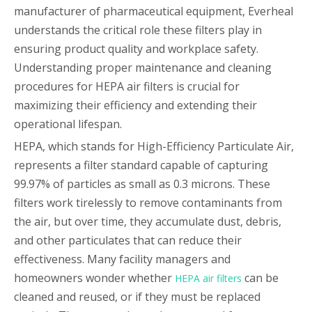
manufacturer of pharmaceutical equipment, Everheal
understands the critical role these filters play in
ensuring product quality and workplace safety.
Understanding proper maintenance and cleaning
procedures for HEPA air filters is crucial for
maximizing their efficiency and extending their
operational lifespan.
HEPA, which stands for High-Efficiency Particulate Air,
represents a filter standard capable of capturing
99.97% of particles as small as 0.3 microns. These
filters work tirelessly to remove contaminants from
the air, but over time, they accumulate dust, debris,
and other particulates that can reduce their
effectiveness. Many facility managers and
homeowners wonder whether
can be
HEPA air filters
cleaned and reused, or if they must be replaced