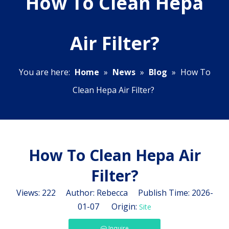
How To Clean Hepa
Air Filter?
You are here:
Home
»
News
»
Blog
»
How To
Clean Hepa Air Filter?
How To Clean Hepa Air
Filter?
Views:
222
Author: Rebecca Publish Time: 2026-
01-07 Origin:
Site
Inquire