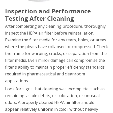
Inspection and Performance
Testing After Cleaning
After completing any cleaning procedure, thoroughly
inspect the HEPA air filter before reinstallation.
Examine the filter media for any tears, holes, or areas
where the pleats have collapsed or compressed. Check
the frame for warping, cracks, or separation from the
filter media. Even minor damage can compromise the
filter's ability to maintain proper efficiency standards
required in pharmaceutical and cleanroom
applications.
Look for signs that cleaning was incomplete, such as
remaining visible debris, discoloration, or unusual
odors. A properly cleaned HEPA air filter should
appear relatively uniform in color without heavily