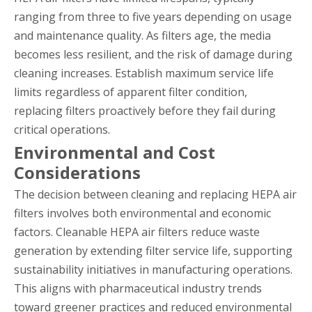
ranging from three to five years depending on usage
and maintenance quality. As filters age, the media
becomes less resilient, and the risk of damage during
cleaning increases. Establish maximum service life
limits regardless of apparent filter condition,
replacing filters proactively before they fail during
critical operations.
Environmental and Cost
Considerations
The decision between cleaning and replacing HEPA air
filters involves both environmental and economic
factors. Cleanable HEPA air filters reduce waste
generation by extending filter service life, supporting
sustainability initiatives in manufacturing operations.
This aligns with pharmaceutical industry trends
toward greener practices and reduced environmental