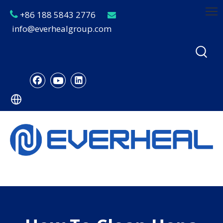
+86 188 5843 2776


info@everhealgroup.com