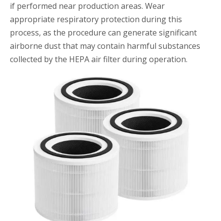
if performed near production areas. Wear
appropriate respiratory protection during this
process, as the procedure can generate significant
airborne dust that may contain harmful substances
collected by the HEPA air filter during operation.