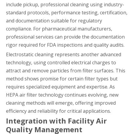
include pickup, professional cleaning using industry-
standard protocols, performance testing, certification,
and documentation suitable for regulatory
compliance. For pharmaceutical manufacturers,
professional services can provide the documentation
rigor required for FDA inspections and quality audits.
Electrostatic cleaning represents another advanced
technology, using controlled electrical charges to
attract and remove particles from filter surfaces. This
method shows promise for certain filter types but
requires specialized equipment and expertise. As
HEPA air filter technology continues evolving, new
cleaning methods will emerge, offering improved
efficiency and reliability for critical applications.
Integration with Facility Air
Quality Management