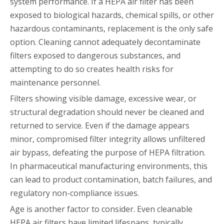
system performance. If a HEPA air filter has been
exposed to biological hazards, chemical spills, or other
hazardous contaminants, replacement is the only safe
option. Cleaning cannot adequately decontaminate
filters exposed to dangerous substances, and
attempting to do so creates health risks for
maintenance personnel.
Filters showing visible damage, excessive wear, or
structural degradation should never be cleaned and
returned to service. Even if the damage appears
minor, compromised filter integrity allows unfiltered
air bypass, defeating the purpose of HEPA filtration.
In pharmaceutical manufacturing environments, this
can lead to product contamination, batch failures, and
regulatory non-compliance issues.
Age is another factor to consider. Even cleanable
HEPA air filters have limited lifespans, typically