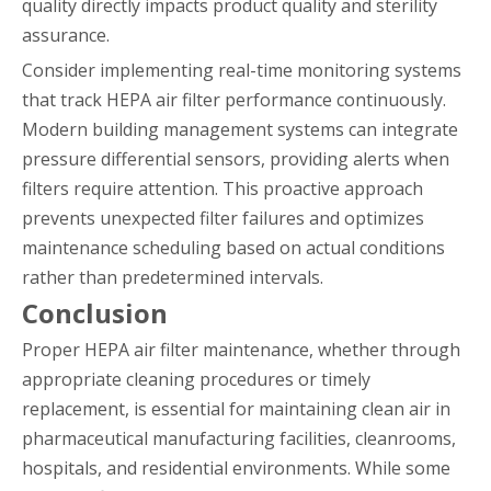
quality directly impacts product quality and sterility
assurance.
Consider implementing real-time monitoring systems
that track HEPA air filter performance continuously.
Modern building management systems can integrate
pressure differential sensors, providing alerts when
filters require attention. This proactive approach
prevents unexpected filter failures and optimizes
maintenance scheduling based on actual conditions
rather than predetermined intervals.
Conclusion
Proper HEPA air filter maintenance, whether through
appropriate cleaning procedures or timely
replacement, is essential for maintaining clean air in
pharmaceutical manufacturing facilities, cleanrooms,
hospitals, and residential environments. While some