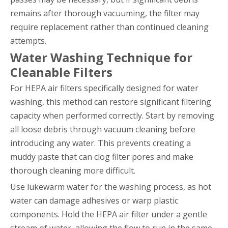
remains after thorough vacuuming, the filter may
require replacement rather than continued cleaning
attempts.
Water Washing Technique for
Cleanable Filters
For HEPA air filters specifically designed for water
washing, this method can restore significant filtering
capacity when performed correctly. Start by removing
all loose debris through vacuum cleaning before
introducing any water. This prevents creating a
muddy paste that can clog filter pores and make
thorough cleaning more difficult.
Use lukewarm water for the washing process, as hot
water can damage adhesives or warp plastic
components. Hold the HEPA air filter under a gentle
stream of water, allowing the flow to run in the same