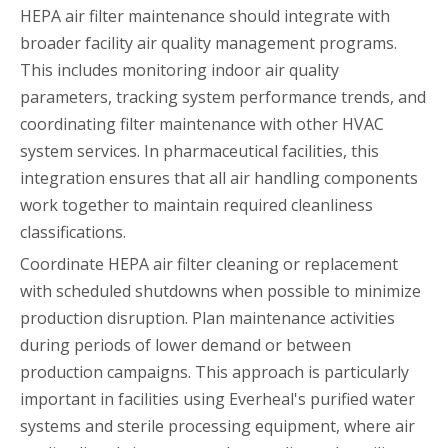
HEPA air filter maintenance should integrate with
broader facility air quality management programs.
This includes monitoring indoor air quality
parameters, tracking system performance trends, and
coordinating filter maintenance with other HVAC
system services. In pharmaceutical facilities, this
integration ensures that all air handling components
work together to maintain required cleanliness
classifications.
Coordinate HEPA air filter cleaning or replacement
with scheduled shutdowns when possible to minimize
production disruption. Plan maintenance activities
during periods of lower demand or between
production campaigns. This approach is particularly
important in facilities using Everheal's purified water
systems and sterile processing equipment, where air