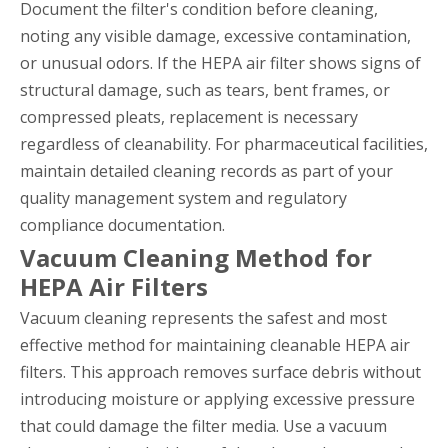
Document the filter's condition before cleaning,
noting any visible damage, excessive contamination,
or unusual odors. If the HEPA air filter shows signs of
structural damage, such as tears, bent frames, or
compressed pleats, replacement is necessary
regardless of cleanability. For pharmaceutical facilities,
maintain detailed cleaning records as part of your
quality management system and regulatory
compliance documentation.
Vacuum Cleaning Method for
HEPA Air Filters
Vacuum cleaning represents the safest and most
effective method for maintaining cleanable HEPA air
filters. This approach removes surface debris without
introducing moisture or applying excessive pressure
that could damage the filter media. Use a vacuum