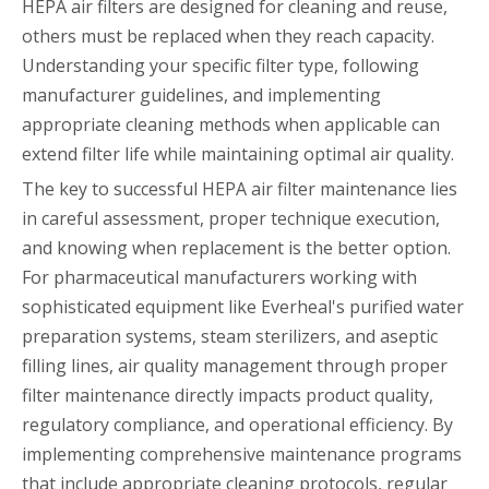
HEPA air filters are designed for cleaning and reuse,
others must be replaced when they reach capacity.
Understanding your specific filter type, following
manufacturer guidelines, and implementing
appropriate cleaning methods when applicable can
extend filter life while maintaining optimal air quality.
The key to successful HEPA air filter maintenance lies
in careful assessment, proper technique execution,
and knowing when replacement is the better option.
For pharmaceutical manufacturers working with
sophisticated equipment like Everheal's purified water
preparation systems, steam sterilizers, and aseptic
filling lines, air quality management through proper
filter maintenance directly impacts product quality,
regulatory compliance, and operational efficiency. By
implementing comprehensive maintenance programs
that include appropriate cleaning protocols, regular