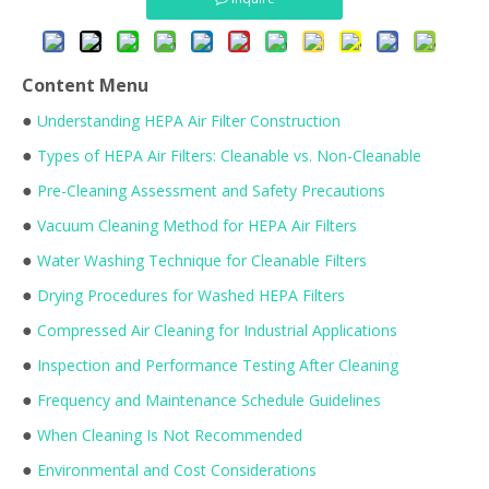
Content Menu
●
Understanding HEPA Air Filter Construction
●
Types of HEPA Air Filters: Cleanable vs. Non-Cleanable
●
Pre-Cleaning Assessment and Safety Precautions
●
Vacuum Cleaning Method for HEPA Air Filters
●
Water Washing Technique for Cleanable Filters
●
Drying Procedures for Washed HEPA Filters
●
Compressed Air Cleaning for Industrial Applications
●
Inspection and Performance Testing After Cleaning
●
Frequency and Maintenance Schedule Guidelines
●
When Cleaning Is Not Recommended
●
Environmental and Cost Considerations