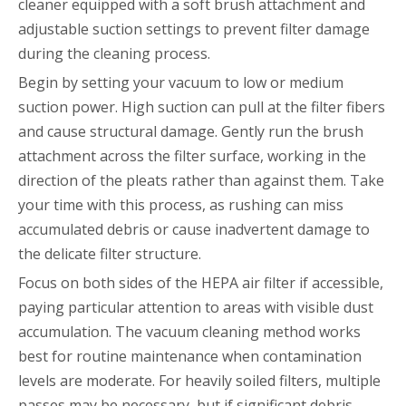
cleaner equipped with a soft brush attachment and
adjustable suction settings to prevent filter damage
during the cleaning process.
Begin by setting your vacuum to low or medium
suction power. High suction can pull at the filter fibers
and cause structural damage. Gently run the brush
attachment across the filter surface, working in the
direction of the pleats rather than against them. Take
your time with this process, as rushing can miss
accumulated debris or cause inadvertent damage to
the delicate filter structure.
Focus on both sides of the HEPA air filter if accessible,
paying particular attention to areas with visible dust
accumulation. The vacuum cleaning method works
best for routine maintenance when contamination
levels are moderate. For heavily soiled filters, multiple
passes may be necessary, but if significant debris