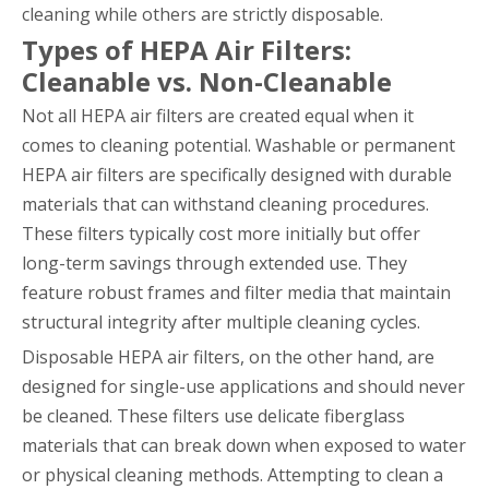
cleaning while others are strictly disposable.
Types of HEPA Air Filters:
Cleanable vs. Non-Cleanable
Not all HEPA air filters are created equal when it
comes to cleaning potential. Washable or permanent
HEPA air filters are specifically designed with durable
materials that can withstand cleaning procedures.
These filters typically cost more initially but offer
long-term savings through extended use. They
feature robust frames and filter media that maintain
structural integrity after multiple cleaning cycles.
Disposable HEPA air filters, on the other hand, are
designed for single-use applications and should never
be cleaned. These filters use delicate fiberglass
materials that can break down when exposed to water
or physical cleaning methods. Attempting to clean a