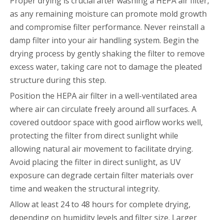
Proper drying is crucial after washing a HEPA air filter,
as any remaining moisture can promote mold growth
and compromise filter performance. Never reinstall a
damp filter into your air handling system. Begin the
drying process by gently shaking the filter to remove
excess water, taking care not to damage the pleated
structure during this step.
Position the HEPA air filter in a well-ventilated area
where air can circulate freely around all surfaces. A
covered outdoor space with good airflow works well,
protecting the filter from direct sunlight while
allowing natural air movement to facilitate drying.
Avoid placing the filter in direct sunlight, as UV
exposure can degrade certain filter materials over
time and weaken the structural integrity.
Allow at least 24 to 48 hours for complete drying,
depending on humidity levels and filter size. Larger