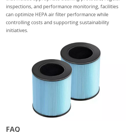
inspections, and performance monitoring, facilities
can optimize HEPA air filter performance while
controlling costs and supporting sustainability
initiatives.
FAQ