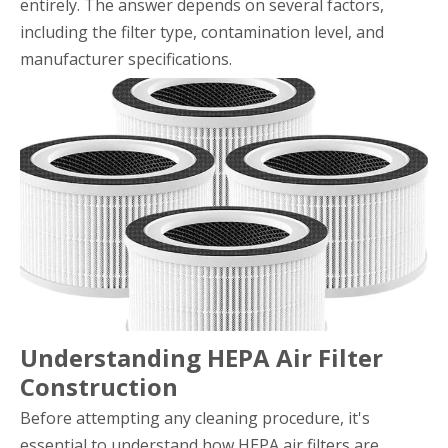
entirely. The answer depends on several factors,
including the filter type, contamination level, and
manufacturer specifications.
Understanding HEPA Air Filter
Construction
Before attempting any cleaning procedure, it's
essential to understand how HEPA air filters are