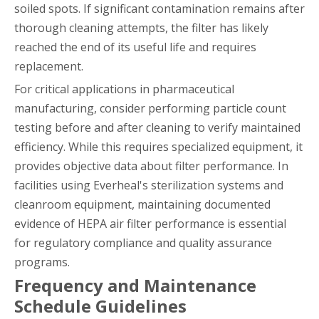
soiled spots. If significant contamination remains after
thorough cleaning attempts, the filter has likely
reached the end of its useful life and requires
replacement.
For critical applications in pharmaceutical
manufacturing, consider performing particle count
testing before and after cleaning to verify maintained
efficiency. While this requires specialized equipment, it
provides objective data about filter performance. In
facilities using Everheal's sterilization systems and
cleanroom equipment, maintaining documented
evidence of HEPA air filter performance is essential
for regulatory compliance and quality assurance
programs.
Frequency and Maintenance
Schedule Guidelines