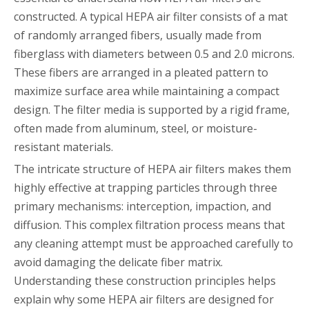
constructed. A typical HEPA air filter consists of a mat
of randomly arranged fibers, usually made from
fiberglass with diameters between 0.5 and 2.0 microns.
These fibers are arranged in a pleated pattern to
maximize surface area while maintaining a compact
design. The filter media is supported by a rigid frame,
often made from aluminum, steel, or moisture-
resistant materials.
The intricate structure of HEPA air filters makes them
highly effective at trapping particles through three
primary mechanisms: interception, impaction, and
diffusion. This complex filtration process means that
any cleaning attempt must be approached carefully to
avoid damaging the delicate fiber matrix.
Understanding these construction principles helps
explain why some HEPA air filters are designed for