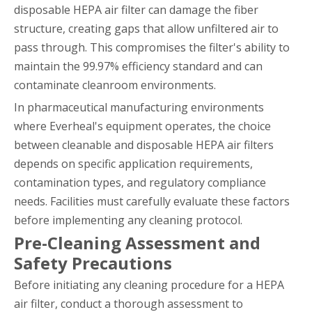
disposable HEPA air filter can damage the fiber
structure, creating gaps that allow unfiltered air to
pass through. This compromises the filter's ability to
maintain the 99.97% efficiency standard and can
contaminate cleanroom environments.
In pharmaceutical manufacturing environments
where Everheal's equipment operates, the choice
between cleanable and disposable HEPA air filters
depends on specific application requirements,
contamination types, and regulatory compliance
needs. Facilities must carefully evaluate these factors
before implementing any cleaning protocol.
Pre-Cleaning Assessment and
Safety Precautions
Before initiating any cleaning procedure for a HEPA
air filter, conduct a thorough assessment to