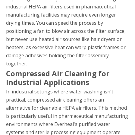
industrial HEPA air filters used in pharmaceutical
manufacturing facilities may require even longer
drying times. You can speed the process by
positioning a fan to blow air across the filter surface,
but never use heated air sources like hair dryers or
heaters, as excessive heat can warp plastic frames or
damage adhesives holding the filter assembly
together.
Compressed Air Cleaning for
Industrial Applications
In industrial settings where water washing isn't
practical, compressed air cleaning offers an
alternative for cleanable HEPA air filters. This method
is particularly useful in pharmaceutical manufacturing
environments where Everheal's purified water
systems and sterile processing equipment operate.