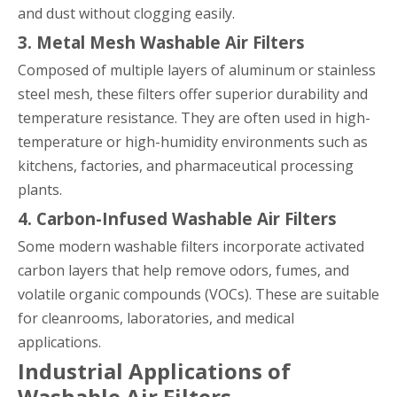
and dust without clogging easily.
3. Metal Mesh Washable Air Filters
Composed of multiple layers of aluminum or stainless
steel mesh, these filters offer superior durability and
temperature resistance. They are often used in high-
temperature or high-humidity environments such as
kitchens, factories, and pharmaceutical processing
plants.
4. Carbon-Infused Washable Air Filters
Some modern washable filters incorporate activated
carbon layers that help remove odors, fumes, and
volatile organic compounds (VOCs). These are suitable
for cleanrooms, laboratories, and medical
applications.
Industrial Applications of
Washable Air Filters