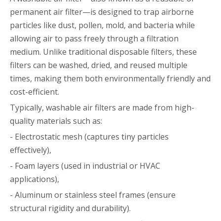
permanent air filter—is designed to trap airborne
particles like dust, pollen, mold, and bacteria while
allowing air to pass freely through a filtration
medium. Unlike traditional disposable filters, these
filters can be washed, dried, and reused multiple
times, making them both environmentally friendly and
cost-efficient.
Typically, washable air filters are made from high-
quality materials such as:
- Electrostatic mesh (captures tiny particles
effectively),
- Foam layers (used in industrial or HVAC
applications),
- Aluminum or stainless steel frames (ensure
structural rigidity and durability).