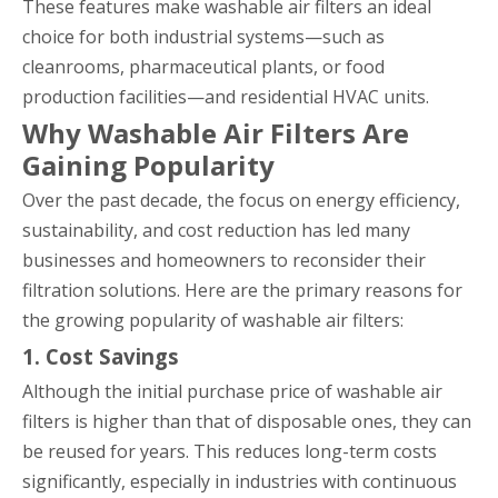
These features make washable air filters an ideal
choice for both industrial systems—such as
cleanrooms, pharmaceutical plants, or food
production facilities—and residential HVAC units.
Why Washable Air Filters Are
Gaining Popularity
Over the past decade, the focus on energy efficiency,
sustainability, and cost reduction has led many
businesses and homeowners to reconsider their
filtration solutions. Here are the primary reasons for
the growing popularity of washable air filters:
1. Cost Savings
Although the initial purchase price of washable air
filters is higher than that of disposable ones, they can
be reused for years. This reduces long-term costs
significantly, especially in industries with continuous