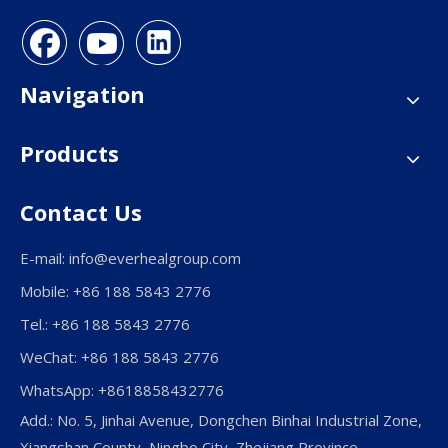
Navigation
Products
Contact Us
E-mail:
info@everhealgroup.com
Mobile: +86 188 5843 2776
Tel.: +86 188 5843 2776
WeChat: +86 188 5843 2776
WhatsApp: +8618858432776
Add.: No. 5, Jinhai Avenue, Dongchen Binhai Industrial Zone,
Xiangshan County, Ningbo City, Zhejiang Province