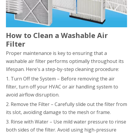
How to Clean a Washable Air
Filter
Proper maintenance is key to ensuring that a
washable air filter performs optimally throughout its
lifespan. Here's a step-by-step cleaning procedure:
1. Turn Off the System – Before removing the air
filter, turn off your HVAC or air handling system to
avoid airflow disruption.
2. Remove the Filter – Carefully slide out the filter from
its slot, avoiding damage to the mesh or frame.
3. Rinse with Water – Use mild water pressure to rinse
both sides of the filter. Avoid using high-pressure