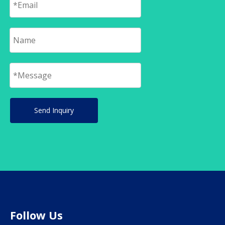
Send Inquiry
Follow Us