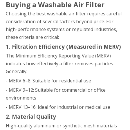
Buying a Washable Air Filter
Choosing the best washable air filter requires careful
consideration of several factors beyond price. For
high-performance systems or regulated industries,
these criteria are critical:
1. Filtration Efficiency (Measured in MERV)
The Minimum Efficiency Reporting Value (MERV)
indicates how effectively a filter removes particles.
Generally:
- MERV 6–8: Suitable for residential use
- MERV 9–12: Suitable for commercial or office
environments
- MERV 13–16: Ideal for industrial or medical use
2. Material Quality
High-quality aluminum or synthetic mesh materials