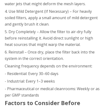
water jets that might deform the mesh layers.
4. Use Mild Detergent (If Necessary) – For heavily
soiled filters, apply a small amount of mild detergent
and gently brush it clean.
5. Dry Completely – Allow the filter to air-dry fully
before reinstalling it. Avoid direct sunlight or high
heat sources that might warp the material.
6. Reinstall – Once dry, place the filter back into the
system in the correct orientation.
Cleaning frequency depends on the environment:
- Residential: Every 30–60 days
- Industrial: Every 1–3 weeks
- Pharmaceutical or medical cleanrooms: Weekly or as
per GMP standards
Factors to Consider Before