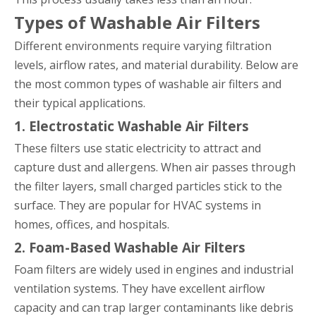
Types of Washable Air Filters
Different environments require varying filtration
levels, airflow rates, and material durability. Below are
the most common types of washable air filters and
their typical applications.
1. Electrostatic Washable Air Filters
These filters use static electricity to attract and
capture dust and allergens. When air passes through
the filter layers, small charged particles stick to the
surface. They are popular for HVAC systems in
homes, offices, and hospitals.
2. Foam-Based Washable Air Filters
Foam filters are widely used in engines and industrial
ventilation systems. They have excellent airflow
capacity and can trap larger contaminants like debris