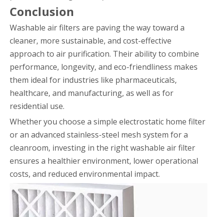
Conclusion
Washable air filters are paving the way toward a
cleaner, more sustainable, and cost-effective
approach to air purification. Their ability to combine
performance, longevity, and eco-friendliness makes
them ideal for industries like pharmaceuticals,
healthcare, and manufacturing, as well as for
residential use.
Whether you choose a simple electrostatic home filter
or an advanced stainless-steel mesh system for a
cleanroom, investing in the right washable air filter
ensures a healthier environment, lower operational
costs, and reduced environmental impact.