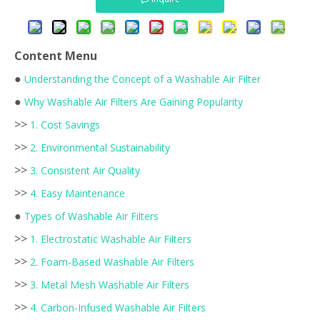
Content Menu
●
Understanding the Concept of a Washable Air Filter
●
Why Washable Air Filters Are Gaining Popularity
>>
1. Cost Savings
>>
2. Environmental Sustainability
>>
3. Consistent Air Quality
>>
4. Easy Maintenance
●
Types of Washable Air Filters
>>
1. Electrostatic Washable Air Filters
>>
2. Foam-Based Washable Air Filters
>>
3. Metal Mesh Washable Air Filters
>>
4. Carbon-Infused Washable Air Filters