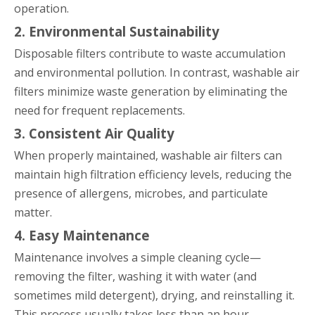
operation.
2. Environmental Sustainability
Disposable filters contribute to waste accumulation
and environmental pollution. In contrast, washable air
filters minimize waste generation by eliminating the
need for frequent replacements.
3. Consistent Air Quality
When properly maintained, washable air filters can
maintain high filtration efficiency levels, reducing the
presence of allergens, microbes, and particulate
matter.
4. Easy Maintenance
Maintenance involves a simple cleaning cycle—
removing the filter, washing it with water (and
sometimes mild detergent), drying, and reinstalling it.
This process usually takes less than an hour.