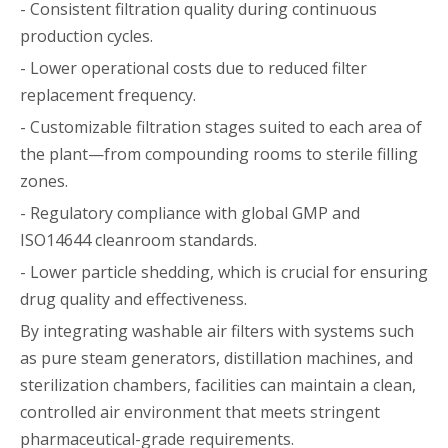
- Consistent filtration quality during continuous
production cycles.
- Lower operational costs due to reduced filter
replacement frequency.
- Customizable filtration stages suited to each area of
the plant—from compounding rooms to sterile filling
zones.
- Regulatory compliance with global GMP and
ISO14644 cleanroom standards.
- Lower particle shedding, which is crucial for ensuring
drug quality and effectiveness.
By integrating washable air filters with systems such
as pure steam generators, distillation machines, and
sterilization chambers, facilities can maintain a clean,
controlled air environment that meets stringent
pharmaceutical-grade requirements.