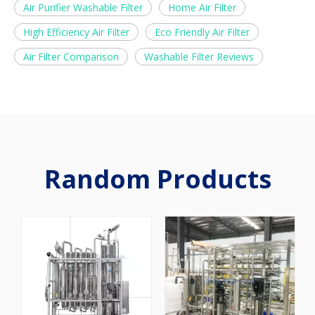
Air Purifier Washable Filter
Home Air Filter
High Efficiency Air Filter
Eco Friendly Air Filter
Air Filter Comparison
Washable Filter Reviews
Random Products