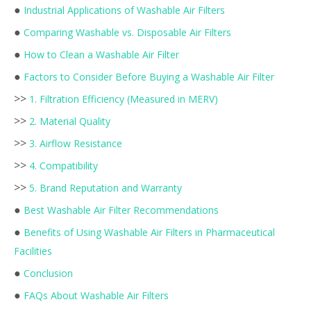
●
Industrial Applications of Washable Air Filters
●
Comparing Washable vs. Disposable Air Filters
●
How to Clean a Washable Air Filter
●
Factors to Consider Before Buying a Washable Air Filter
>>
1. Filtration Efficiency (Measured in MERV)
>>
2. Material Quality
>>
3. Airflow Resistance
>>
4. Compatibility
>>
5. Brand Reputation and Warranty
●
Best Washable Air Filter Recommendations
●
Benefits of Using Washable Air Filters in Pharmaceutical
Facilities
●
Conclusion
●
FAQs About Washable Air Filters