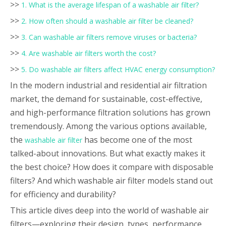
>>
1. What is the average lifespan of a washable air filter?
>>
2. How often should a washable air filter be cleaned?
>>
3. Can washable air filters remove viruses or bacteria?
>>
4. Are washable air filters worth the cost?
>>
5. Do washable air filters affect HVAC energy consumption?
In the modern industrial and residential air filtration
market, the demand for sustainable, cost-effective,
and high-performance filtration solutions has grown
tremendously. Among the various options available,
the
has become one of the most
washable air filter
talked-about innovations. But what exactly makes it
the best choice? How does it compare with disposable
filters? And which washable air filter models stand out
for efficiency and durability?
This article dives deep into the world of washable air
filters—exploring their design, types, performance