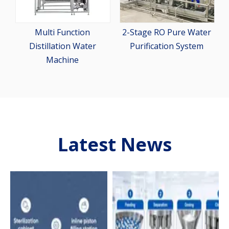
r
Multi Function
2-Stage RO Pure Water
Distillation Water
Purification System
Machine
Latest News