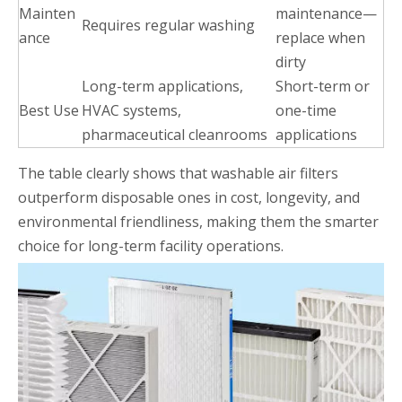
Mainten
maintenance—
Requires regular washing
ance
replace when
dirty
Long-term applications,
Short-term or
Best Use
HVAC systems,
one-time
pharmaceutical cleanrooms
applications
The table clearly shows that washable air filters
outperform disposable ones in cost, longevity, and
environmental friendliness, making them the smarter
choice for long-term facility operations.