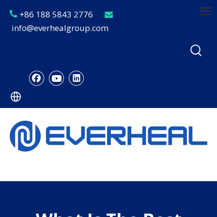
+86 188 5843 2776


info@everhealgroup.com