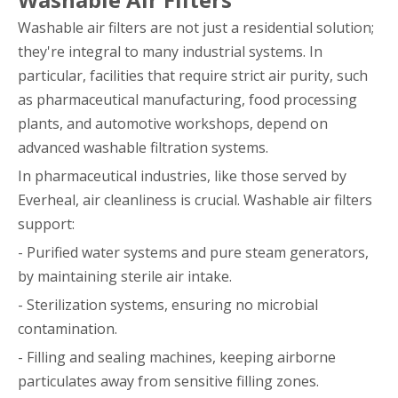
Washable air filters are not just a residential solution;
they're integral to many industrial systems. In
particular, facilities that require strict air purity, such
as pharmaceutical manufacturing, food processing
plants, and automotive workshops, depend on
advanced washable filtration systems.
In pharmaceutical industries, like those served by
Everheal, air cleanliness is crucial. Washable air filters
support:
- Purified water systems and pure steam generators,
by maintaining sterile air intake.
- Sterilization systems, ensuring no microbial
contamination.
- Filling and sealing machines, keeping airborne
particulates away from sensitive filling zones.