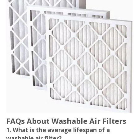
FAQs About Washable Air Filters
1. What is the average lifespan of a
washable air filter?