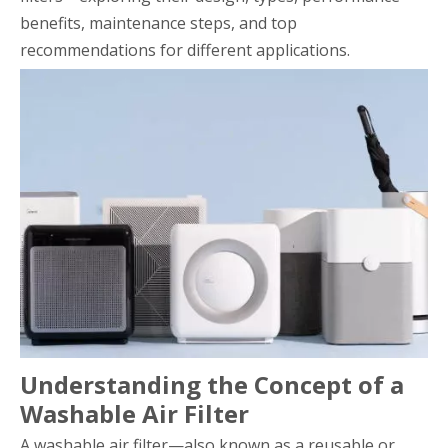
benefits, maintenance steps, and top
recommendations for different applications.
Understanding the Concept of a
Washable Air Filter
A washable air filter—also known as a reusable or