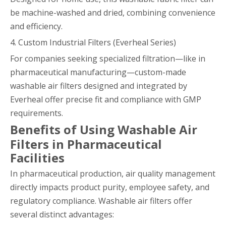
be machine-washed and dried, combining convenience
and efficiency.
4. Custom Industrial Filters (Everheal Series)
For companies seeking specialized filtration—like in
pharmaceutical manufacturing—custom-made
washable air filters designed and integrated by
Everheal offer precise fit and compliance with GMP
requirements.
Benefits of Using Washable Air
Filters in Pharmaceutical
Facilities
In pharmaceutical production, air quality management
directly impacts product purity, employee safety, and
regulatory compliance. Washable air filters offer
several distinct advantages: