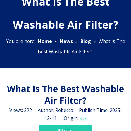
What Is The Best
Washable Air Filter?
You are here:
Home
»
News
»
Blog
»
What Is The
Best Washable Air Filter?
What Is The Best Washable
Air Filter?
Views:
222
Author: Rebecca Publish Time: 2025-
12-11 Origin:
Site
Inquire