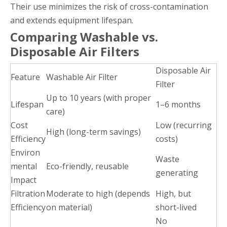
Their use minimizes the risk of cross-contamination
and extends equipment lifespan.
Comparing Washable vs.
Disposable Air Filters
Disposable Air
Feature
Washable Air Filter
Filter
Up to 10 years (with proper
Lifespan
1–6 months
care)
Cost
Low (recurring
High (long-term savings)
Efficiency
costs)
Environ
Waste
mental
Eco-friendly, reusable
generating
Impact
Filtration
Moderate to high (depends
High, but
Efficiency
on material)
short-lived
No