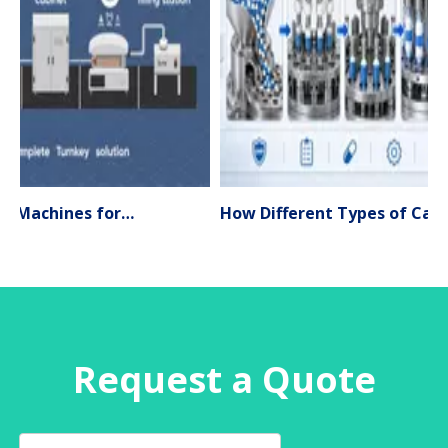
Liquid Filling Machines for Pharmaceutical Production – Types, Applications & Expert Selection Guide (2026)
How Different Types of Capsule Filling Machines Work
Request a Quote