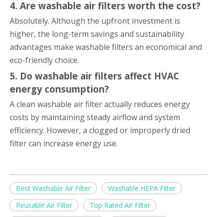
4. Are washable air filters worth the cost?
Absolutely. Although the upfront investment is
higher, the long-term savings and sustainability
advantages make washable filters an economical and
eco-friendly choice.
5. Do washable air filters affect HVAC
energy consumption?
A clean washable air filter actually reduces energy
costs by maintaining steady airflow and system
efficiency. However, a clogged or improperly dried
filter can increase energy use.
Best Washable Air Filter
Washable HEPA Filter
Reusable Air Filter
Top Rated Air Filter