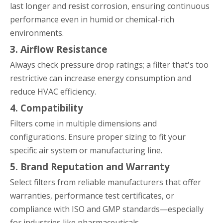
last longer and resist corrosion, ensuring continuous
performance even in humid or chemical-rich
environments.
3. Airflow Resistance
Always check pressure drop ratings; a filter that's too
restrictive can increase energy consumption and
reduce HVAC efficiency.
4. Compatibility
Filters come in multiple dimensions and
configurations. Ensure proper sizing to fit your
specific air system or manufacturing line.
5. Brand Reputation and Warranty
Select filters from reliable manufacturers that offer
warranties, performance test certificates, or
compliance with ISO and GMP standards—especially
for industries like pharmaceuticals.