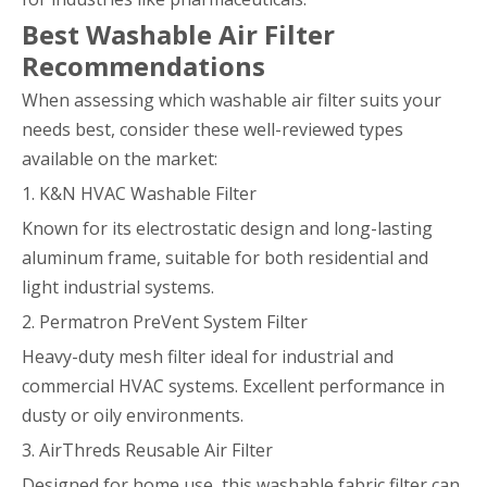
Best Washable Air Filter
Recommendations
When assessing which washable air filter suits your
needs best, consider these well-reviewed types
available on the market:
1. K&N HVAC Washable Filter
Known for its electrostatic design and long-lasting
aluminum frame, suitable for both residential and
light industrial systems.
2. Permatron PreVent System Filter
Heavy-duty mesh filter ideal for industrial and
commercial HVAC systems. Excellent performance in
dusty or oily environments.
3. AirThreds Reusable Air Filter
Designed for home use, this washable fabric filter can