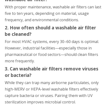
With proper maintenance, washable air filters can last
five to ten years, depending on material, usage
frequency, and environmental conditions.
2. How often should a washable air filter
be cleaned?
For most HVAC systems, every 30–60 days is optimal.
However, industrial facilities—especially those in
pharmaceutical or food sectors—should clean filters
more frequently.
3. Can washable air filters remove viruses
or bacteria?
While they can trap many airborne particulates, only
high-MERV or HEPA-level washable filters effectively
capture bacteria or viruses. Pairing them with UV
sterilization improves microbial control.