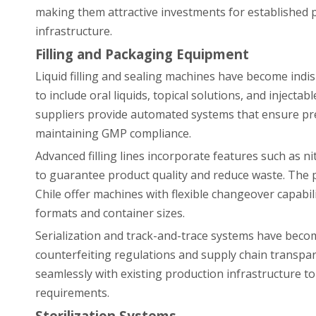
making them attractive investments for established p
infrastructure.
Filling and Packaging Equipment
Liquid filling and sealing machines have become indi
to include oral liquids, topical solutions, and inje
suppliers provide automated systems that ensure pr
maintaining GMP compliance.
Advanced filling lines incorporate features such as 
to guarantee product quality and reduce waste. The
Chile offer machines with flexible changeover capabil
formats and container sizes.
Serialization and track-and-trace systems have beco
counterfeiting regulations and supply chain transpa
seamlessly with existing production infrastructure t
requirements.
Sterilization Systems