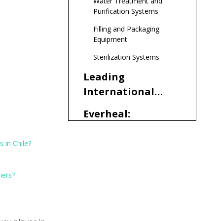
Water Treatment and
Demand
Purification Systems
Filling and Packaging
Equipment
Sterilization Systems
Leading
International
Pharmaceutical
Everheal:
Equipment
Comprehensive
Manufacturers
Solutions for
 in Chile?
and Suppliers
Selecting the
Chilean
Serving Chile
Right
Pharmaceutical
iers?
Pharmaceutical
Manufacturers
Regulatory
Equipment
Considerations
Manufacturers
and Compliance