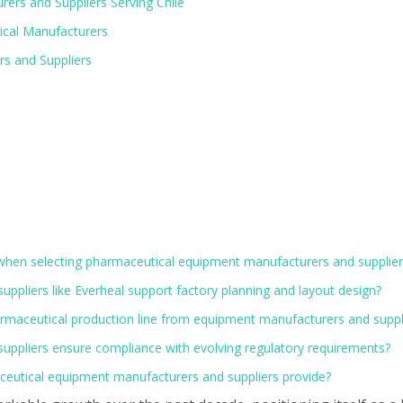
ers and Suppliers Serving Chile
ical Manufacturers
rs and Suppliers
 when selecting pharmaceutical equipment manufacturers and suppliers
pliers like Everheal support factory planning and layout design?
pharmaceutical production line from equipment manufacturers and suppl
ppliers ensure compliance with evolving regulatory requirements?
eutical equipment manufacturers and suppliers provide?