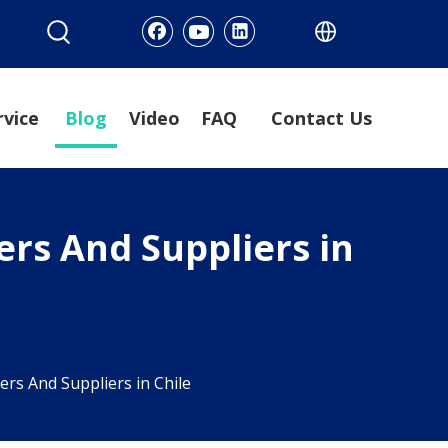
rvice
Blog
Video
FAQ
Contact Us
rs And Suppliers in
s And Suppliers in Chile