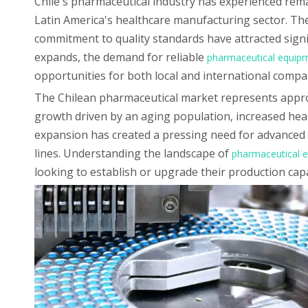
Chile's pharmaceutical industry has experienced remar
Latin America's healthcare manufacturing sector. The
commitment to quality standards have attracted signif
expands, the demand for reliable
pharmaceutical equip
opportunities for both local and international compa
The Chilean pharmaceutical market represents approx
growth driven by an aging population, increased heal
expansion has created a pressing need for advanced 
lines. Understanding the landscape of
pharmaceutical e
looking to establish or upgrade their production capa