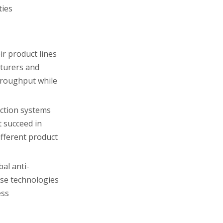
ties
ir product lines
cturers and
hroughput while
ection systems
 succeed in
ifferent product
al anti-
ese technologies
ess