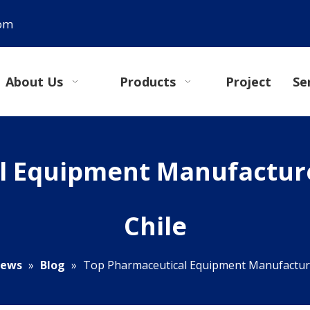
com
About Us
Products
Project
Se
 Equipment Manufacture
Chile
ews
»
Blog
»
Top Pharmaceutical Equipment Manufacturer