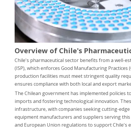
Overview of Chile's Pharmaceut
Chile's pharmaceutical sector benefits from a well-e
(ISP), which enforces Good Manufacturing Practices 
production facilities must meet stringent quality re
ensures compliance with both local and export marke
The Chilean government has implemented policies t
imports and fostering technological innovation. The
infrastructure, with companies seeking cutting-edg
equipment manufacturers and suppliers serving this 
and European Union regulations to support Chile's e