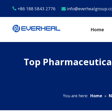
+86 188 5843 2776
info@everhealgroup.


Home
Top Pharmaceutical
You are here:
Home
»
N