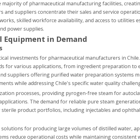
 majority of pharmaceutical manufacturing facilities, creati
and suppliers concentrate their sales and service operati
rks, skilled workforce availability, and access to utilities e
and power supplies.
al Equipment in Demand
s
tical investments for pharmaceutical manufacturers in Chil
 for various applications, from ingredient preparation to
nd suppliers offering purified water preparation systems 
ents while addressing Chile's specific water quality challen
lization processes, providing pyrogen-free steam for autocla
cal applications. The demand for reliable pure steam generat
sterile product portfolios, including injectables and ophtha
nt solutions for producing large volumes of distilled water, a
tems reduce operational costs while maintaining consistent w