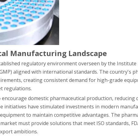
ical Manufacturing Landscape
stablished regulatory environment overseen by the Institute 
(GMP) aligned with international standards. The country's p
quirements, creating consistent demand for high-grade equi
t regulations.
o encourage domestic pharmaceutical production, reducing
se initiatives have stimulated investments in modern manuf
e equipment to maintain competitive advantages. The pharma
market must provide solutions that meet ISO standards, FDA
xport ambitions.