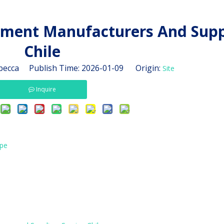
ment Manufacturers And Suppl
Chile
ecca Publish Time: 2026-01-09 Origin:
Site
Inquire
ape