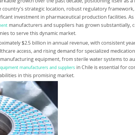
kable growth over the past decade, positioning itself as a 
 country's strategic location, robust regulatory framework,
icant investment in pharmaceutical production facilities. As
manufacturers and suppliers has grown substantially, c
ment
nies to serve this dynamic market.
imately $2.5 billion in annual revenue, with consistent yea
thcare access, and rising demand for specialized medication
manufacturing equipment, from sterile water systems to aut
in Chile is essential for 
quipment manufacturers and suppliers
bilities in this promising market.