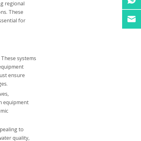
ng regional
ons. These
ssential for
e. These systems
 equipment
must ensure
ges.
ves,
ion equipment
lmic
ppealing to
ater quality,