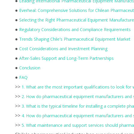
●
Leading International Pharmaceutical Equipment Manufactur
●
Everheal: Comprehensive Solutions for Chilean Pharmaceut
●
Selecting the Right Pharmaceutical Equipment Manufacture
●
Regulatory Considerations and Compliance Requirements
●
Trends Shaping Chile's Pharmaceutical Equipment Market
●
Cost Considerations and Investment Planning
●
After-Sales Support and Long-Term Partnerships
●
Conclusion
●
FAQ
>>
1. What are the most important qualifications to look for
>>
2. How do pharmaceutical equipment manufacturers and sup
>>
3. What is the typical timeline for installing a complete 
>>
4. How do pharmaceutical equipment manufacturers and su
>>
5. What maintenance and support services should pharmac