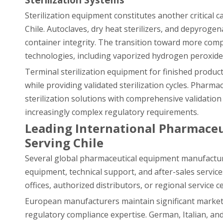
Sterilization equipment constitutes another critical
Chile. Autoclaves, dry heat sterilizers, and depyroge
container integrity. The transition toward more comp
technologies, including vaporized hydrogen peroxide s
Terminal sterilization equipment for finished produ
while providing validated sterilization cycles. Pharm
sterilization solutions with comprehensive validati
increasingly complex regulatory requirements.
Leading International Pharmaceu
Serving Chile
Several global pharmaceutical equipment manufacture
equipment, technical support, and after-sales servic
offices, authorized distributors, or regional service 
European manufacturers maintain significant market s
regulatory compliance expertise. German, Italian, a