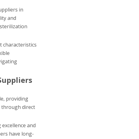
ppliers in
ity and
terilization
 characteristics
xible
vigating
Suppliers
e, providing
 through direct
g excellence and
iers have long-