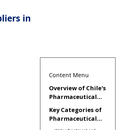
iers in
Content Menu
Overview of Chile's
Pharmaceutical
Manufacturing
Key Categories of
Landscape
Pharmaceutical
Equipment in