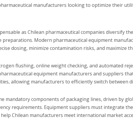
harmaceutical manufacturers looking to optimize their utili
spensable as Chilean pharmaceutical companies diversify the
ctable preparations. Modern pharmaceutical equipment manufa
ecise dosing, minimize contamination risks, and maximize t
nitrogen flushing, online weight checking, and automated rej
 pharmaceutical equipment manufacturers and suppliers that
ities, allowing manufacturers to efficiently switch between d
me mandatory components of packaging lines, driven by glob
rency requirements. Equipment suppliers must integrate th
o help Chilean manufacturers meet international market acc