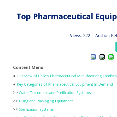
Top Pharmaceutical Equip
Views:
222
Author: Reb
Content Menu
●
Overview of Chile's Pharmaceutical Manufacturing Landsc
●
Key Categories of Pharmaceutical Equipment in Demand
>>
Water Treatment and Purification Systems
>>
Filling and Packaging Equipment
>>
Sterilization Systems