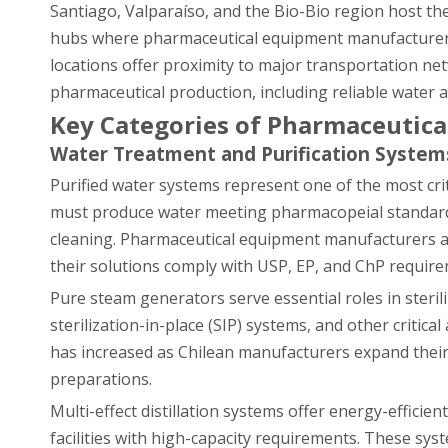
Santiago, Valparaíso, and the Bio-Bio region host the
hubs where pharmaceutical equipment manufacturers 
locations offer proximity to major transportation netwo
pharmaceutical production, including reliable water 
Key Categories of Pharmaceutic
Water Treatment and Purification System
Purified water systems represent one of the most cri
must produce water meeting pharmacopeial standards
cleaning. Pharmaceutical equipment manufacturers a
their solutions comply with USP, EP, and ChP requirem
Pure steam generators serve essential roles in steri
sterilization-in-place (SIP) systems, and other criti
has increased as Chilean manufacturers expand their 
preparations.
Multi-effect distillation systems offer energy-efficie
facilities with high-capacity requirements. These sys