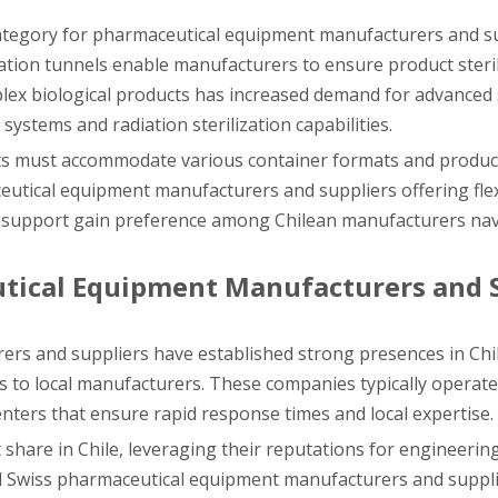
 category for pharmaceutical equipment manufacturers and su
nation tunnels enable manufacturers to ensure product steril
lex biological products has increased demand for advanced s
ystems and radiation sterilization capabilities.
cts must accommodate various container formats and product
aceutical equipment manufacturers and suppliers offering fle
on support gain preference among Chilean manufacturers na
tical Equipment Manufacturers and 
rs and suppliers have established strong presences in Chil
es to local manufacturers. These companies typically operate
centers that ensure rapid response times and local expertise.
hare in Chile, leveraging their reputations for engineerin
nd Swiss pharmaceutical equipment manufacturers and suppl