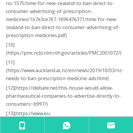
no-1575/time-for-new-zealand-to-ban-direct-to-
consumer-advertising-of-prescription-
medicines/1b7e3ce767-1696476371/time-for-new-
zealand-to-ban-direct-to-consumer-advertising-of-
prescription-medicines.pdf)
[10]
(https://pmc.ncbi.nlm.nih.gov/articles/PMC2001072/)
[11]
(https://www.auckland.ac.nz/en/news/2019/10/03/nz-
needs-to-ban-prescription-medicine-ads.html)
[12](https://idebate.net/this-house-would-allow-
pharmaceutical-companies-to-advertise-directly-to-
consumers~b997/)
[13](https://www.eu-
patient.eu/contentassets/706bb7e665eb4a618351e9d
8d8e48137/20241113-epf-statement-on-advertising-