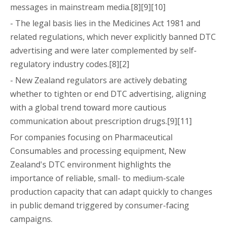
messages in mainstream media.[8][9][10]
- The legal basis lies in the Medicines Act 1981 and
related regulations, which never explicitly banned DTC
advertising and were later complemented by self-
regulatory industry codes.[8][2]
- New Zealand regulators are actively debating
whether to tighten or end DTC advertising, aligning
with a global trend toward more cautious
communication about prescription drugs.[9][11]
For companies focusing on Pharmaceutical
Consumables and processing equipment, New
Zealand's DTC environment highlights the
importance of reliable, small- to medium-scale
production capacity that can adapt quickly to changes
in public demand triggered by consumer-facing
campaigns.