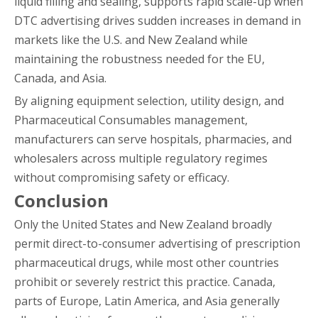
liquid filling and sealing, supports rapid scale-up when
DTC advertising drives sudden increases in demand in
markets like the U.S. and New Zealand while
maintaining the robustness needed for the EU,
Canada, and Asia.
By aligning equipment selection, utility design, and
Pharmaceutical Consumables management,
manufacturers can serve hospitals, pharmacies, and
wholesalers across multiple regulatory regimes
without compromising safety or efficacy.
Conclusion
Only the United States and New Zealand broadly
permit direct-to-consumer advertising of prescription
pharmaceutical drugs, while most other countries
prohibit or severely restrict this practice. Canada,
parts of Europe, Latin America, and Asia generally