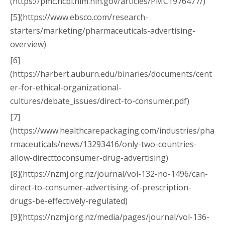
(https://pmc.ncbi.nlm.nih.gov/articles/PMC1976477/)
[5](https://www.ebsco.com/research-
starters/marketing/pharmaceuticals-advertising-
overview)
[6]
(https://harbert.auburn.edu/binaries/documents/cent
er-for-ethical-organizational-
cultures/debate_issues/direct-to-consumer.pdf)
[7]
(https://www.healthcarepackaging.com/industries/pha
rmaceuticals/news/13293416/only-two-countries-
allow-directtoconsumer-drug-advertising)
[8](https://nzmj.org.nz/journal/vol-132-no-1496/can-
direct-to-consumer-advertising-of-prescription-
drugs-be-effectively-regulated)
[9](https://nzmj.org.nz/media/pages/journal/vol-136-