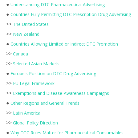
●
Understanding DTC Pharmaceutical Advertising
●
Countries Fully Permitting DTC Prescription Drug Advertising
>>
The United States
>>
New Zealand
●
Countries Allowing Limited or Indirect DTC Promotion
>>
Canada
>>
Selected Asian Markets
●
Europe's Position on DTC Drug Advertising
>>
EU Legal Framework
>>
Exemptions and Disease-Awareness Campaigns
●
Other Regions and General Trends
>>
Latin America
>>
Global Policy Direction
●
Why DTC Rules Matter for Pharmaceutical Consumables