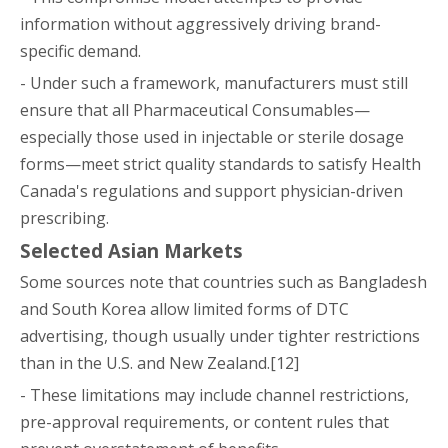
information without aggressively driving brand-
specific demand.
- Under such a framework, manufacturers must still
ensure that all Pharmaceutical Consumables—
especially those used in injectable or sterile dosage
forms—meet strict quality standards to satisfy Health
Canada's regulations and support physician-driven
prescribing.
Selected Asian Markets
Some sources note that countries such as Bangladesh
and South Korea allow limited forms of DTC
advertising, though usually under tighter restrictions
than in the U.S. and New Zealand.[12]
- These limitations may include channel restrictions,
pre-approval requirements, or content rules that