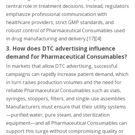
central role in treatment decisions. Instead, regulators
emphasize professional communication with
healthcare providers, strict GMP standards, and
robust control of Pharmaceutical Consumables used
in drug manufacturing and delivery.[17][4]
3. How does DTC advertising influence
demand for Pharmaceutical Consumables?
In markets that allow DTC advertising, successful
campaigns can rapidly increase patient demand, which
in turn raises production volumes and the need for
reliable Pharmaceutical Consumables such as vials,
syringes, stoppers, filters, and single-use assemblies.
Manufacturers must ensure that their utility systems
—purified water, pure steam, and sterilization
equipment—and all Pharmaceutical Consumables can
support this surge without compromising quality or