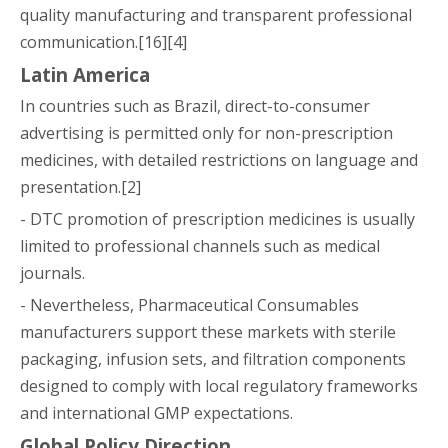
quality manufacturing and transparent professional
communication.[16][4]
Latin America
In countries such as Brazil, direct-to-consumer
advertising is permitted only for non-prescription
medicines, with detailed restrictions on language and
presentation.[2]
- DTC promotion of prescription medicines is usually
limited to professional channels such as medical
journals.
- Nevertheless, Pharmaceutical Consumables
manufacturers support these markets with sterile
packaging, infusion sets, and filtration components
designed to comply with local regulatory frameworks
and international GMP expectations.
Global Policy Direction