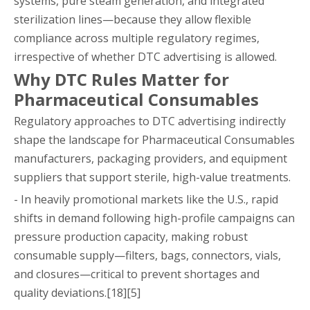
systems, pure steam generation, and integrated
sterilization lines—because they allow flexible
compliance across multiple regulatory regimes,
irrespective of whether DTC advertising is allowed.
Why DTC Rules Matter for
Pharmaceutical Consumables
Regulatory approaches to DTC advertising indirectly
shape the landscape for Pharmaceutical Consumables
manufacturers, packaging providers, and equipment
suppliers that support sterile, high-value treatments.
- In heavily promotional markets like the U.S., rapid
shifts in demand following high-profile campaigns can
pressure production capacity, making robust
consumable supply—filters, bags, connectors, vials,
and closures—critical to prevent shortages and
quality deviations.[18][5]