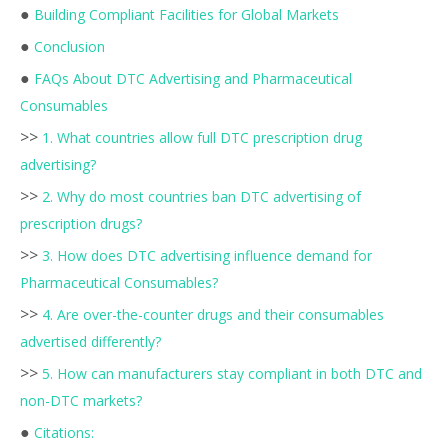
●
Building Compliant Facilities for Global Markets
●
Conclusion
●
FAQs About DTC Advertising and Pharmaceutical
Consumables
>>
1. What countries allow full DTC prescription drug
advertising?
>>
2. Why do most countries ban DTC advertising of
prescription drugs?
>>
3. How does DTC advertising influence demand for
Pharmaceutical Consumables?
>>
4. Are over-the-counter drugs and their consumables
advertised differently?
>>
5. How can manufacturers stay compliant in both DTC and
non-DTC markets?
●
Citations: