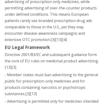
advertising of prescription-only medicines, while
permitting advertising of over-the-counter products
under defined conditions. This means European
patients rarely see branded prescription drug ads
comparable to those in the U.S., yet they may
encounter disease-awareness campaigns and
extensive OTC promotion.[3][13][4]
EU Legal Framework
Directive 2001/83/EC and subsequent guidance form
the core of EU rules on medicinal product advertising.
[13][3]
- Member states must ban advertising to the general
public for prescription-only medicines and for
products containing narcotics or psychotropic
substances.[3][13]
- Advertising is permitted only for medicines intended