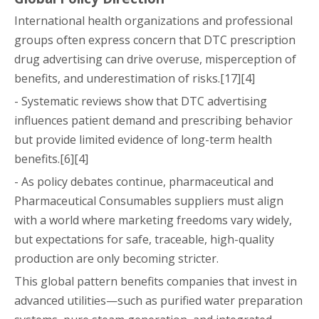
International health organizations and professional
groups often express concern that DTC prescription
drug advertising can drive overuse, misperception of
benefits, and underestimation of risks.[17][4]
- Systematic reviews show that DTC advertising
influences patient demand and prescribing behavior
but provide limited evidence of long-term health
benefits.[6][4]
- As policy debates continue, pharmaceutical and
Pharmaceutical Consumables suppliers must align
with a world where marketing freedoms vary widely,
but expectations for safe, traceable, high-quality
production are only becoming stricter.
This global pattern benefits companies that invest in
advanced utilities—such as purified water preparation