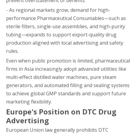
prevent overstatement of benefits.
- As regional markets grow, demand for high-
performance Pharmaceutical Consumables—such as
sterile filters, single-use assemblies, and high-purity
tubing—expands to support export-quality drug
production aligned with local advertising and safety
rules.
Even when public promotion is limited, pharmaceutical
firms in Asia increasingly adopt advanced utilities like
multi-effect distilled water machines, pure steam
generators, and automated filling and sealing systems
to achieve global GMP standards and support future
marketing flexibility.
Europe's Position on DTC Drug
Advertising
European Union law generally prohibits DTC