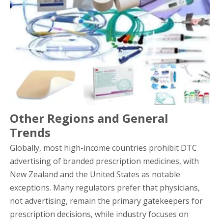
Other Regions and General
Trends
Globally, most high-income countries prohibit DTC
advertising of branded prescription medicines, with
New Zealand and the United States as notable
exceptions. Many regulators prefer that physicians,
not advertising, remain the primary gatekeepers for
prescription decisions, while industry focuses on