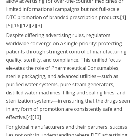
allow advertising for over-the-counter medicines or
limited informational campaigns but not full-scale
DTC promotion of branded prescription products.[1]
[5][16][12][2][3]
Despite differing advertising rules, regulators
worldwide converge on a single priority: protecting
patients through stringent control of manufacturing
quality, sterility, and compliance. This unified focus
elevates the role of Pharmaceutical Consumables,
sterile packaging, and advanced utilities—such as
purified water systems, pure steam generators,
distilled water machines, filling and sealing lines, and
sterilization systems—in ensuring that the drugs seen
in any form of promotion are consistently safe and
effective.[4][13]
For global manufacturers and their partners, success
lies not only in understanding where DTC advertising