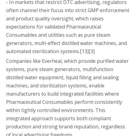
- In markets that restrict DTC advertising, regulators
often channel their focus into strict GMP enforcement
and product quality oversight, which raises
expectations for validated Pharmaceutical
Consumables and utilities such as pure steam
generators, multi-effect distilled water machines, and
automated sterilization systems.[13][3]
Companies like Everheal, which provide purified water
systems, pure steam generators, multifunction
distilled water equipment, liquid filling and sealing
machines, and sterilization systems, enable
manufacturers to build integrated facilities where
Pharmaceutical Consumables perform consistently
within tightly controlled environments. This
integrated approach supports both compliant
production and strong brand reputation, regardless
of local advertising freedoms.