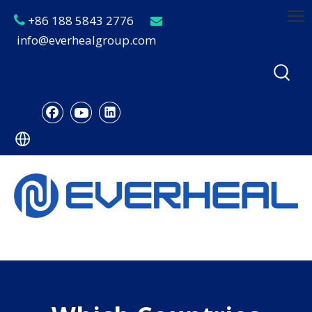
+86 188 5843 2776


info@everhealgroup.com