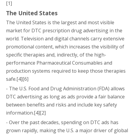
[1]
The United States
The United States is the largest and most visible
market for DTC prescription drug advertising in the
world. Television and digital channels carry extensive
promotional content, which increases the visibility of
specific therapies and, indirectly, of the high-
performance Pharmaceutical Consumables and
production systems required to keep those therapies
safe.[4][6]
- The U.S. Food and Drug Administration (FDA) allows
DTC advertising as long as ads provide a fair balance
between benefits and risks and include key safety
information.[4][2]
- Over the past decades, spending on DTC ads has
grown rapidly, making the U.S. a major driver of global