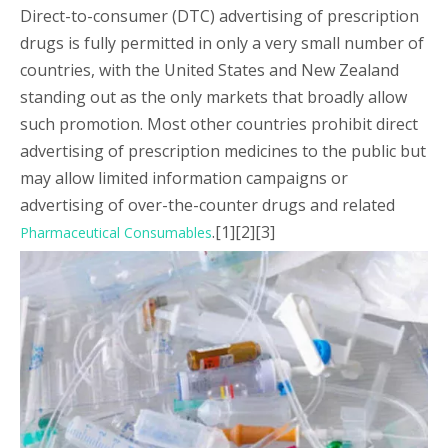
Direct-to-consumer (DTC) advertising of prescription
drugs is fully permitted in only a very small number of
countries, with the United States and New Zealand
standing out as the only markets that broadly allow
such promotion. Most other countries prohibit direct
advertising of prescription medicines to the public but
may allow limited information campaigns or
advertising of over-the-counter drugs and related
.[1][2][3]
Pharmaceutical Consumables