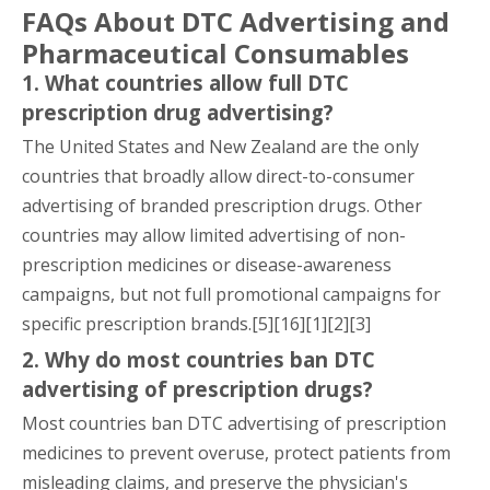
FAQs About DTC Advertising and
Pharmaceutical Consumables
1. What countries allow full DTC
prescription drug advertising?
The United States and New Zealand are the only
countries that broadly allow direct-to-consumer
advertising of branded prescription drugs. Other
countries may allow limited advertising of non-
prescription medicines or disease-awareness
campaigns, but not full promotional campaigns for
specific prescription brands.[5][16][1][2][3]
2. Why do most countries ban DTC
advertising of prescription drugs?
Most countries ban DTC advertising of prescription
medicines to prevent overuse, protect patients from
misleading claims, and preserve the physician's