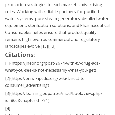
promotion strategies to each market's advertising
rules. Working with reliable partners for purified
water systems, pure steam generators, distilled water
equipment, sterilization solutions, and Pharmaceutical
Consumables helps ensure that product quality
remains high, even as commercial and regulatory
landscapes evolve.[15][13]
Citations:
[1](https://jheor.org/post/2674-with-tv-drug-ads-
what-you-see-is-not-necessarily-what-you-get)
[2](https://en.wikipedia.org/wiki/Direct-to-
consumer_advertising)
[3](https://learning.eupati.eu/mod/book/view.php?
id=866&chapterid=781)
[4]