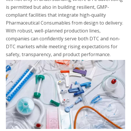
is permitted but also in building resilient, GMP-
compliant facilities that integrate high-quality
Pharmaceutical Consumables from design to delivery.
With robust, well-planned production lines,
companies can confidently serve both DTC and non-
DTC markets while meeting rising expectations for
safety, transparency, and product performance.