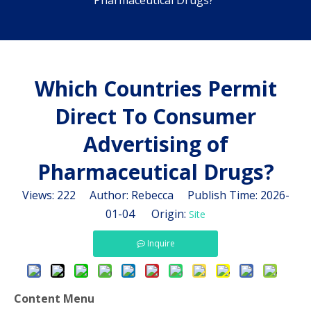
Pharmaceutical Drugs?
Which Countries Permit
Direct To Consumer
Advertising of
Pharmaceutical Drugs?
Views:
222
Author: Rebecca Publish Time: 2026-
01-04 Origin:
Site
Inquire
Content Menu