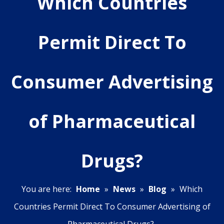
Which Countries
Permit Direct To
Consumer Advertising
of Pharmaceutical
Drugs?
You are here:
Home
»
News
»
Blog
»
Which
Countries Permit Direct To Consumer Advertising of