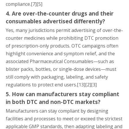
compliance.[7][5]
4. Are over-the-counter drugs and their
consumables advertised differently?
Yes, many jurisdictions permit advertising of over-the-
counter medicines while prohibiting DTC promotion
of prescription-only products. OTC campaigns often
highlight convenience and symptom relief, and the
associated Pharmaceutical Consumables—such as
blister packs, bottles, or single-dose devices—must
still comply with packaging, labeling, and safety
regulations to protect end users.[13][2][3]
5. How can manufacturers stay compliant
in both DTC and non-DTC markets?
Manufacturers can stay compliant by designing
facilities and processes to meet or exceed the strictest
applicable GMP standards, then adapting labeling and