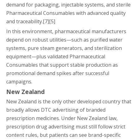
demand for packaging, injectable systems, and sterile
Pharmaceutical Consumables with advanced quality
and traceability.[7][5]
In this environment, pharmaceutical manufacturers
depend on robust utilities—such as purified water
systems, pure steam generators, and sterilization
equipment—plus validated Pharmaceutical
Consumables that support stable production as
promotional demand spikes after successful
campaigns.
New Zealand
New Zealand is the only other developed country that
broadly allows DTC advertising of branded
prescription medicines. Under New Zealand law,
prescription drug advertising must still follow strict
content rules, but patients can see brand-specific