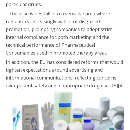
particular drugs.
- These activities fall into a sensitive area where
regulators increasingly watch for disguised
promotion, prompting companies to adopt strict
internal compliance for both marketing and the
technical performance of Pharmaceutical
Consumables used in promoted therapy areas.
In addition, the EU has considered reforms that would
tighten expectations around advertising and
informational communications, reflecting concerns
over patient safety and inappropriate drug use.[15][4]