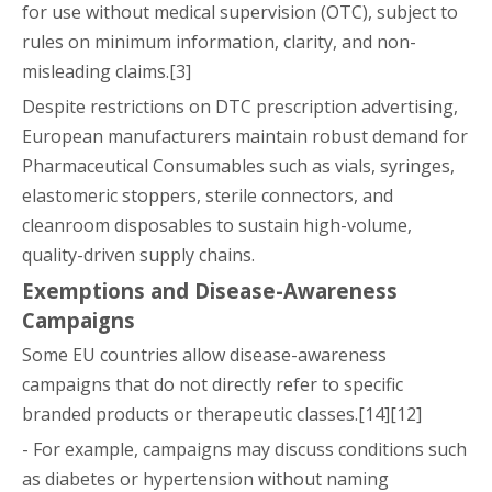
for use without medical supervision (OTC), subject to
rules on minimum information, clarity, and non-
misleading claims.[3]
Despite restrictions on DTC prescription advertising,
European manufacturers maintain robust demand for
Pharmaceutical Consumables such as vials, syringes,
elastomeric stoppers, sterile connectors, and
cleanroom disposables to sustain high-volume,
quality-driven supply chains.
Exemptions and Disease-Awareness
Campaigns
Some EU countries allow disease-awareness
campaigns that do not directly refer to specific
branded products or therapeutic classes.[14][12]
- For example, campaigns may discuss conditions such
as diabetes or hypertension without naming