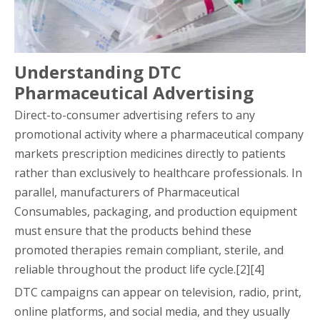
Understanding DTC
Pharmaceutical Advertising
Direct-to-consumer advertising refers to any
promotional activity where a pharmaceutical company
markets prescription medicines directly to patients
rather than exclusively to healthcare professionals. In
parallel, manufacturers of Pharmaceutical
Consumables, packaging, and production equipment
must ensure that the products behind these
promoted therapies remain compliant, sterile, and
reliable throughout the product life cycle.[2][4]
DTC campaigns can appear on television, radio, print,
online platforms, and social media, and they usually