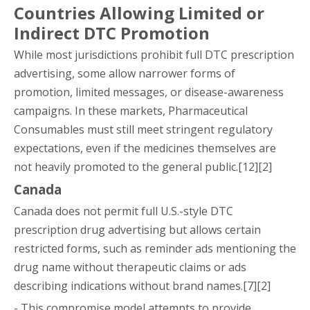
Countries Allowing Limited or
Indirect DTC Promotion
While most jurisdictions prohibit full DTC prescription
advertising, some allow narrower forms of
promotion, limited messages, or disease-awareness
campaigns. In these markets, Pharmaceutical
Consumables must still meet stringent regulatory
expectations, even if the medicines themselves are
not heavily promoted to the general public.[12][2]
Canada
Canada does not permit full U.S.-style DTC
prescription drug advertising but allows certain
restricted forms, such as reminder ads mentioning the
drug name without therapeutic claims or ads
describing indications without brand names.[7][2]
- This compromise model attempts to provide