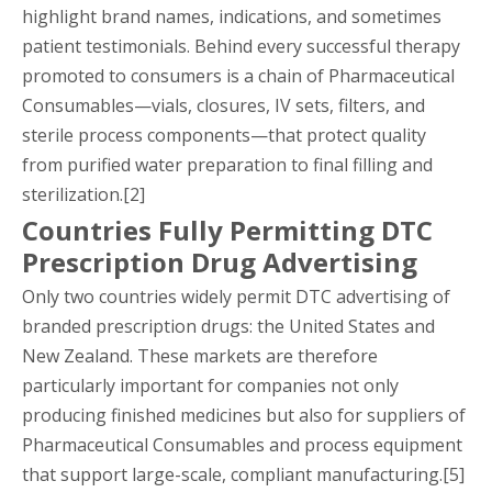
highlight brand names, indications, and sometimes
patient testimonials. Behind every successful therapy
promoted to consumers is a chain of Pharmaceutical
Consumables—vials, closures, IV sets, filters, and
sterile process components—that protect quality
from purified water preparation to final filling and
sterilization.[2]
Countries Fully Permitting DTC
Prescription Drug Advertising
Only two countries widely permit DTC advertising of
branded prescription drugs: the United States and
New Zealand. These markets are therefore
particularly important for companies not only
producing finished medicines but also for suppliers of
Pharmaceutical Consumables and process equipment
that support large-scale, compliant manufacturing.[5]