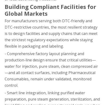
Building Compliant Facilities for
Global Markets
For manufacturers serving both DTC-friendly and
DTC-restrictive countries, the most resilient strategy
is to design facilities and supply chains that can meet
the strictest regulatory expectations while staying
flexible in packaging and labeling.
- Comprehensive factory layout planning and
production-line design ensure that critical utilities—
water for injection, pure steam, clean compressed air
—and all contact surfaces, including Pharmaceutical
Consumables, remain under validated, monitored
control.
- Smart line integration, linking purified water
preparation, pure steam generation, sterilization, and